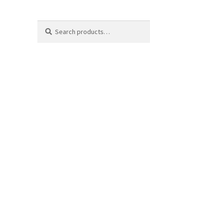
Search
Search
for: