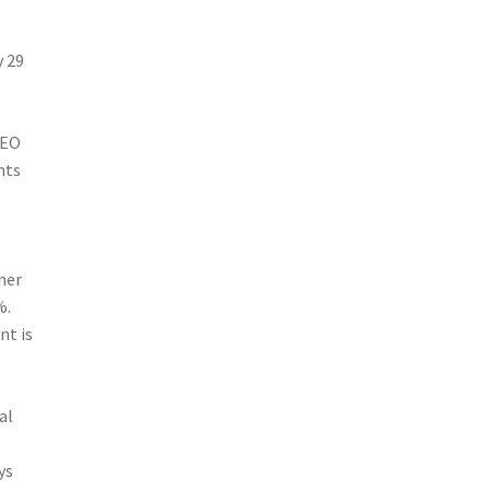
y 29
CEO
nts
ner
%.
nt is
al
ys