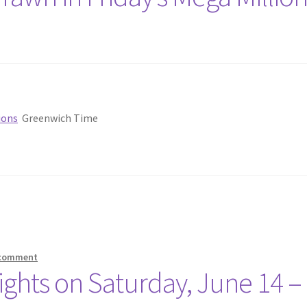
ions
Greenwich Time
 comment
ights on Saturday, June 14 –