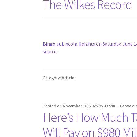
The Wilkes Record
Bingo at Lincoln Heights on Saturday, June 1
source
Category:
Article
Posted on
November 16, 2025
by
1to90
—
Leave a
Here’s How Much Ta
Will Pay on $980 Mi