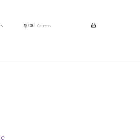
ts
$
0.00
0 items
s