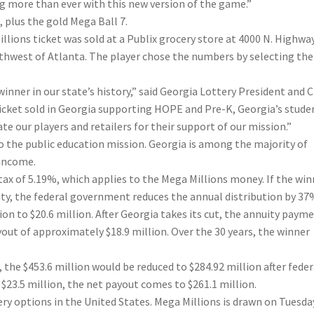
ng more than ever with this new version of the game.”
, plus the gold Mega Ball 7.
lions ticket was sold at a Publix grocery store at 4000 N. Highwa
thwest of Atlanta. The player chose the numbers by selecting the
winner in our state’s history,” said Georgia Lottery President and 
icket sold in Georgia supporting HOPE and Pre-K, Georgia’s stude
te our players and retailers for their support of our mission.”
 to the public education mission. Georgia is among the majority of
 income.
tax of 5.19%, which applies to the Mega Millions money. If the win
ity, the federal government reduces the annual distribution by 37
on to $20.6 million. After Georgia takes its cut, the annuity payme
out of approximately $18.9 million. Over the 30 years, the winner
the $453.6 million would be reduced to $284.92 million after feder
f $23.5 million, the net payout comes to $261.1 million.
y options in the United States. Mega Millions is drawn on Tuesda