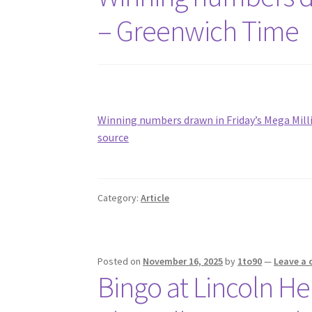
– Greenwich Time
Winning numbers drawn in Friday’s Mega Mill
source
Category:
Article
Posted on
November 16, 2025
by
1to90
—
Leave a
Bingo at Lincoln He