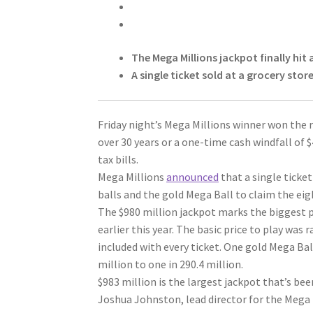
The Mega Millions jackpot finally hit 
A single ticket sold at a grocery sto
Friday night’s Mega Millions winner won the r
over 30 years or a one-time cash windfall of 
tax bills.
Mega Millions
announced
that a single ticket
balls and the gold Mega Ball to claim the eig
The $980 million jackpot marks the biggest
earlier this year. The basic price to play was
included with every ticket. One gold Mega Bal
million to one in 290.4 million.
$983 million is the largest jackpot that’s be
Joshua Johnston, lead director for the Mega