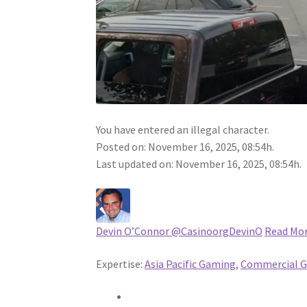
You have entered an illegal character.
Posted on: November 16, 2025, 08:54h.
Last updated on: November 16, 2025, 08:54h.
Devin O’Connor
@CasinoorgDevinO
Read Mo
Expertise:
Asia Pacific Gaming
,
Commercial 