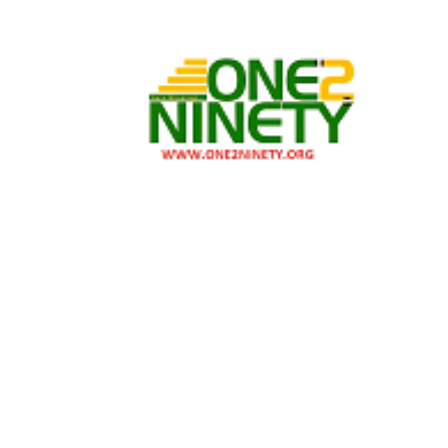
Skip
Skip
to
to
navigation
content