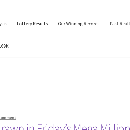
ysis
Lottery Results
Our Winning Records
Past Reul
$169K
ry Results
Our Winning Records
Past Reults
Sport News
 comment
awn in Friday’s Mega Million