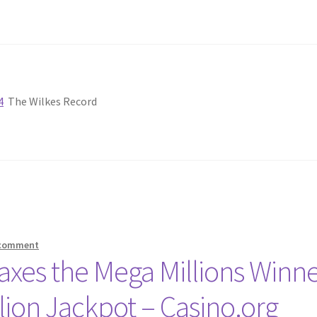
4
The Wilkes Record
 comment
xes the Mega Millions Winn
llion Jackpot – Casino.org