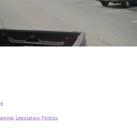
re
Gaming
,
Legislation
,
Politics
.