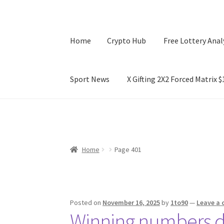
Home
Crypto Hub
Free Lottery Anal
Sport News
X Gifting 2X2 Forced Matrix 
Home
Crypto Hub
Free Lottery Analysis
Lotte
X Gifting 2X2 Forced Matrix $169K
Home
Page 401
Posted on
November 16, 2025
by
1to90
—
Leave a
Winning numbers dr