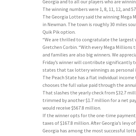
Georgia and to all our players who are winni
The winning numbers were 1, 8, 11, 12, and 57
The Georgia Lottery said the winning Mega Mil
in Newman. The town is roughly 30 miles sou
Quik Pik option.
“We are thrilled to congratulate the largest 
Gretchen Corbin. “With every Mega Millions t
and families are also big winners. We apprecia
Friday’s winner will contribute significantly
states that tax lottery winnings as personal
The Peach State has a flat individual income 
chooses the full value paid through the annu
That slashes the yearly check from $32.7 milli
trimmed by another $1.7 million for a net pay
would receive $567.8 million.
If the winner opts for the one-time payment, 
taxes of $167.8 million. After Georgia’s levy o
Georgia has among the most successful lotter