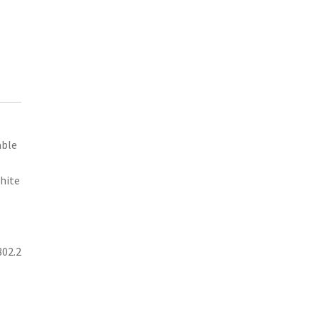
able
white
302.2