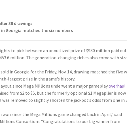
after 39 drawings
re in Georgia matched the six numbers
ights to pick between an annuitized prize of $980 million paid out
$453.6 million. The generation-changing riches also come with siz
 sold in Georgia for the Friday, Nov. 14, drawing matched the five 
hth-largest prize in the game’s history.
 payout since Mega Millions underwent a major gameplay
overhaul
 raised from $2 to $5, but the formerly optional $1 Megaplier is now
l was removed to slightly shorten the jackpot’s odds from one in 
en won since the Mega Millions game changed back in April,” said
 Millions Consortium. “Congratulations to our big winner from