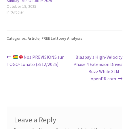
Sunday 19th October 2025
October 19, 2025
In "Article"
Categories:
Article
,
FREE Lottoery Analysis
Post
Previous
Next
Nos PREVISIONS sur
Blazpay's High-Velocity
post:
post:
TOGO-Lonato (3/12/2025)
Phase 4 Extension Drives
navigation
Buzz While XLM –
openPR.com
Leave a Reply