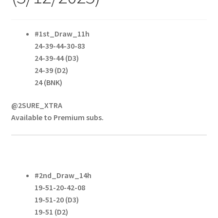
#1st_Draw_11h
24-39-44-30-83
24-39-44 (D3)
24-39 (D2)
24 (BNK)
@2SURE_XTRA
Available to Premium subs.
#2nd_Draw_14h
19-51-20-42-08
19-51-20 (D3)
19-51 (D2)