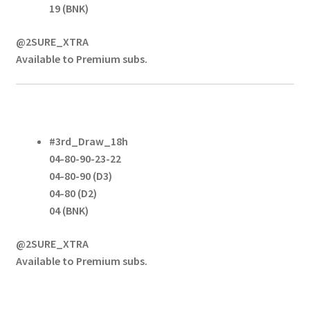
19 (BNK)
@2SURE_XTRA
Available to Premium subs.
#3rd_Draw_18h
04-80-90-23-22
04-80-90 (D3)
04-80 (D2)
04 (BNK)
@2SURE_XTRA
Available to Premium subs.