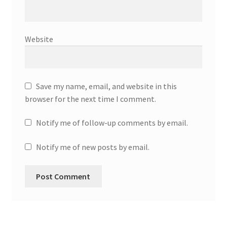
Website
Save my name, email, and website in this
browser for the next time I comment.
Notify me of follow-up comments by email.
Notify me of new posts by email.