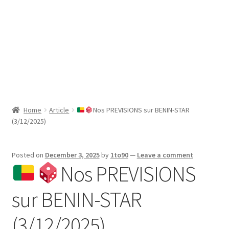
Sport News
X Gifting 2X2 Forced Matrix $169K
Home
Article
Nos PREVISIONS sur BENIN-STAR
(3/12/2025)
Posted on
December 3, 2025
by
1to90
—
Leave a comment
Nos PREVISIONS
sur BENIN-STAR
(3/12/2025)