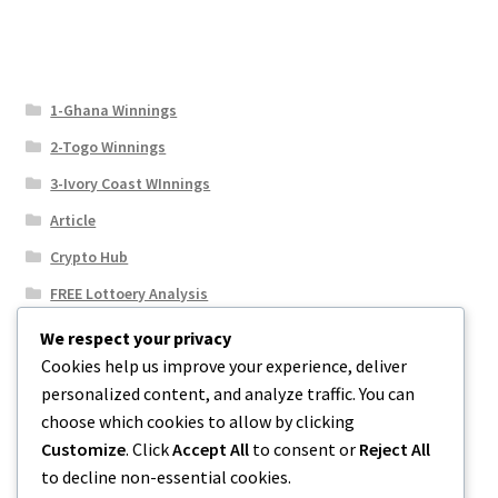
1-Ghana Winnings
2-Togo Winnings
3-Ivory Coast WInnings
Article
Crypto Hub
FREE Lottoery Analysis
Our Winning Records
We respect your privacy
Cookies help us improve your experience, deliver
Results
personalized content, and analyze traffic. You can
Sport News
choose which cookies to allow by clicking
Uncategorized
Customize
. Click
Accept All
to consent or
Reject All
to decline non-essential cookies.