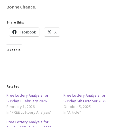
Bonne Chance.
Share this:
Facebook
X
Like this:
Related
Free Lottery Analysis for
Free Lottery Analysis for
Sunday 1 February 2026
Sunday 5th October 2025
February 1, 2026
October 5, 2025
In "FREE Lottoery Analysis"
In "Article"
Free Lottery Analysis for