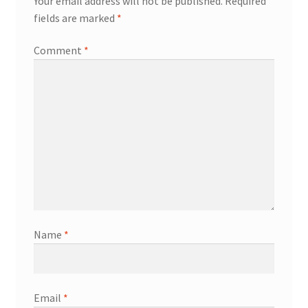
Your email address will not be published.
Required
fields are marked
*
Comment
*
Name
*
Email
*