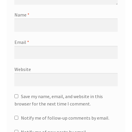
Name
*
Email
*
Website
Save my name, email, and website in this
browser for the next time I comment.
Notify me of follow-up comments by email.
Notify me of new posts by email.