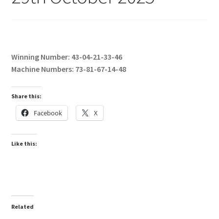
Winning Number: 43-04-21-33-46
Machine Numbers: 73-81-67-14-48
Share this:
Facebook
X
Like this:
Related