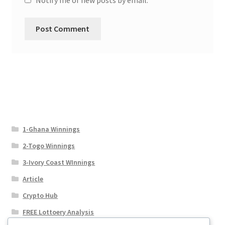
1-Ghana Winnings
2-Togo Winnings
3-Ivory Coast WInnings
Article
Crypto Hub
FREE Lottoery Analysis