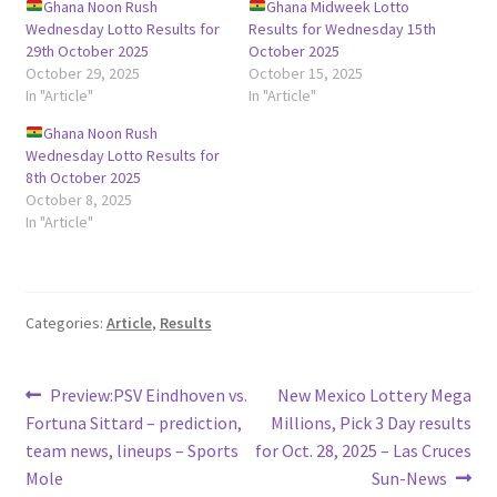
Ghana Noon Rush
Ghana Midweek Lotto
Wednesday Lotto Results for
Results for Wednesday 15th
29th October 2025
October 2025
October 29, 2025
October 15, 2025
In "Article"
In "Article"
Ghana Noon Rush
Wednesday Lotto Results for
8th October 2025
October 8, 2025
In "Article"
Categories:
Article
,
Results
Post
Previous
Next
Preview:PSV Eindhoven vs.
New Mexico Lottery Mega
post:
post:
Fortuna Sittard – prediction,
Millions, Pick 3 Day results
navigation
team news, lineups – Sports
for Oct. 28, 2025 – Las Cruces
Mole
Sun-News