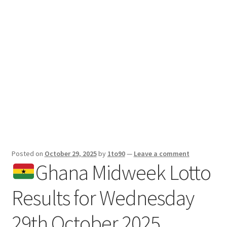
Sport News
X Gifting 2X2 Forced Matrix $169K
Posted on
October 29, 2025
by
1to90
—
Leave a comment
Ghana Midweek Lotto
Results for Wednesday
29th October 2025