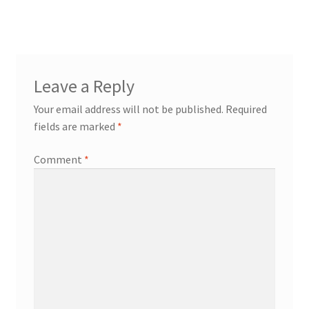
Leave a Reply
Your email address will not be published.
Required
fields are marked
*
Comment
*