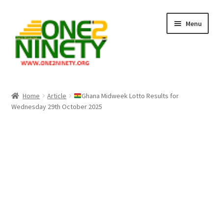
Skip
Skip
Menu
to
to
navigation
content
Home
Home
Article
Ghana Midweek Lotto Results for
Wednesday 29th October 2025
Crypto Hub
Free Lottery Analysis
Lottery Results
Our Winning Records
Past Reults