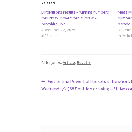
Related
EuroMillions results – winning numbers
Mega Mi
for Friday, November 21 draw –
Numbers
Yorkshire Live
parade
November 22, 2025
Novembe
In "Article"
In "Artic
Categories:
Article
,
Results
Post
Previous
Get online Powerball tickets in New York 
post:
Wednesday’s $687 million drawing – SILive.c
navigation