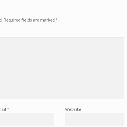
d.
Required fields are marked
*
ail
*
Website