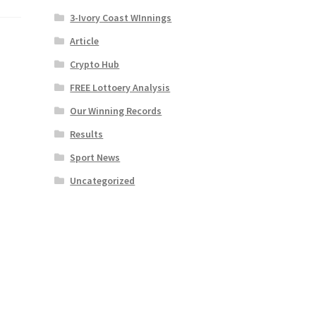
3-Ivory Coast WInnings
Article
Crypto Hub
FREE Lottoery Analysis
Our Winning Records
Results
Sport News
Uncategorized