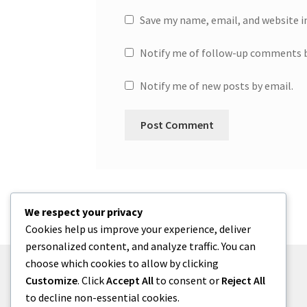
Save my name, email, and website i
Notify me of follow-up comments b
Notify me of new posts by email.
We respect your privacy
Cookies help us improve your experience, deliver
personalized content, and analyze traffic. You can
choose which cookies to allow by clicking
Customize
. Click
Accept All
to consent or
Reject All
to decline non-essential cookies.
© One2niety 2026