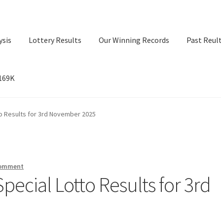
ysis
Lottery Results
Our Winning Records
Past Reul
$169K
ry Results
Our Winning Records
Past Reults
Sport News
o Results for 3rd November 2025
comment
ecial Lotto Results for 3rd