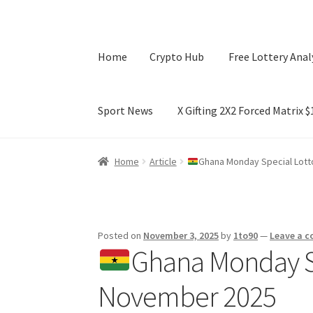
Home
Crypto Hub
Free Lottery Anal
Sport News
X Gifting 2X2 Forced Matrix 
Home
Crypto Hub
Free Lottery Analysis
Lotte
Home
Article
Ghana Monday Special Lott
X Gifting 2X2 Forced Matrix $169K
Posted on
November 3, 2025
by
1to90
—
Leave a 
Ghana Monday Sp
November 2025