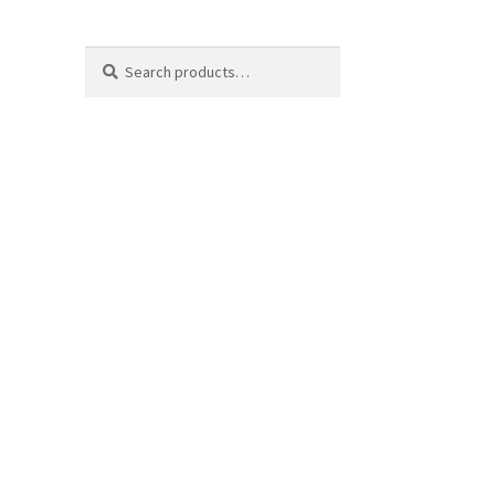
Search
Search
for: