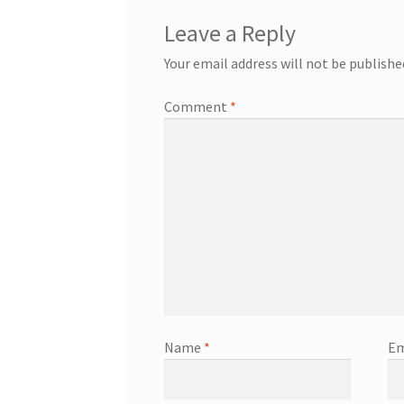
Leave a Reply
Your email address will not be publishe
Comment
*
Name
*
Em