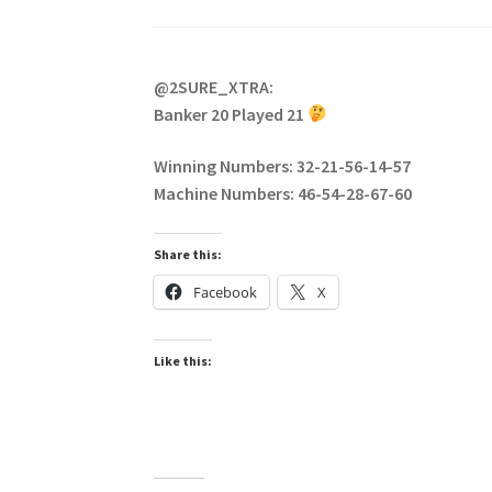
@2SURE_XTRA:
Banker 20 Played 21
Winning Numbers: 32-21-56-14-57
Machine Numbers: 46-54-28-67-60
Share this:
Facebook
X
Like this: