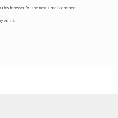
n this browser for the next time I comment.
y email.