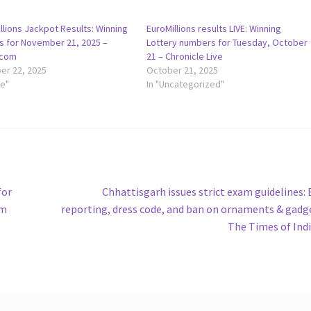
llions Jackpot Results: Winning
EuroMillions results LIVE: Winning
 for November 21, 2025 –
Lottery numbers for Tuesday, October
.com
21 – Chronicle Live
r 22, 2025
October 21, 2025
le"
In "Uncategorized"
Next
for
Chhattisgarh issues strict exam guidelines: 
post:
om
reporting, dress code, and ban on ornaments & gadg
The Times of Ind