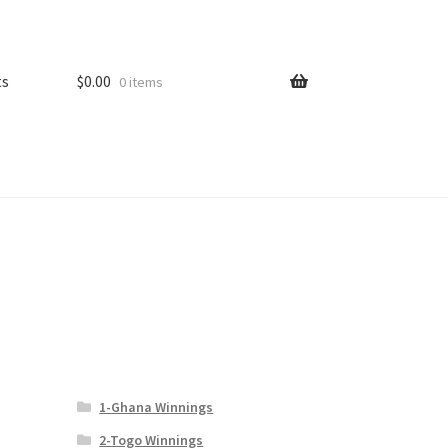
ts
$
0.00
0 items
1-Ghana Winnings
2-Togo Winnings