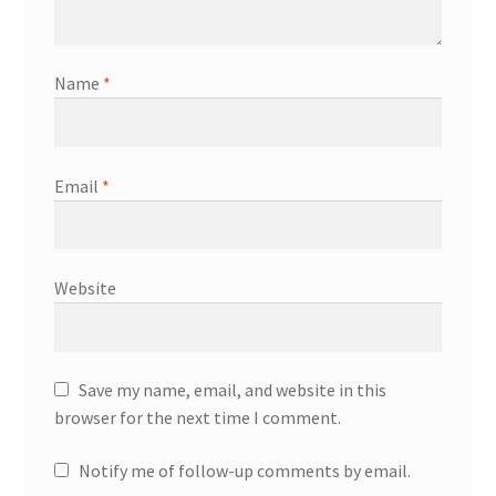
Name
*
Email
*
Website
Save my name, email, and website in this
browser for the next time I comment.
Notify me of follow-up comments by email.