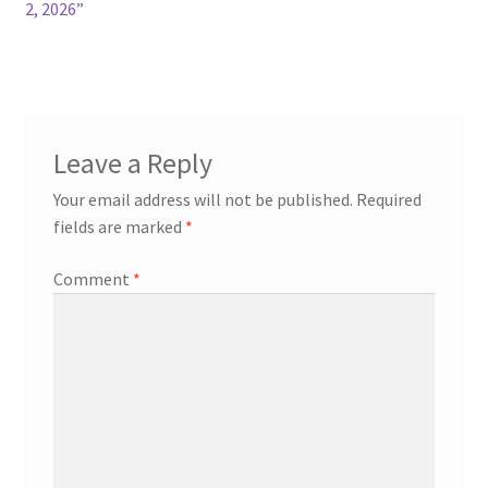
2, 2026”
Leave a Reply
Your email address will not be published.
Required
fields are marked
*
Comment
*