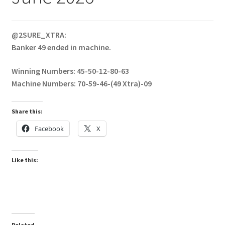
@2SURE_XTRA:
Banker 49 ended in machine.
Winning Numbers: 45-50-12-80-63
Machine Numbers: 70-59-46-(49 Xtra)-09
Share this:
Facebook
X
Like this:
Related