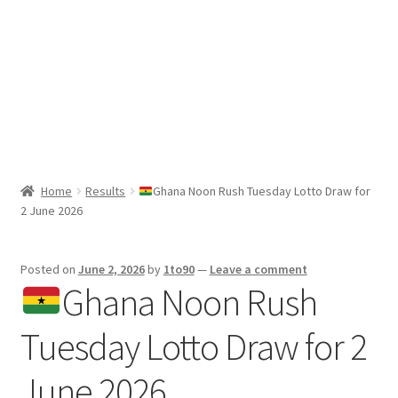
Sport News
X Gifting 2X2 Forced Matrix $169K
Home
Results
Ghana Noon Rush Tuesday Lotto Draw for
2 June 2026
Posted on
June 2, 2026
by
1to90
—
Leave a comment
Ghana Noon Rush
Tuesday Lotto Draw for 2
June 2026