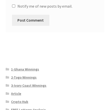
Notify me of new posts by email.
1-Ghana Winnings
2-Togo Winnings
3-Ivory Coast WInnings
Article
Crypto Hub
FREE Lottoery Analysis