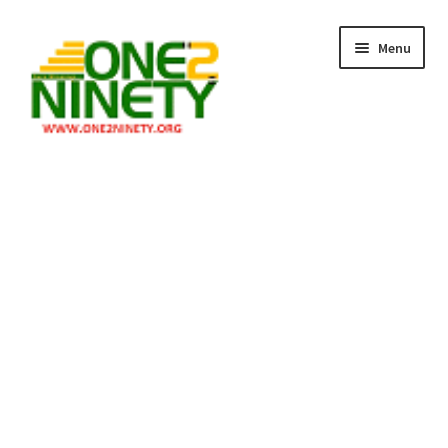
Skip
Skip
Menu
to
to
navigation
content
Home
Crypto Hub
Free Lottery Analysis
Lottery Results
Our Winning Records
Past Reults