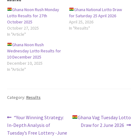
Ghana Noon Rush Monday
Ghana National Lotto Draw
Lotto Results for 27th
for Saturday 25 April 2026
October 2025
April 25, 2026
October 27, 2025
In "Results"
In "Article"
Ghana Noon Rush
Wednesday Lotto Results for
10 December 2025
December 10, 2025
In "Article"
Category:
Results
Post
Previous
Next
“Your Winning Strategy:
Ghana Vag Tuesday Lotto
post:
post:
In-Depth Analysis of
Draw for 2 June 2026
navigation
Tuesday’s Free Lottery -June