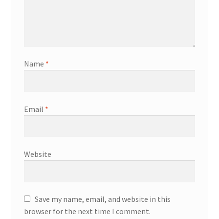
Name
*
Email
*
Website
Save my name, email, and website in this
browser for the next time I comment.