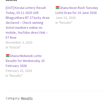
[OUT] Kerala Lottery Result
Ghana Noon Rush Tuesday
Today, 03-11-2025 LIVE:
Lotto Draw for 16 June 2026
Bhagyathara BT 27 lucky draw
June 16, 2026
declared – Check winning
In "Results"
ticket numbers online on
mobile, YouTube direct link –
ET Now
November 3, 2025
In "Article"
Ghana Midweek Lotto
Results for Wednesday 25
February 2026
February 25, 2026
In "Results"
Category:
Results