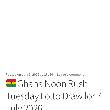
Sport News
X Gifting 2X2 Forced Matrix $169K
Posted on
July 7, 2026
by
1to90
—
Leave a comment
Ghana Noon Rush
Tuesday Lotto Draw for 7
July 2026