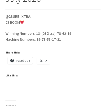
@2SURE_XTRA:
03 BOOM
Winning Numbers: 13-(03 Xtra)-78-62-19
Machine Numbers: 79-73-53-17-21
Share this:
Facebook
X
Like this:
Related