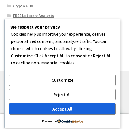
Crypto Hub
FREE Lottoery Analysis
Our Winning Records
We respect your privacy
Cookies help us improve your experience, deliver
Results
personalized content, and analyze traffic. You can
Sport News
choose which cookies to allow by clicking
Uncategorized
Customize
. Click
Accept All
to consent or
Reject All
to decline non-essential cookies.
Customize
© One2niety 2026
Reject All
Built with WooCommerce
.
Accept All
0
Powered by
Search
Search