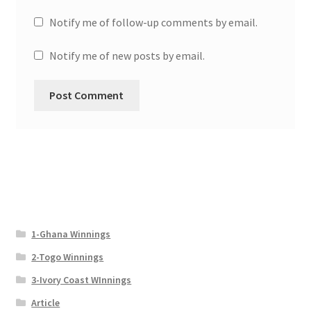
Notify me of follow-up comments by email.
Notify me of new posts by email.
1-Ghana Winnings
2-Togo Winnings
3-Ivory Coast WInnings
Article