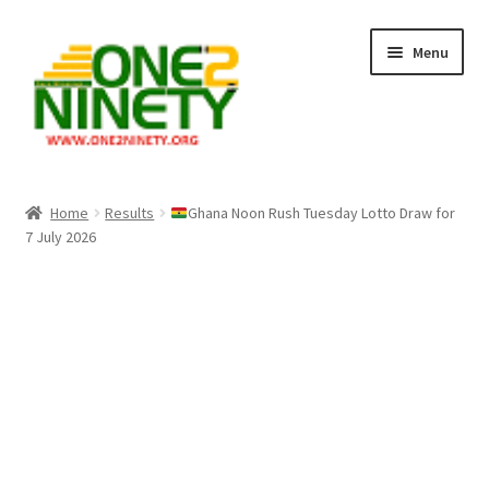
Skip
Skip
Menu
to
to
navigation
content
Home
Home
Results
Ghana Noon Rush Tuesday Lotto Draw for
7 July 2026
Crypto Hub
Free Lottery Analysis
Lottery Results
Our Winning Records
Past Reults