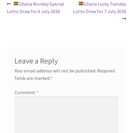
Post
Previous
Next
Ghana Monday Special
Ghana Lucky Tuesday
post:
post:
Lotto Draw for 6 July 2026
Lotto Draw for 7 July 2026
navigation
Leave a Reply
Your email address will not be published.
Required
fields are marked
*
Comment
*