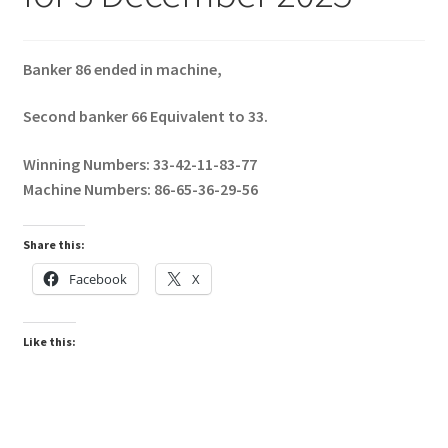
Banker 86 ended in machine,
Second banker 66 Equivalent to 33.
Winning Numbers: 33-42-11-83-77
Machine Numbers: 86-65-36-29-56
Share this:
Facebook
X
Like this: