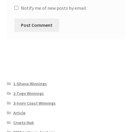
Notify me of new posts by email.
1-Ghana Winnings
2-Togo Winnings
3-Ivory Coast WInnings
Article
Crypto Hub