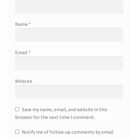
Name
*
Email
*
Website
Save my name, email, and website in this
browser for the next time I comment.
Notify me of follow-up comments by email.