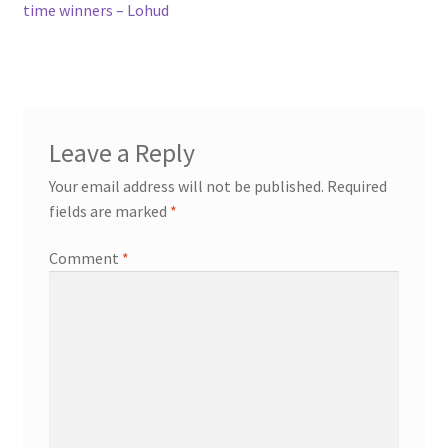
time winners – Lohud
Leave a Reply
Your email address will not be published.
Required
fields are marked
*
Comment
*