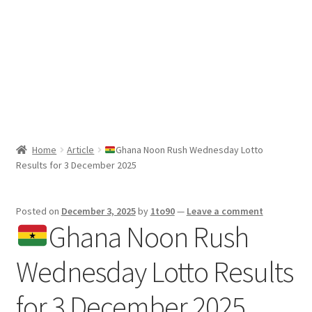
Sport News
X Gifting 2X2 Forced Matrix $169K
Home
Article
Ghana Noon Rush Wednesday Lotto
Results for 3 December 2025
Posted on
December 3, 2025
by
1to90
—
Leave a comment
Ghana Noon Rush
Wednesday Lotto Results
for 3 December 2025