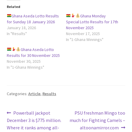
Related
Ghana Aseda Lotto Results
Ghana Monday
for Sunday 18 January 2026
Special Lotto Results for 17th
January 18, 2026
November 2025
In "Results"
November 17, 2025
In "1-Ghana Winnings"
Ghana Aseda Lotto
Results for 30 November 2025
November 30, 2025
In "1-Ghana Winnings"
Categories:
Article
,
Results
Post
Previous
Next
Powerball jackpot
PSU freshman Mingo too
post:
post:
December 3 is $775 million.
much for Fighting Camels –
navigation
Where it ranks among all-
altoonamirror.com