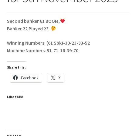
Second banker 61 BOOM,
Banker 22 Played 23.
Winning Numbers: (61 Sbk)-30-23-33-52
Machine Numbers: 51-71-16-39-70
Share this:
Facebook
X
Like this:
Related