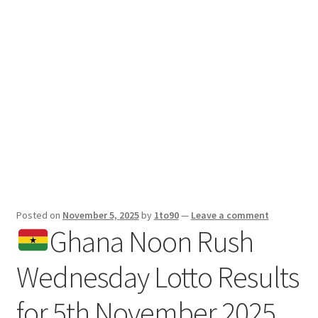
Sport News
X Gifting 2X2 Forced Matrix $169K
Posted on
November 5, 2025
by
1to90
—
Leave a comment
Ghana Noon Rush
Wednesday Lotto Results
for 5th November 2025