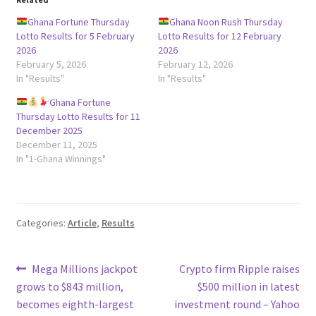
Ghana Fortune Thursday
Ghana Noon Rush Thursday
Lotto Results for 5 February
Lotto Results for 12 February
2026
2026
February 5, 2026
February 12, 2026
In "Results"
In "Results"
Ghana Fortune
Thursday Lotto Results for 11
December 2025
December 11, 2025
In "1-Ghana Winnings"
Categories:
Article
,
Results
Post
Previous
Next
Mega Millions jackpot
Crypto firm Ripple raises
post:
post:
grows to $843 million,
$500 million in latest
navigation
becomes eighth-largest
investment round – Yahoo