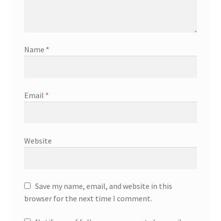
Name
*
Email
*
Website
Save my name, email, and website in this
browser for the next time I comment.