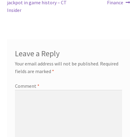
jackpot in game history – CT
Finance
Insider
Leave a Reply
Your email address will not be published.
Required
fields are marked
*
Comment
*