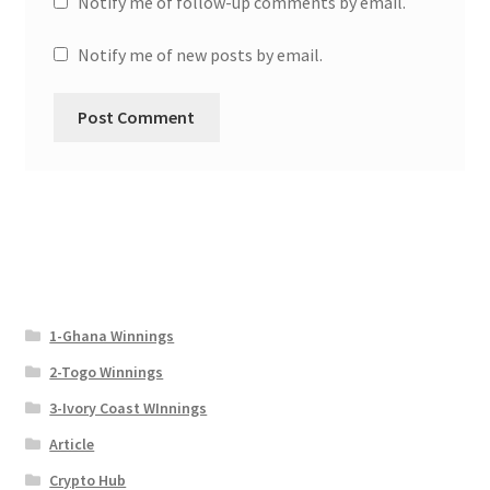
Notify me of follow-up comments by email.
Notify me of new posts by email.
1-Ghana Winnings
2-Togo Winnings
3-Ivory Coast WInnings
Article
Crypto Hub