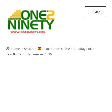
Skip
Skip
Menu
to
to
navigation
content
Home
Home
Article
Ghana Noon Rush Wednesday Lotto
Results for 5th November 2025
Crypto Hub
Free Lottery Analysis
Lottery Results
Our Winning Records
Past Reults