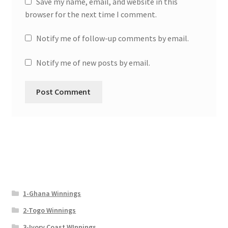
Save my name, email, and website in this
browser for the next time I comment.
Notify me of follow-up comments by email.
Notify me of new posts by email.
1-Ghana Winnings
2-Togo Winnings
3-Ivory Coast WInnings