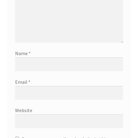
Name
*
Email
*
Website