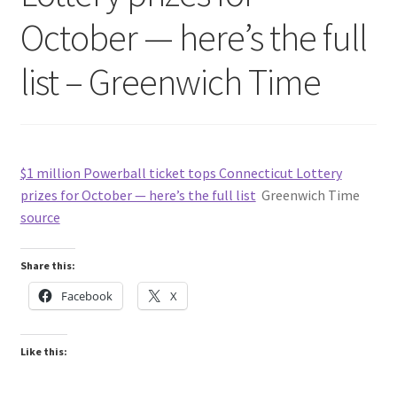
October — here’s the full
list – Greenwich Time
$1 million Powerball ticket tops Connecticut Lottery
prizes for October — here’s the full list
Greenwich Time
source
Share this:
Facebook
X
Like this: