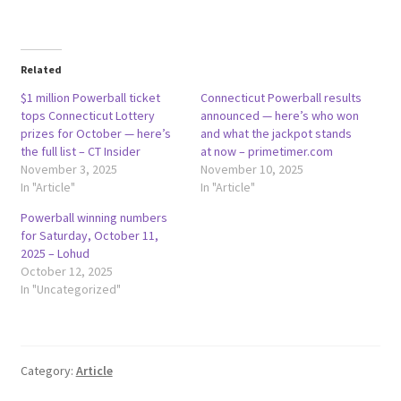
Related
$1 million Powerball ticket
Connecticut Powerball results
tops Connecticut Lottery
announced — here’s who won
prizes for October — here’s
and what the jackpot stands
the full list – CT Insider
at now – primetimer.com
November 3, 2025
November 10, 2025
In "Article"
In "Article"
Powerball winning numbers
for Saturday, October 11,
2025 – Lohud
October 12, 2025
In "Uncategorized"
Category:
Article