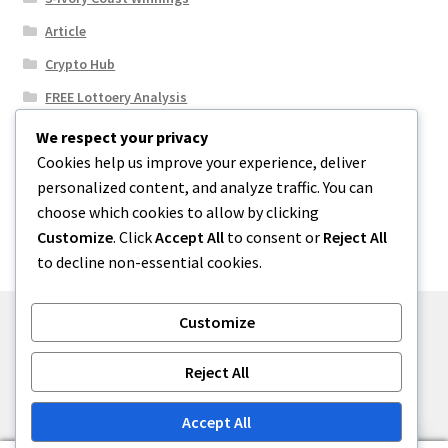
Article
Crypto Hub
FREE Lottoery Analysis
Our Winning Records
We respect your privacy
Cookies help us improve your experience, deliver
Results
personalized content, and analyze traffic. You can
Sport News
choose which cookies to allow by clicking
Uncategorized
Customize
. Click
Accept All
to consent or
Reject All
to decline non-essential cookies.
Customize
© One2niety 2026
Reject All
Built with WooCommerce
.
Accept All