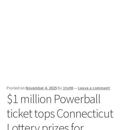
Sport News
X Gifting 2X2 Forced Matrix $169K
Posted on
November 4, 2025
by
1to90
—
Leave a comment
$1 million Powerball
ticket tops Connecticut
Lottery prizes for