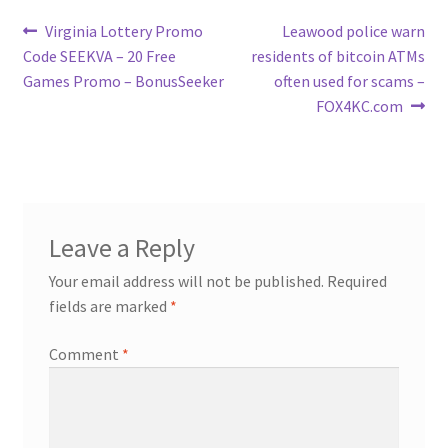
Post
Previous
Next
Virginia Lottery Promo
Leawood police warn
post:
post:
Code SEEKVA – 20 Free
residents of bitcoin ATMs
navigation
Games Promo – BonusSeeker
often used for scams –
FOX4KC.com
Leave a Reply
Your email address will not be published.
Required
fields are marked
*
Comment
*