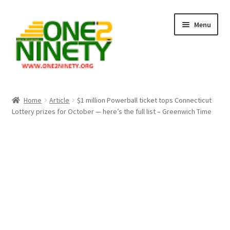
Skip
Skip
Menu
to
to
navigation
content
Home
Home
Article
$1 million Powerball ticket tops Connecticut
Lottery prizes for October — here’s the full list – Greenwich Time
Crypto Hub
Free Lottery Analysis
Lottery Results
Our Winning Records
Past Reults