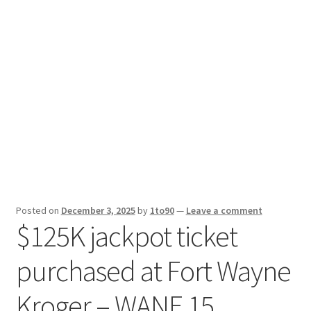
Sport News
X Gifting 2X2 Forced Matrix $169K
Posted on
December 3, 2025
by
1to90
—
Leave a comment
$125K jackpot ticket
purchased at Fort Wayne
Kroger – WANE 15