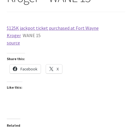
$125K jackpot ticket purchased at Fort Wayne
Kroger
WANE 15
source
Share this:
Facebook
X
Like this:
Related