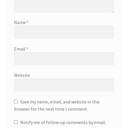
Name
*
Email
*
Website
Save my name, email, and website in this
browser for the next time I comment.
Notify me of follow-up comments by email.