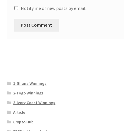
Notify me of new posts by email.
1-Ghana Winnings
2-Togo Winnings
3-Ivory Coast WInnings
Article
Crypto Hub