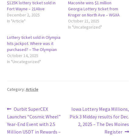
$125K lottery ticket sold in
Maconite wins $1 million
Fort Wayne – 21Alive
Georgia Lottery ticket from
December 2, 2025
Kroger on North Ave – WGXA
In "Article"
October 21, 2025
In "Uncategorized"
Lottery ticket sold in Olympia
hits jackpot. Where was it
purchased? – The Olympian
October 14, 2025
In "Uncategorized"
Category:
Article
Post
Previous
Next
Ourbit SuperCEX
Iowa Lottery Mega Millions,
post:
post:
Launches “Cosmic Wheel”
Pick 3 Midday results for Dec.
navigation
Year-End Event with 2.5
2, 2025 – The Des Moines
Million USDT in Rewards –
Register