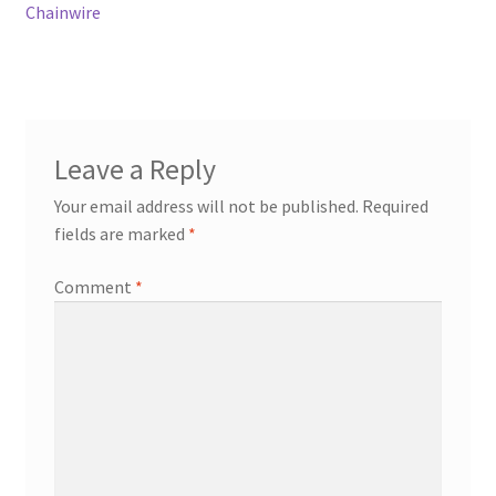
Chainwire
Leave a Reply
Your email address will not be published.
Required
fields are marked
*
Comment
*