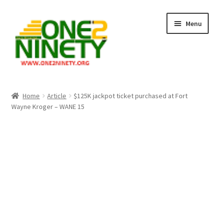
Skip
Skip
Menu
to
to
navigation
content
Home
Home
Article
$125K jackpot ticket purchased at Fort
Wayne Kroger – WANE 15
Crypto Hub
Free Lottery Analysis
Lottery Results
Our Winning Records
Past Reults