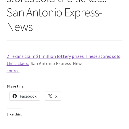
San Antonio Express-
News
2 Texans claim $1 million lottery prizes. These stores sold
the tickets.
San Antonio Express-News
source
Share this:
Facebook
X
Like this: