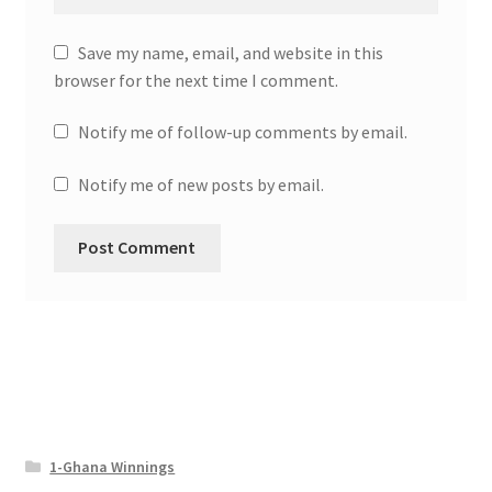
Save my name, email, and website in this
browser for the next time I comment.
Notify me of follow-up comments by email.
Notify me of new posts by email.
1-Ghana Winnings