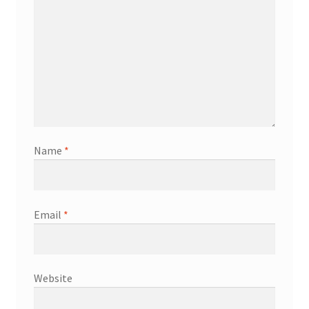
Name
*
Email
*
Website