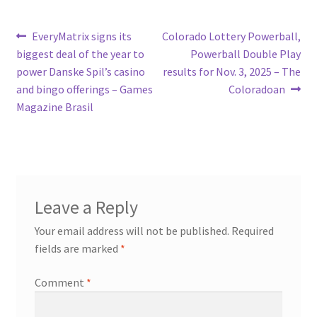
Post
Previous
Next
EveryMatrix signs its
Colorado Lottery Powerball,
post:
post:
biggest deal of the year to
Powerball Double Play
navigation
power Danske Spil’s casino
results for Nov. 3, 2025 – The
and bingo offerings – Games
Coloradoan
Magazine Brasil
Leave a Reply
Your email address will not be published.
Required
fields are marked
*
Comment
*