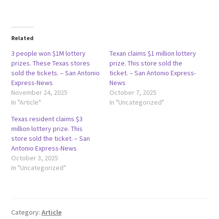
Related
3 people won $1M lottery
Texan claims $1 million lottery
prizes. These Texas stores
prize. This store sold the
sold the tickets. – San Antonio
ticket. – San Antonio Express-
Express-News
News
November 24, 2025
October 7, 2025
In "Article"
In "Uncategorized"
Texas resident claims $3
million lottery prize. This
store sold the ticket. – San
Antonio Express-News
October 3, 2025
In "Uncategorized"
Category:
Article