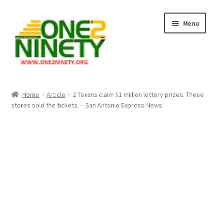
Skip
Skip
Menu
to
to
navigation
content
Home
Home
Article
2 Texans claim $1 million lottery prizes. These
stores sold the tickets. – San Antonio Express-News
Crypto Hub
Free Lottery Analysis
Lottery Results
Our Winning Records
Past Reults