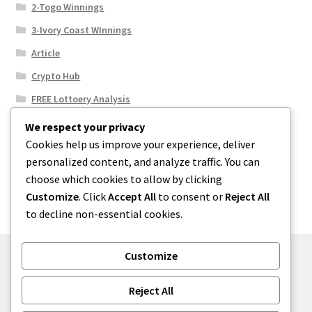
2-Togo Winnings
3-Ivory Coast WInnings
Article
Crypto Hub
FREE Lottoery Analysis
Our Winning Records
We respect your privacy
Cookies help us improve your experience, deliver
Results
personalized content, and analyze traffic. You can
Sport News
choose which cookies to allow by clicking
Uncategorized
Customize
. Click
Accept All
to consent or
Reject All
to decline non-essential cookies.
Customize
© One2niety 2026
Reject All
Built with WooCommerce
.