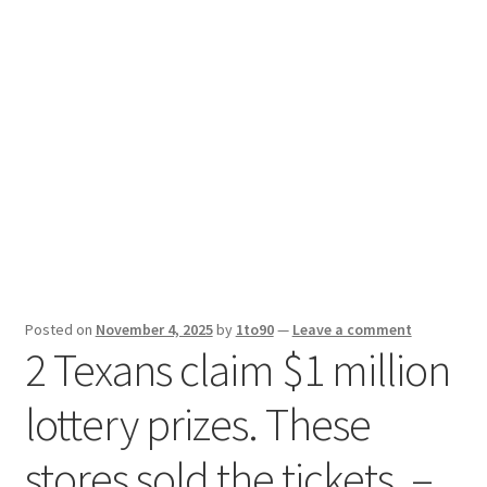
Sport News
X Gifting 2X2 Forced Matrix $169K
Posted on
November 4, 2025
by
1to90
—
Leave a comment
2 Texans claim $1 million
lottery prizes. These
stores sold the tickets. –