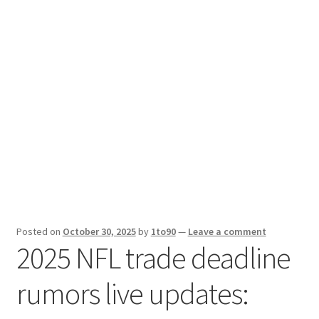
Sport News
X Gifting 2X2 Forced Matrix $169K
Posted on
October 30, 2025
by
1to90
—
Leave a comment
2025 NFL trade deadline
rumors live updates: