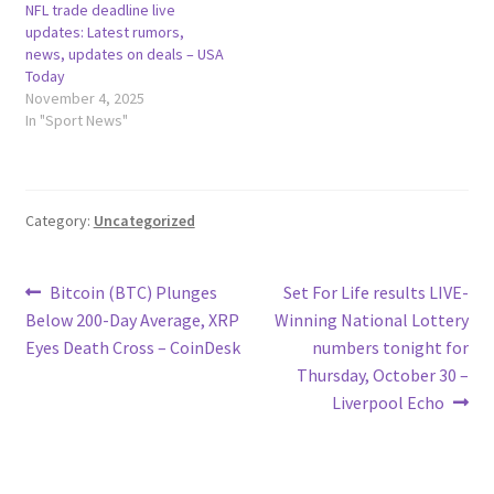
NFL trade deadline live
updates: Latest rumors,
news, updates on deals – USA
Today
November 4, 2025
In "Sport News"
Category:
Uncategorized
Post
Previous
Next
Bitcoin (BTC) Plunges
Set For Life results LIVE-
post:
post:
Below 200-Day Average, XRP
Winning National Lottery
navigation
Eyes Death Cross – CoinDesk
numbers tonight for
Thursday, October 30 –
Liverpool Echo