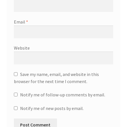
Email
*
Website
Save my name, email, and website in this
browser for the next time I comment.
Notify me of follow-up comments by email.
Notify me of new posts by email.