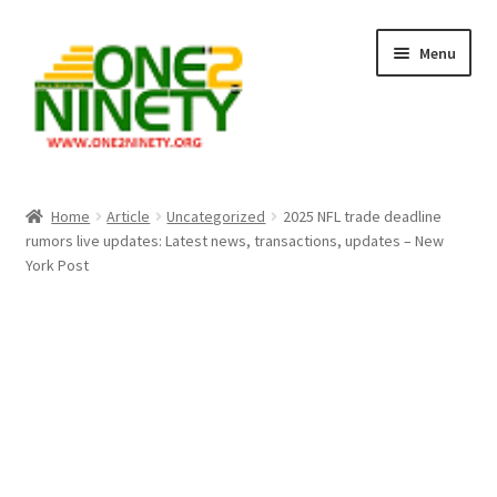
Skip
Skip
Menu
to
to
navigation
content
Home
Home
Article
Uncategorized
2025 NFL trade deadline
rumors live updates: Latest news, transactions, updates – New
Crypto Hub
York Post
Free Lottery Analysis
Lottery Results
Our Winning Records
Past Reults