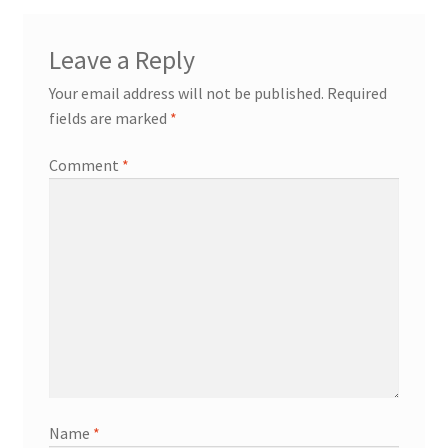
Leave a Reply
Your email address will not be published.
Required
fields are marked
*
Comment
*
Name
*