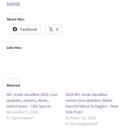
source
Share this:
Facebook
X
Like this:
Related
NFL trade deadline 2025: Live
2025 NFL trade deadline
updates, rumors, deals,
rumors live updates: Myles
latest news – CBS Sports
Garrett linked to Eagles – New
November 3, 2025
York Post
In "Sport News"
October 31, 2025
In "Uncategorized"