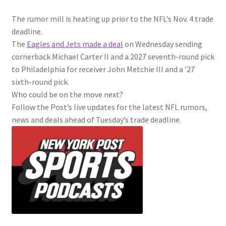
The rumor mill is heating up prior to the NFL’s Nov. 4 trade
deadline.
The
Eagles and Jets made a deal
on Wednesday sending
cornerback Michael Carter II and a 2027 seventh-round pick
to Philadelphia for receiver John Metchie III and a ’27
sixth-round pick.
Who could be on the move next?
Follow the Post’s live updates for the latest NFL rumors,
news and deals ahead of Tuesday’s trade deadline.