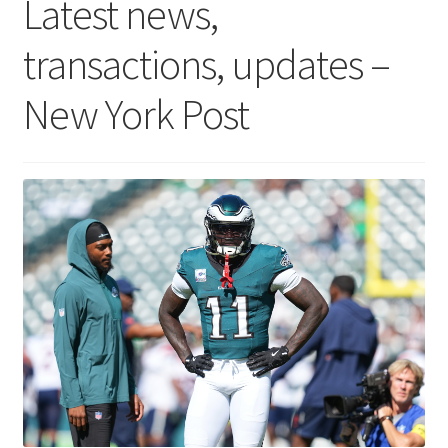
Latest news,
transactions, updates –
New York Post