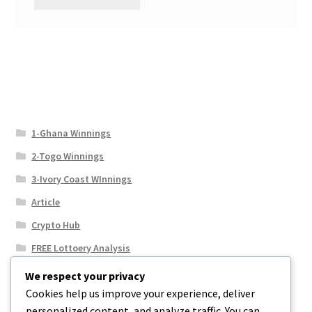
1-Ghana Winnings
2-Togo Winnings
3-Ivory Coast WInnings
Article
Crypto Hub
FREE Lottoery Analysis
Our Winning Records
We respect your privacy
Cookies help us improve your experience, deliver
Results
personalized content, and analyze traffic. You can