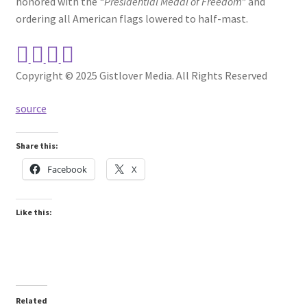
honored with the
“Presidential Medal of Freedom”
and
ordering all American flags lowered to half-mast.
Copyright © 2025 Gistlover Media. All Rights Reserved
source
Share this:
Facebook
X
Like this:
Related