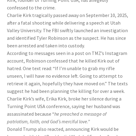
Kirk, founder of Turning Point USA, has allegedly
confessed to the crime.
Charlie Kirk tragically passed away on September 10, 2025,
after a fatal shooting while delivering a speech at Utah
Valley University. The FBI swiftly launched an investigation
and identified Tyler Robinson as the suspect. He has since
been arrested and taken into custody.
According to messages seen in a post on TMZ’s Instagram
account, Robinson confessed that he killed Kirk out of
hatred. One text read: “If I’m unable to grab my rifle
unseen, I will have no evidence left. Going to attempt to
retrieve it again, hopefully they have moved on.” The texts
suggest he had been planning the killing for over a week.
Charlie Kirk’s wife, Erika Kirk, broke her silence during a
Turning Point USA conference, saying her husband was
assassinated because “
he preached a message of
patriotism, faith, and God’s merciful love.”
Donald Trump also reacted, announcing Kirk would be