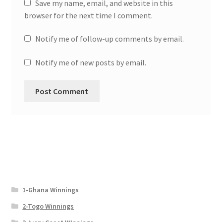
Save my name, email, and website in this
browser for the next time I comment.
Notify me of follow-up comments by email.
Notify me of new posts by email.
1-Ghana Winnings
2-Togo Winnings