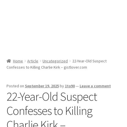
Sport News
X Gifting 2X2 Forced Matrix $169K
Home
Article
Uncategorized
22-Year-Old Suspect
Confesses to Killing Charlie Kirk – gistlover.com
Posted on
September 19, 2025
by
1to90
—
Leave a comment
22-Year-Old Suspect
Confesses to Killing
Charlie Kirk –