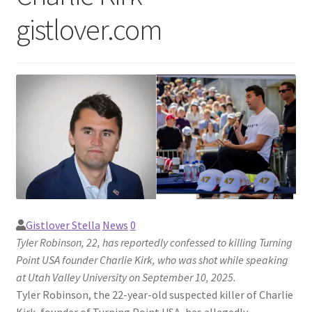
gistlover.com
Gistlover Stella
News
0
Tyler Robinson, 22, has reportedly confessed to killing Turning
Point USA founder Charlie Kirk, who was shot while speaking
at Utah Valley University on September 10, 2025.
Tyler Robinson, the 22-year-old suspected killer of Charlie