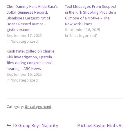
Chef Dammy Hails Hilda Baci’s
Text Messages From Suspect
Jollof Guinness Record,
in the Kirk Shooting Provide a
Dismisses Largest Pot of
Glimpse of a Motive – The
Beans Record Rumor –
New York Times
gistlover.com
September 16, 2025
September 17, 2025
In "Uncategorized"
In "Uncategorized"
Kash Patel grilled on Charlie
Kirk investigation, Epstein
files during congressional
hearing – ABC News
September 16, 2025
In "Uncategorized"
Category:
Uncategorized
Post
Previous
Next
IG Group Buys Majority
Michael Saylor Hints At