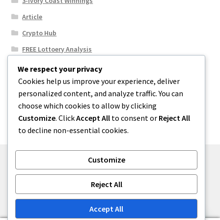
3-Ivory Coast WInnings
Article
Crypto Hub
FREE Lottoery Analysis
Our Winning Records
We respect your privacy
Cookies help us improve your experience, deliver
Results
personalized content, and analyze traffic. You can
Sport News
choose which cookies to allow by clicking
Uncategorized
Customize
. Click
Accept All
to consent or
Reject All
to decline non-essential cookies.
Customize
© One2niety 2026
Reject All
Built with WooCommerce
.
Accept All