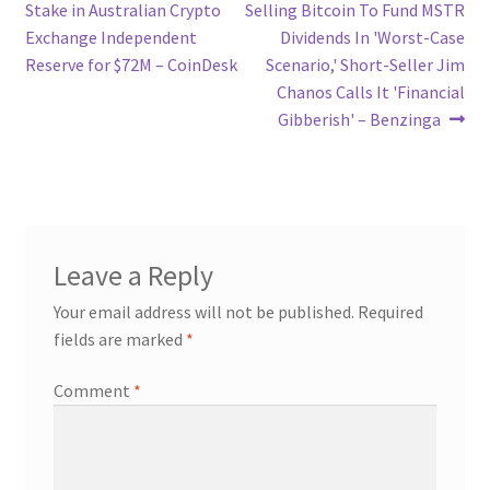
post:
post:
Stake in Australian Crypto
Selling Bitcoin To Fund MSTR
navigation
Exchange Independent
Dividends In 'Worst-Case
Reserve for $72M – CoinDesk
Scenario,' Short-Seller Jim
Chanos Calls It 'Financial
Gibberish' – Benzinga
Leave a Reply
Your email address will not be published.
Required
fields are marked
*
Comment
*