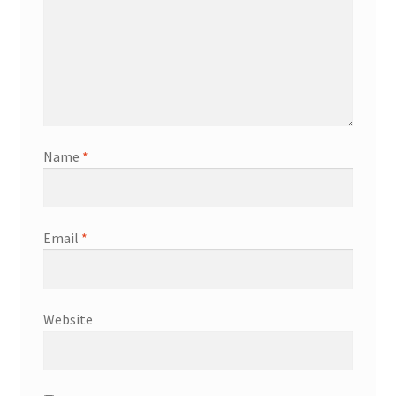
Name
*
Email
*
Website