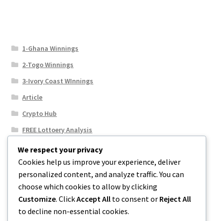
1-Ghana Winnings
2-Togo Winnings
3-Ivory Coast WInnings
Article
Crypto Hub
FREE Lottoery Analysis
Our Winning Records
We respect your privacy
Cookies help us improve your experience, deliver
Results
personalized content, and analyze traffic. You can
Sport News
choose which cookies to allow by clicking
Uncategorized
Customize
. Click
Accept All
to consent or
Reject All
to decline non-essential cookies.