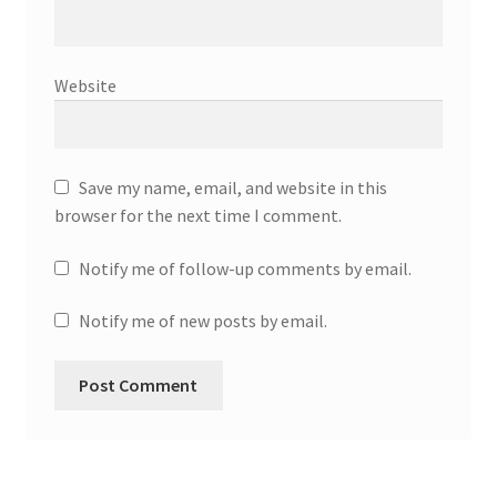
Website
Save my name, email, and website in this
browser for the next time I comment.
Notify me of follow-up comments by email.
Notify me of new posts by email.