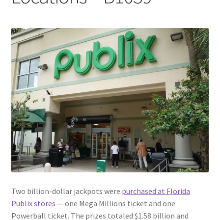
Two billion-dollar jackpots were
purchased at Florida
Publix stores
— one Mega Millions ticket and one
Powerball ticket. The prizes totaled $1.58 billion and