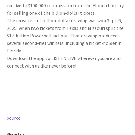
received a $100,000 commission from the Florida Lottery
for selling one of the billion-dollar tickets.
The most recent billion-dollar drawing was won Sept. 6,
2025, when two tickets from Texas and Missouri split the
$1.8 billion Powerball jackpot. That drawing produced
several second-tier winners, including a ticket-holder in
Florida.
Download the app to LISTEN LIVE wherever you are and
connect with us like never before!
source
Share this: