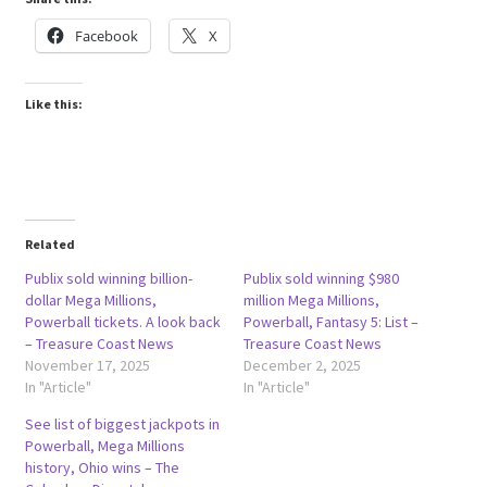
Facebook
X
Like this:
Related
Publix sold winning billion-
Publix sold winning $980
dollar Mega Millions,
million Mega Millions,
Powerball tickets. A look back
Powerball, Fantasy 5: List –
– Treasure Coast News
Treasure Coast News
November 17, 2025
December 2, 2025
In "Article"
In "Article"
See list of biggest jackpots in
Powerball, Mega Millions
history, Ohio wins – The