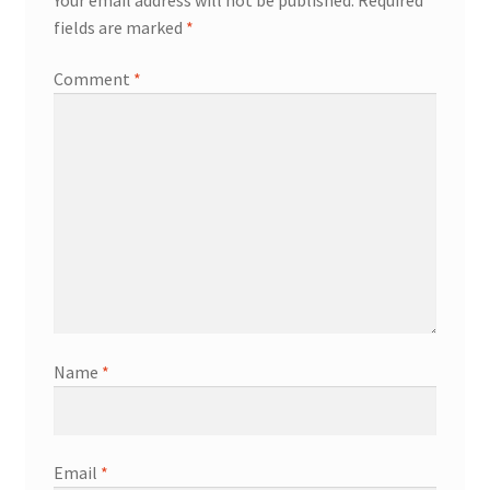
fields are marked
*
Comment
*
Name
*
Email
*