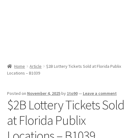
Sport News
X Gifting 2X2 Forced Matrix $169K
Home
Article
$2B Lottery Tickets Sold at Florida Publix
Locations – B1039
Posted on
November 4, 2025
by
1to90
—
Leave a comment
$2B Lottery Tickets Sold
at Florida Publix
Locations – B1039