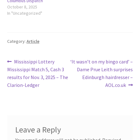
Columbus Dispatch
October 8, 2025
In "Uncategorized"
Category:
Article
Post
Previous
Next
Mississippi Lottery
‘It wasn’t on my bingo card’ –
post:
post:
Mississippi Match 5, Cash 3
Dame Prue Leith surprises
navigation
results for Nov. 3, 2025 – The
Edinburgh hairdresser –
Clarion-Ledger
AOL.co.uk
Leave a Reply
Your email address will not be published.
Required