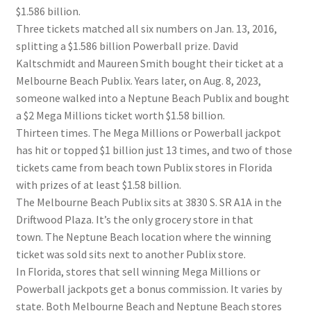
$1.586 billion.
Three tickets matched all six numbers on Jan. 13, 2016,
splitting a $1.586 billion Powerball prize. David
Kaltschmidt and Maureen Smith bought their ticket at a
Melbourne Beach Publix. Years later, on Aug. 8, 2023,
someone walked into a Neptune Beach Publix and bought
a $2 Mega Millions ticket worth $1.58 billion.
Thirteen times. The Mega Millions or Powerball jackpot
has hit or topped $1 billion just 13 times, and two of those
tickets came from beach town Publix stores in Florida
with prizes of at least $1.58 billion.
The Melbourne Beach Publix sits at 3830 S. SR A1A in the
Driftwood Plaza. It’s the only grocery store in that
town. The Neptune Beach location where the winning
ticket was sold sits next to another Publix store.
In Florida, stores that sell winning Mega Millions or
Powerball jackpots get a bonus commission. It varies by
state. Both Melbourne Beach and Neptune Beach stores