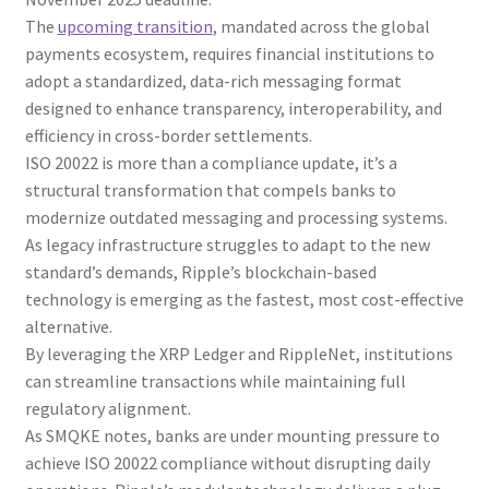
The
upcoming transition
, mandated across the global
payments ecosystem, requires financial institutions to
adopt a standardized, data-rich messaging format
designed to enhance transparency, interoperability, and
efficiency in cross-border settlements.
ISO 20022 is more than a compliance update, it’s a
structural transformation that compels banks to
modernize outdated messaging and processing systems.
As legacy infrastructure struggles to adapt to the new
standard’s demands, Ripple’s blockchain-based
technology is emerging as the fastest, most cost-effective
alternative.
By leveraging the XRP Ledger and RippleNet, institutions
can streamline transactions while maintaining full
regulatory alignment.
As SMQKE notes, banks are under mounting pressure to
achieve ISO 20022 compliance without disrupting daily