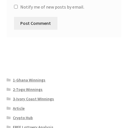
Notify me of new posts by email.
1-Ghana Winnings
2-Togo Winnings
3-Ivory Coast WInnings
Article
Crypto Hub
FREE Lottoery Analysis