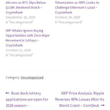
Altcoins as BTC Slips Below
Tokenization as XRPL Looks to
$116K: Weekend Watch –
Challenge Ethereum’s Lead –
CryptoRank
CryptoRank
September 20, 2025
October 18, 2025
In "Uncategorized"
In "Uncategorized"
XRP Whales Ignore Buying
Opportunities with Zero Major
Movement in 14 Days –
CryptoRank
October 21, 2025
In "Uncategorized"
Category:
Uncategorized
Post
Previous
Next
Boat dock lottery
XRP Price Analysis: Ripple
post:
post:
applications are open for
Reverses 40% Losses After Its
navigation
2026 season –
Worst Crash – CoinDesk