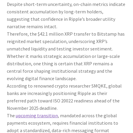
Despite short-term uncertainty, on-chain metrics indicate
consistent accumulation by long-term holders,
suggesting that confidence in Ripple’s broader utility
narrative remains intact.
Therefore, the $42.1 million XRP transfer to Bitstamp has
reignited market speculation, underscoring XRP’s
unmatched liquidity and testing investor sentiment.
Whether it marks strategic accumulation or large-scale
distribution, one thing is certain that XRP remains a
central force shaping institutional strategy and the
evolving digital finance landscape.
According to renowned crypto researcher SMQKE, global
banks are increasingly positioning Ripple as their
preferred path toward ISO 20022 readiness ahead of the
November 2025 deadline.
The
upcoming transition
, mandated across the global
payments ecosystem, requires financial institutions to
adopt a standardized, data-rich messaging format