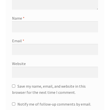
Name
*
Email
*
Website
Save my name, email, and website in this
browser for the next time I comment.
Notify me of follow-up comments by email.