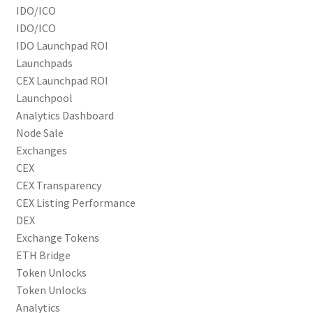
IDO/ICO
IDO/ICO
IDO Launchpad ROI
Launchpads
CEX Launchpad ROI
Launchpool
Analytics Dashboard
Node Sale
Exchanges
CEX
CEX Transparency
CEX Listing Performance
DEX
Exchange Tokens
ETH Bridge
Token Unlocks
Token Unlocks
Analytics