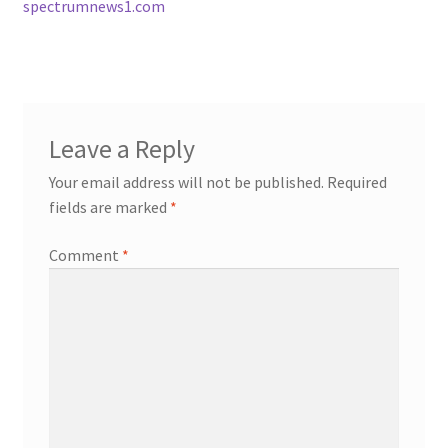
spectrumnews1.com
Leave a Reply
Your email address will not be published.
Required
fields are marked
*
Comment
*