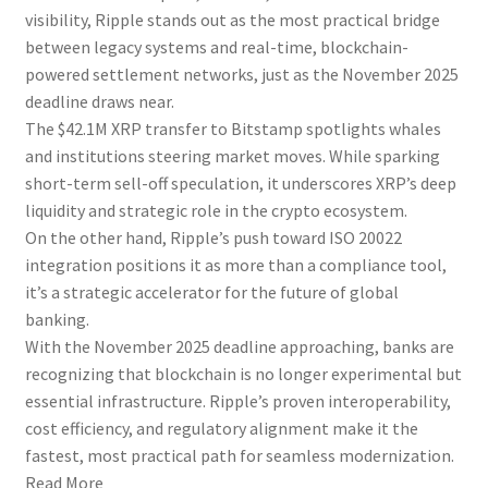
visibility, Ripple stands out as the most practical bridge
between legacy systems and real-time, blockchain-
powered settlement networks, just as the November 2025
deadline draws near.
The $42.1M XRP transfer to Bitstamp spotlights whales
and institutions steering market moves. While sparking
short-term sell-off speculation, it underscores XRP’s deep
liquidity and strategic role in the crypto ecosystem.
On the other hand, Ripple’s push toward ISO 20022
integration positions it as more than a compliance tool,
it’s a strategic accelerator for the future of global
banking.
With the November 2025 deadline approaching, banks are
recognizing that blockchain is no longer experimental but
essential infrastructure. Ripple’s proven interoperability,
cost efficiency, and regulatory alignment make it the
fastest, most practical path for seamless modernization.
Read More