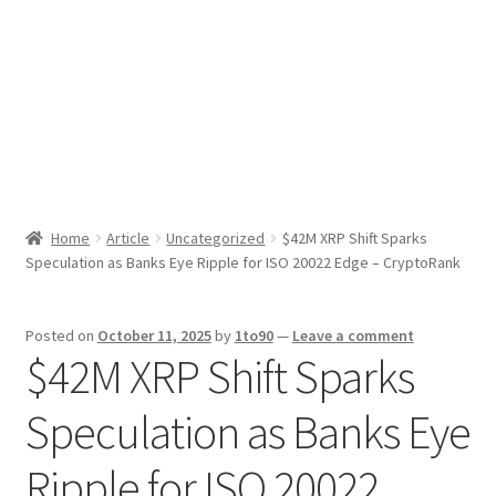
Sport News
X Gifting 2X2 Forced Matrix $169K
Home
Article
Uncategorized
$42M XRP Shift Sparks
Speculation as Banks Eye Ripple for ISO 20022 Edge – CryptoRank
Posted on
October 11, 2025
by
1to90
—
Leave a comment
$42M XRP Shift Sparks
Speculation as Banks Eye
Ripple for ISO 20022