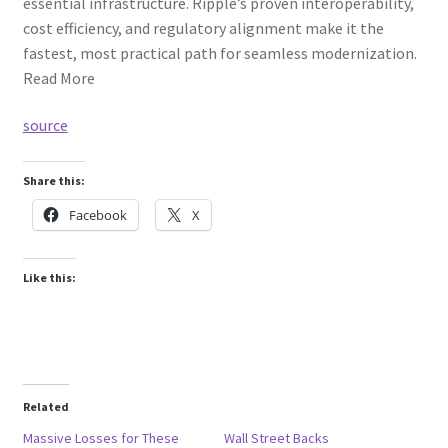
essential infrastructure. Ripple’s proven interoperability,
cost efficiency, and regulatory alignment make it the
fastest, most practical path for seamless modernization.
Read More
source
Share this:
Facebook
X
Like this:
Related
Massive Losses for These
Wall Street Backs