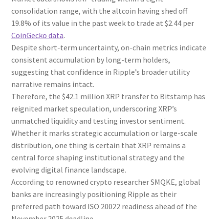
consolidation range, with the altcoin having shed off
19.8% of its value in the past week to trade at $2.44 per
CoinGecko data
.
Despite short-term uncertainty, on-chain metrics indicate
consistent accumulation by long-term holders,
suggesting that confidence in Ripple’s broader utility
narrative remains intact.
Therefore, the $42.1 million XRP transfer to Bitstamp has
reignited market speculation, underscoring XRP’s
unmatched liquidity and testing investor sentiment.
Whether it marks strategic accumulation or large-scale
distribution, one thing is certain that XRP remains a
central force shaping institutional strategy and the
evolving digital finance landscape.
According to renowned crypto researcher SMQKE, global
banks are increasingly positioning Ripple as their
preferred path toward ISO 20022 readiness ahead of the
November 2025 deadline.