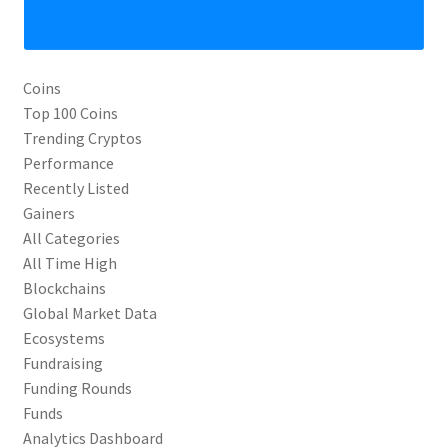
Coins
Top 100 Coins
Trending Cryptos
Performance
Recently Listed
Gainers
All Categories
All Time High
Blockchains
Global Market Data
Ecosystems
Fundraising
Funding Rounds
Funds
Analytics Dashboard