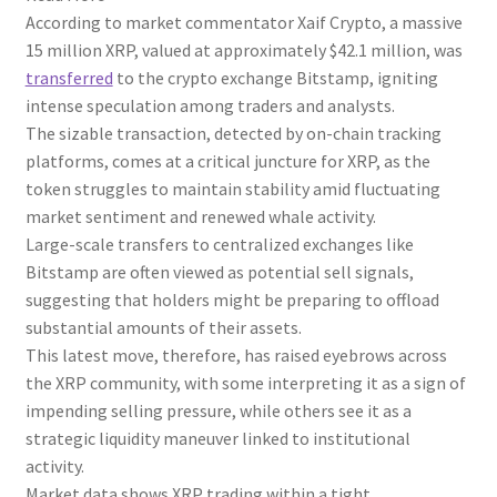
According to market commentator Xaif Crypto, a massive
15 million XRP, valued at approximately $42.1 million, was
transferred
to the crypto exchange Bitstamp, igniting
intense speculation among traders and analysts.
The sizable transaction, detected by on-chain tracking
platforms, comes at a critical juncture for XRP, as the
token struggles to maintain stability amid fluctuating
market sentiment and renewed whale activity.
Large-scale transfers to centralized exchanges like
Bitstamp are often viewed as potential sell signals,
suggesting that holders might be preparing to offload
substantial amounts of their assets.
This latest move, therefore, has raised eyebrows across
the XRP community, with some interpreting it as a sign of
impending selling pressure, while others see it as a
strategic liquidity maneuver linked to institutional
activity.
Market data shows XRP trading within a tight