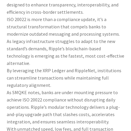
designed to enhance transparency, interoperability, and
efficiency in cross-border settlements.
ISO 20022 is more than a compliance update, it’s a
structural transformation that compels banks to
modernize outdated messaging and processing systems.
As legacy infrastructure struggles to adapt to the new
standard’s demands, Ripple’s blockchain-based
technology is emerging as the fastest, most cost-effective
alternative.
By leveraging the XRP Ledger and RippleNet, institutions
can streamline transactions while maintaining full
regulatory alignment.
As SMQKE notes, banks are under mounting pressure to
achieve ISO 20022 compliance without disrupting daily
operations. Ripple’s modular technology delivers a plug-
and-play upgrade path that slashes costs, accelerates
integration, and ensures seamless interoperability.
With unmatched speed, low fees, and full transaction