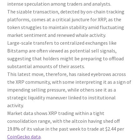
intense speculation among traders and analysts.
The sizable transaction, detected by on-chain tracking
platforms, comes at a critical juncture for XRP, as the
token struggles to maintain stability amid fluctuating
market sentiment and renewed whale activity.
Large-scale transfers to centralized exchanges like
Bitstamp are often viewed as potential sell signals,
suggesting that holders might be preparing to offload
substantial amounts of their assets.
This latest move, therefore, has raised eyebrows across
the XRP community, with some interpreting it as a sign of
impending selling pressure, while others see it as a
strategic liquidity maneuver linked to institutional
activity.
Market data shows XRP trading within a tight
consolidation range, with the altcoin having shed off
19.8% of its value in the past week to trade at $2.44 per
CoinGecko data
.