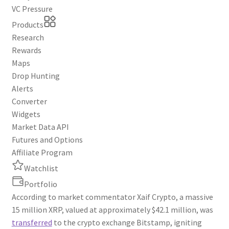
VC Pressure
Products
Research
Rewards
Maps
Drop Hunting
Alerts
Converter
Widgets
Market Data API
Futures and Options
Affiliate Program
Watchlist
Portfolio
According to market commentator Xaif Crypto, a massive
15 million XRP, valued at approximately $42.1 million, was
transferred
to the crypto exchange Bitstamp, igniting