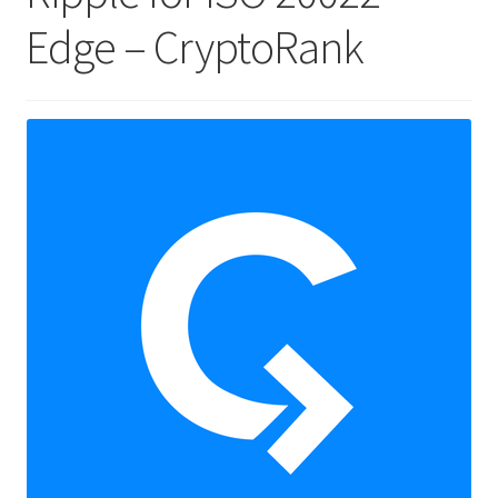
Edge – CryptoRank