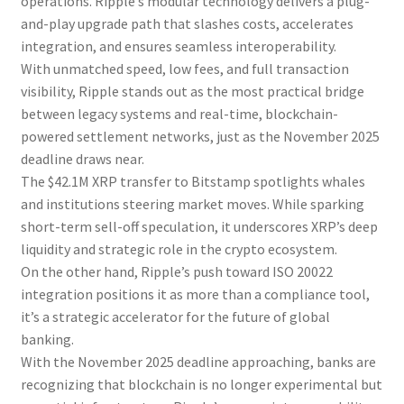
operations. Ripple’s modular technology delivers a plug-
and-play upgrade path that slashes costs, accelerates
integration, and ensures seamless interoperability.
With unmatched speed, low fees, and full transaction
visibility, Ripple stands out as the most practical bridge
between legacy systems and real-time, blockchain-
powered settlement networks, just as the November 2025
deadline draws near.
The $42.1M XRP transfer to Bitstamp spotlights whales
and institutions steering market moves. While sparking
short-term sell-off speculation, it underscores XRP’s deep
liquidity and strategic role in the crypto ecosystem.
On the other hand, Ripple’s push toward ISO 20022
integration positions it as more than a compliance tool,
it’s a strategic accelerator for the future of global
banking.
With the November 2025 deadline approaching, banks are
recognizing that blockchain is no longer experimental but