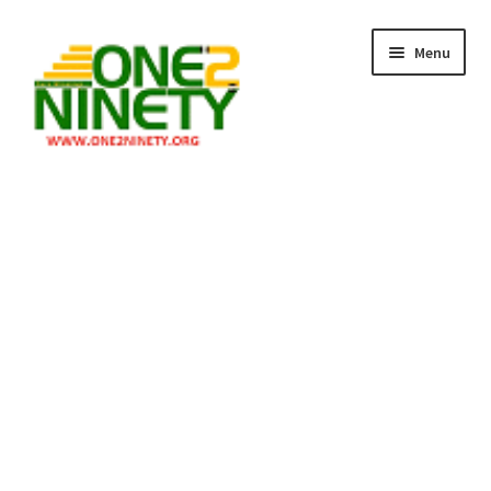
Skip
Skip
Menu
to
to
navigation
content
Home
Crypto Hub
Free Lottery Analysis
Lottery Results
Our Winning Records
Past Reults