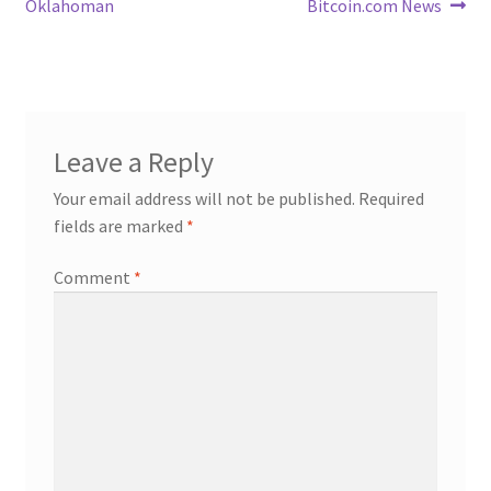
Oklahoman
Bitcoin.com News
Leave a Reply
Your email address will not be published.
Required
fields are marked
*
Comment
*