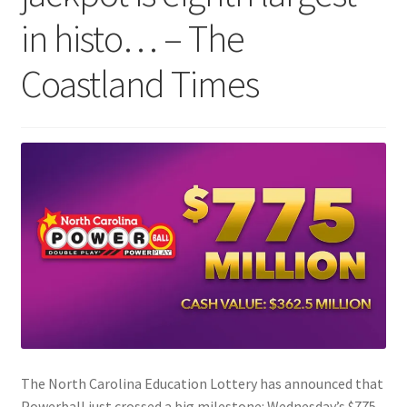
in histo… – The
Coastland Times
The North Carolina Education Lottery has announced that
Powerball just crossed a big milestone: Wednesday’s $775