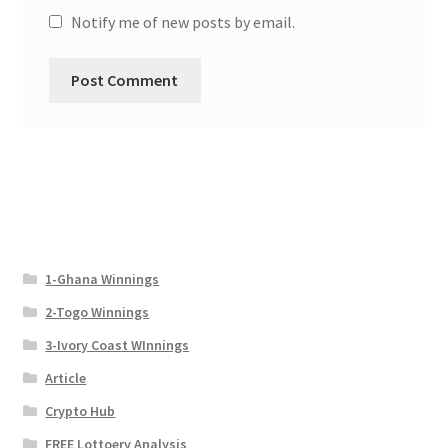
Notify me of new posts by email.
1-Ghana Winnings
2-Togo Winnings
3-Ivory Coast WInnings
Article
Crypto Hub
FREE Lottoery Analysis