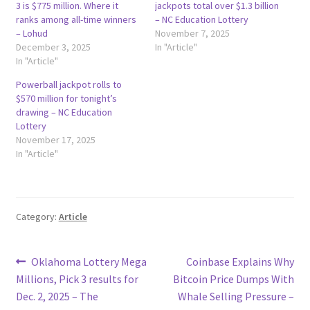
3 is $775 million. Where it
jackpots total over $1.3 billion
ranks among all-time winners
– NC Education Lottery
– Lohud
November 7, 2025
December 3, 2025
In "Article"
In "Article"
Powerball jackpot rolls to
$570 million for tonight’s
drawing – NC Education
Lottery
November 17, 2025
In "Article"
Category:
Article
Post
Previous
Next
Oklahoma Lottery Mega
Coinbase Explains Why
post:
post:
Millions, Pick 3 results for
Bitcoin Price Dumps With
navigation
Dec. 2, 2025 – The
Whale Selling Pressure –