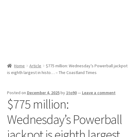
Sport News
X Gifting 2X2 Forced Matrix $169K
Home
Article
$775 million: Wednesday’s Powerball jackpot
is eighth largest in histo… – The Coastland Times
Posted on
December 4, 2025
by
1to90
—
Leave a comment
$775 million:
Wednesday’s Powerball
jackpot is eighth largest