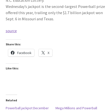
N.C. Education Lottery.
Wednesday’s jackpot is the second-largest Powerball prize
offered this year, trailing only the $1.7 billion jackpot won
Sept. 6 in Missouri and Texas.
source
Share this:
Facebook
X
Like this:
Related
Powerball jackpot December
Mega Millions and Powerball