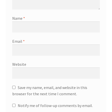
Name
*
Email
*
Website
Save my name, email, and website in this
browser for the next time I comment.
Notify me of follow-up comments by email.