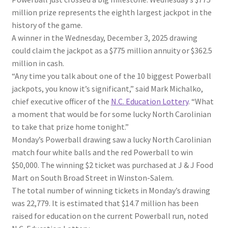
million prize represents the eighth largest jackpot in the
history of the game.
A winner in the Wednesday, December 3, 2025 drawing
could claim the jackpot as a $775 million annuity or $362.5
million in cash.
“Any time you talk about one of the 10 biggest Powerball
jackpots, you know it’s significant,” said Mark Michalko,
chief executive officer of the
N.C. Education Lottery
. “What
a moment that would be for some lucky North Carolinian
to take that prize home tonight.”
Monday’s Powerball drawing saw a lucky North Carolinian
match four white balls and the red Powerball to win
$50,000. The winning $2 ticket was purchased at J & J Food
Mart on South Broad Street in Winston-Salem.
The total number of winning tickets in Monday’s drawing
was 22,779. It is estimated that $14.7 million has been
raised for education on the current Powerball run, noted