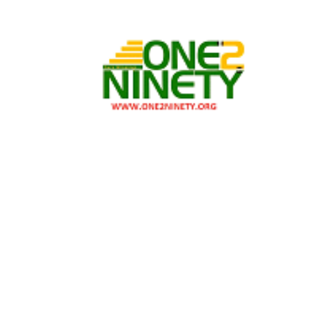
Skip
Skip
to
to
navigation
content