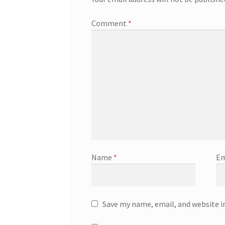
Comment
*
Name
*
Em
Save my name, email, and website i