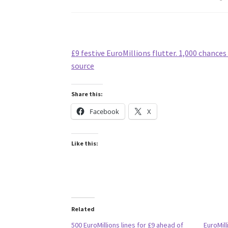
£9 festive EuroMillions flutter. 1,000 chances
source
Share this:
Facebook
X
Like this:
Related
500 EuroMillions lines for £9 ahead of
EuroMill