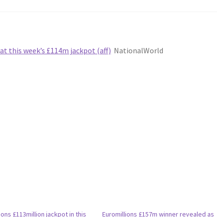
 at this week’s £114m jackpot (aff)
NationalWorld
ions £113million jackpot in this
Euromillions £157m winner revealed as