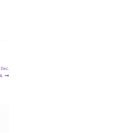
 Dec.
VA