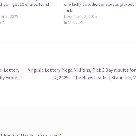
raw – get 10 entries for £1 –
one lucky ticketholder scoops jackpot
– inkl
r 5, 2025
December 2, 2025
le"
In "Article"
Next
al Lottery
Virginia Lottery Mega Millions, Pick 3 Day results for
post:
ily Express
2, 2025 – The News Leader | Staunton, 
d.
Required fields are marked
*