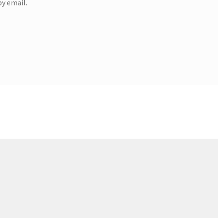
y email.