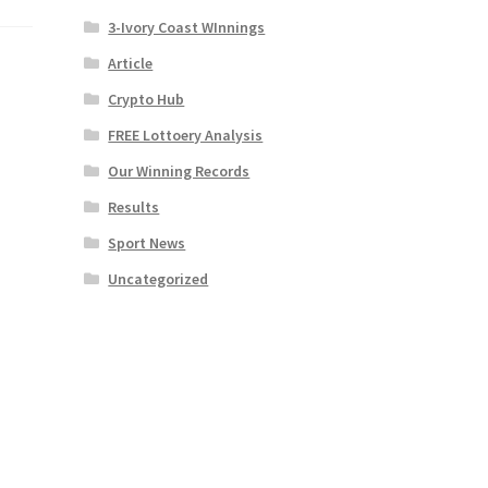
3-Ivory Coast WInnings
Article
Crypto Hub
FREE Lottoery Analysis
Our Winning Records
Results
Sport News
Uncategorized