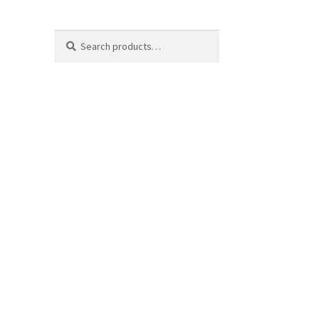
Search
Search
for: