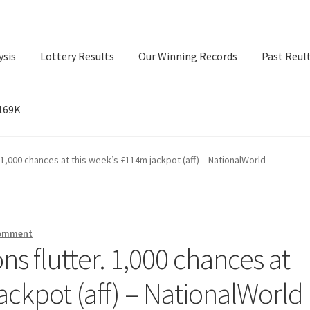
ysis
Lottery Results
Our Winning Records
Past Reul
$169K
ry Results
Our Winning Records
Past Reults
Sport News
r. 1,000 chances at this week’s £114m jackpot (aff) – NationalWorld
comment
ons flutter. 1,000 chances at
ackpot (aff) – NationalWorld