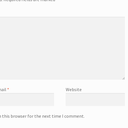
ail
*
Website
n this browser for the next time I comment.