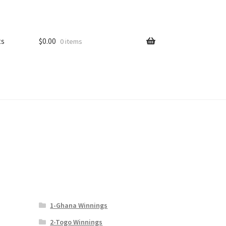
ts
$
0.00
0 items
1-Ghana Winnings
2-Togo Winnings