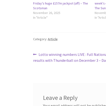
Friday’s huge £157m jackpot (aff) – The
week's d
Scotsman
The Sun
November 26, 2025
Novembe
In "Article"
In "Artic
Category:
Article
Post
Previous
Lotto winning numbers LIVE : Full Nation
post:
results with Thunderball on December 3 – Da
navigation
Leave a Reply
Your email address will not be publishe