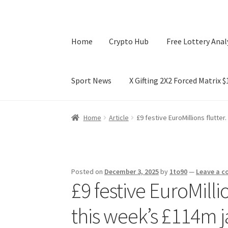
Home
Crypto Hub
Free Lottery Anal
Sport News
X Gifting 2X2 Forced Matrix 
Home
Crypto Hub
Free Lottery Analysis
Lotte
Home
Article
£9 festive EuroMillions flutte
X Gifting 2X2 Forced Matrix $169K
Posted on
December 3, 2025
by
1to90
—
Leave a 
£9 festive EuroMilli
this week’s £114m j