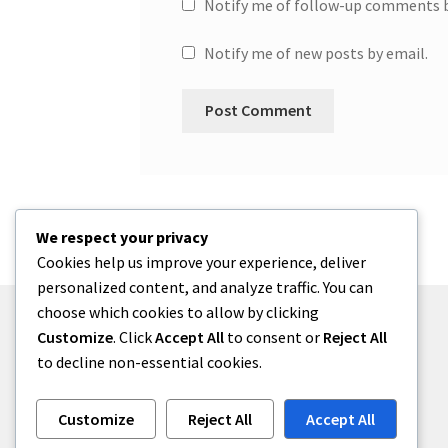
Notify me of follow-up comments b
Notify me of new posts by email.
We respect your privacy
Cookies help us improve your experience, deliver
personalized content, and analyze traffic. You can
choose which cookies to allow by clicking
Customize
. Click
Accept All
to consent or
Reject All
to decline non-essential cookies.
© One2niety 2026
Built with WooCommerce
.
Customize
Reject All
Accept All