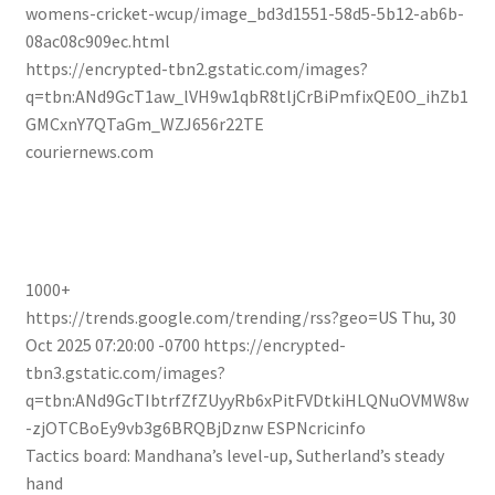
womens-cricket-wcup/image_bd3d1551-58d5-5b12-ab6b-
08ac08c909ec.html
https://encrypted-tbn2.gstatic.com/images?
q=tbn:ANd9GcT1aw_lVH9w1qbR8tljCrBiPmfixQE0O_ihZb1
GMCxnY7QTaGm_WZJ656r22TE
couriernews.com
1000+
https://trends.google.com/trending/rss?geo=US
Thu, 30
Oct 2025 07:20:00 -0700
https://encrypted-
tbn3.gstatic.com/images?
q=tbn:ANd9GcTIbtrfZfZUyyRb6xPitFVDtkiHLQNuOVMW8w
-zjOTCBoEy9vb3g6BRQBjDznw
ESPNcricinfo
Tactics board: Mandhana’s level-up, Sutherland’s steady
hand