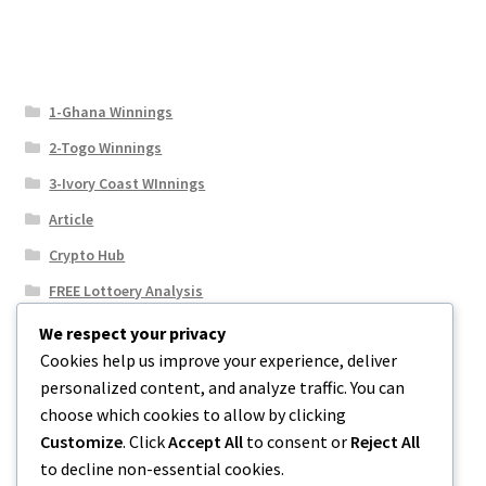
1-Ghana Winnings
2-Togo Winnings
3-Ivory Coast WInnings
Article
Crypto Hub
FREE Lottoery Analysis
Our Winning Records
We respect your privacy
Cookies help us improve your experience, deliver
Results
personalized content, and analyze traffic. You can
Sport News
choose which cookies to allow by clicking
Uncategorized
Customize
. Click
Accept All
to consent or
Reject All
to decline non-essential cookies.