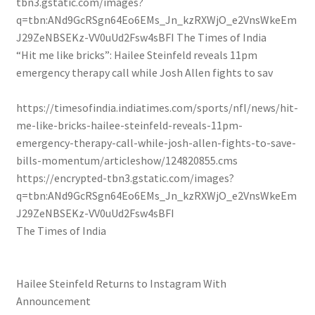
tbn3.gstatic.com/images?
q=tbn:ANd9GcRSgn64Eo6EMs_Jn_kzRXWjO_e2VnsWkeEm
J29ZeNBSEKz-VV0uUd2Fsw4sBFI
The Times of India
“Hit me like bricks”: Hailee Steinfeld reveals 11pm
emergency therapy call while Josh Allen fights to sav
https://timesofindia.indiatimes.com/sports/nfl/news/hit-
me-like-bricks-hailee-steinfeld-reveals-11pm-
emergency-therapy-call-while-josh-allen-fights-to-save-
bills-momentum/articleshow/124820855.cms
https://encrypted-tbn3.gstatic.com/images?
q=tbn:ANd9GcRSgn64Eo6EMs_Jn_kzRXWjO_e2VnsWkeEm
J29ZeNBSEKz-VV0uUd2Fsw4sBFI
The Times of India
Hailee Steinfeld Returns to Instagram With
Announcement