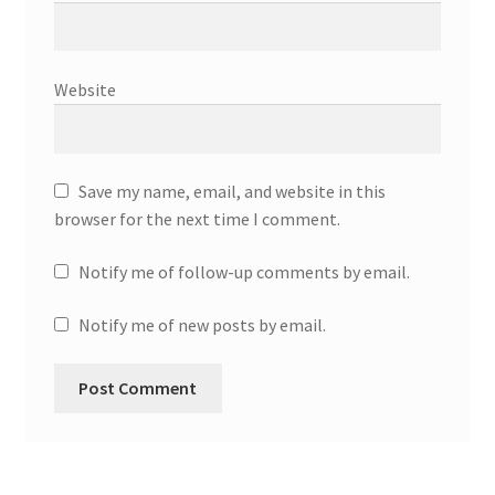
Website
Save my name, email, and website in this
browser for the next time I comment.
Notify me of follow-up comments by email.
Notify me of new posts by email.