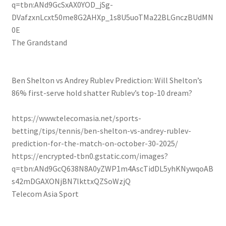
q=tbn:ANd9GcSxAX0YOD_jSg-
DVafzxnLcxt50me8G2AHXp_1s8U5uoTMa22BLGnczBUdMN
0E
The Grandstand
Ben Shelton vs Andrey Rublev Prediction: Will Shelton’s
86% first-serve hold shatter Rublev’s top-10 dream?
https://www.telecomasia.net/sports-
betting/tips/tennis/ben-shelton-vs-andrey-rublev-
prediction-for-the-match-on-october-30-2025/
https://encrypted-tbn0.gstatic.com/images?
q=tbn:ANd9GcQ638N8A0yZWP1m4AscTidDL5yhKNywqoAB
s42mDGAXONjBN7lkttxQZSoWzjQ
Telecom Asia Sport