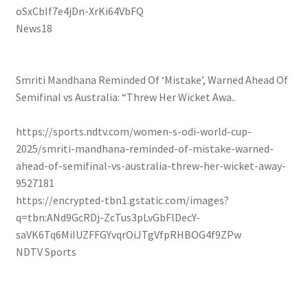
oSxCbIf7e4jDn-XrKi64VbFQ
News18
Smriti Mandhana Reminded Of ‘Mistake’, Warned Ahead Of
Semifinal vs Australia: “Threw Her Wicket Awa..
https://sports.ndtv.com/women-s-odi-world-cup-
2025/smriti-mandhana-reminded-of-mistake-warned-
ahead-of-semifinal-vs-australia-threw-her-wicket-away-
9527181
https://encrypted-tbn1.gstatic.com/images?
q=tbn:ANd9GcRDj-ZcTus3pLvGbFlDecY-
saVK6Tq6MiIUZFFGYvqrOiJTgVfpRHBOG4f9ZPw
NDTV Sports