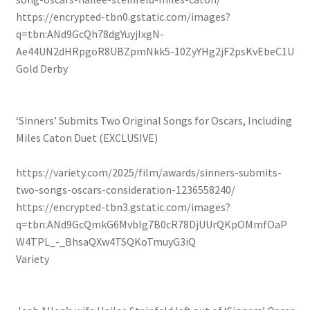
https://encrypted-tbn0.gstatic.com/images?
q=tbn:ANd9GcQh78dgYuyjIxgN-
Ae44UN2dHRpgoR8UBZpmNkk5-10ZyYHg2jF2psKvEbeC1U
Gold Derby
‘Sinners’ Submits Two Original Songs for Oscars, Including
Miles Caton Duet (EXCLUSIVE)
https://variety.com/2025/film/awards/sinners-submits-
two-songs-oscars-consideration-1236558240/
https://encrypted-tbn3.gstatic.com/images?
q=tbn:ANd9GcQmkG6MvbIg7B0cR78DjUUrQKpOMmfOaP
W4TPL_-_BhsaQXw4TSQKoTmuyG3iQ
Variety