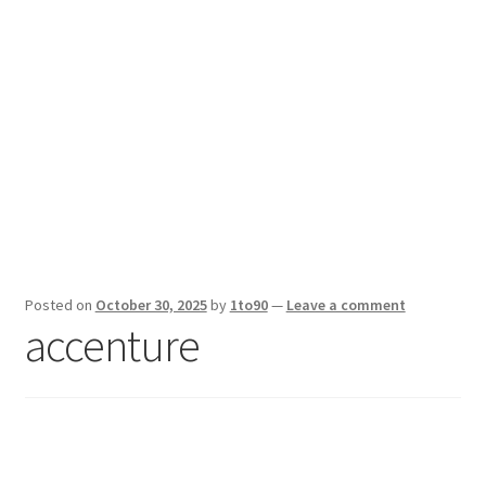
Sport News
X Gifting 2X2 Forced Matrix $169K
Posted on
October 30, 2025
by
1to90
—
Leave a comment
accenture