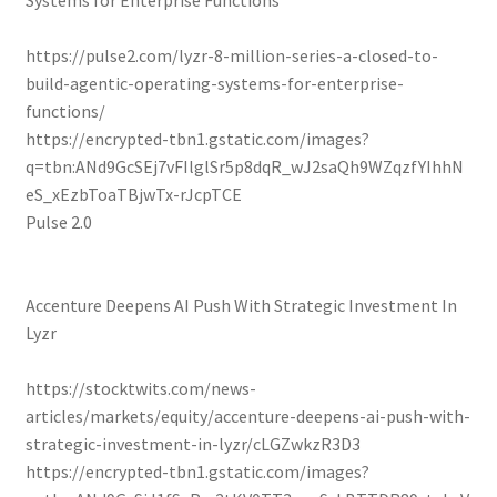
Systems for Enterprise Functions
https://pulse2.com/lyzr-8-million-series-a-closed-to-
build-agentic-operating-systems-for-enterprise-
functions/
https://encrypted-tbn1.gstatic.com/images?
q=tbn:ANd9GcSEj7vFIlglSr5p8dqR_wJ2saQh9WZqzfYIhhN
eS_xEzbToaTBjwTx-rJcpTCE
Pulse 2.0
Accenture Deepens AI Push With Strategic Investment In
Lyzr
https://stocktwits.com/news-
articles/markets/equity/accenture-deepens-ai-push-with-
strategic-investment-in-lyzr/cLGZwkzR3D3
https://encrypted-tbn1.gstatic.com/images?