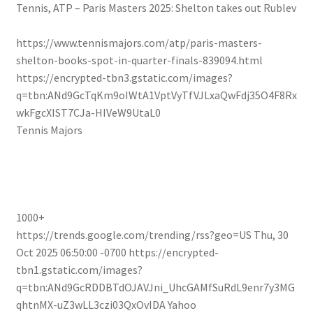
Tennis, ATP – Paris Masters 2025: Shelton takes out Rublev
https://www.tennismajors.com/atp/paris-masters-
shelton-books-spot-in-quarter-finals-839094.html
https://encrypted-tbn3.gstatic.com/images?
q=tbn:ANd9GcTqKm9oIWtA1VptVyTfVJLxaQwFdj35O4F8Rx
wkFgcXIST7CJa-HIVeW9UtaL0
Tennis Majors
1000+
https://trends.google.com/trending/rss?geo=US
Thu, 30
Oct 2025 06:50:00 -0700
https://encrypted-
tbn1.gstatic.com/images?
q=tbn:ANd9GcRDDBTdOJAVJni_UhcGAMfSuRdL9enr7y3MG
qhtnMX-uZ3wLL3czi03QxOvIDA
Yahoo