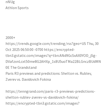
nNUg
Athlon Sports
2000+
https://trends.google.com/trending/rss?geo=US
Thu, 30
Oct 2025 06:50:00 -0700
https://encrypted-
tbn3.gstatic.com/images?q=tbn:ANd9GcSxAX0YOD_jSg-
DVafzxnLcxt50me8G2AHXp_1s8U5uoTMa22BLGnczBUdMN
0E
The Grandstand
Paris R3 previews and predictions: Shelton vs. Rublev,
Zverev vs. Davidovich Fokina
https://tenngrand.com/paris-r3-previews-predictions-
shelton-rublev-zverev-vs-davidovich-fokina/
https://encrypted-tbn3.gstatic.com/images?