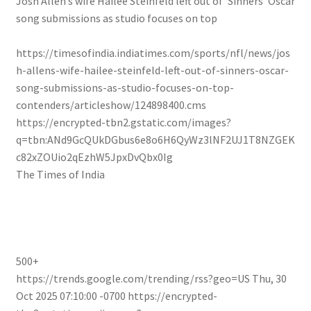
Josh Allen’s wife Hailee Steinfeld left out of ‘Sinners’ Oscar
song submissions as studio focuses on top
https://timesofindia.indiatimes.com/sports/nfl/news/jos
h-allens-wife-hailee-steinfeld-left-out-of-sinners-oscar-
song-submissions-as-studio-focuses-on-top-
contenders/articleshow/124898400.cms
https://encrypted-tbn2.gstatic.com/images?
q=tbn:ANd9GcQUkDGbus6e8o6H6QyWz3lNF2UJ1T8NZGEK
c82xZOUio2qEzhW5JpxDvQbx0Ig
The Times of India
500+
https://trends.google.com/trending/rss?geo=US
Thu, 30
Oct 2025 07:10:00 -0700
https://encrypted-