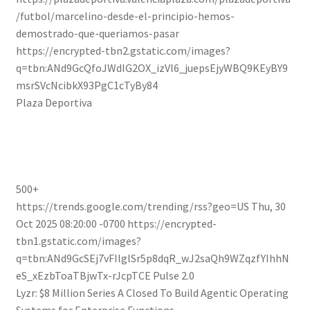
/futbol/marcelino-desde-el-principio-hemos-
demostrado-que-queriamos-pasar
https://encrypted-tbn2.gstatic.com/images?
q=tbn:ANd9GcQfoJWdIG2OX_izVl6_juepsEjyWBQ9KEyBY9
msrSVcNcibkX93PgC1cTyBy84
Plaza Deportiva
500+
https://trends.google.com/trending/rss?geo=US
Thu, 30
Oct 2025 08:20:00 -0700
https://encrypted-
tbn1.gstatic.com/images?
q=tbn:ANd9GcSEj7vFIlglSr5p8dqR_wJ2saQh9WZqzfYIhhN
eS_xEzbToaTBjwTx-rJcpTCE
Pulse 2.0
Lyzr: $8 Million Series A Closed To Build Agentic Operating