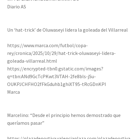
Diario AS
Un ‘hat-trick’ de Oluwaseyi lidera la goleada del Villarreal
https://www.marca.com/futbol/copa-
rey/cronica/2025/10/29/hat-trick-oluwaseyi-lidera-
goleada-villarreal.html
https://encrypted-tbn0.gstatic.com/images?
q=tbn:ANd9GcTcPKwt3VTAH-2fe8bls-jSu-
OUKPJCHFHO2fFkGduhb1ghiXT95-tRcGDnKPI
Marca
Marcelino: “Desde el principio hemos demostrado que
queríamos pasar”
https://plazadeportiva.valenciaplaza.com/plazadeportiva