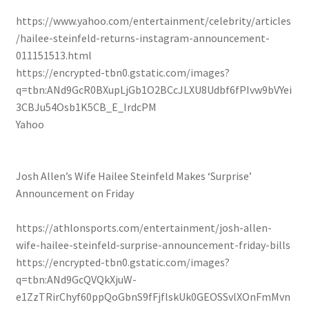
https://www.yahoo.com/entertainment/celebrity/articles
/hailee-steinfeld-returns-instagram-announcement-
011151513.html
https://encrypted-tbn0.gstatic.com/images?
q=tbn:ANd9GcR0BXupLjGb1O2BCcJLXU8Udbf6fPIvw9bVYei
3CBJu54Osb1K5CB_E_IrdcPM
Yahoo
Josh Allen’s Wife Hailee Steinfeld Makes ‘Surprise’
Announcement on Friday
https://athlonsports.com/entertainment/josh-allen-
wife-hailee-steinfeld-surprise-announcement-friday-bills
https://encrypted-tbn0.gstatic.com/images?
q=tbn:ANd9GcQVQkXjuW-
e1ZzTRirChyf60ppQoGbnS9fFjflskUk0GEOSSvlXOnFmMvn