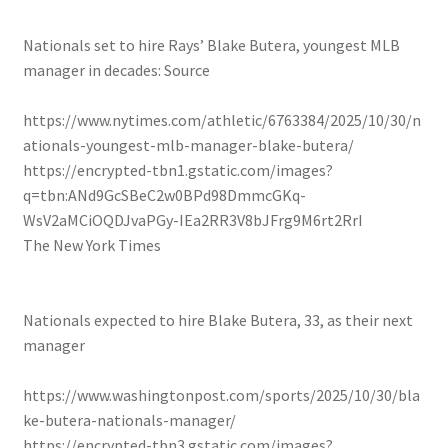
Nationals set to hire Rays’ Blake Butera, youngest MLB
manager in decades: Source
https://www.nytimes.com/athletic/6763384/2025/10/30/n
ationals-youngest-mlb-manager-blake-butera/
https://encrypted-tbn1.gstatic.com/images?
q=tbn:ANd9GcSBeC2w0BPd98DmmcGKq-
WsV2aMCiOQDJvaPGy-IEa2RR3V8bJFrg9M6rt2RrI
The New York Times
Nationals expected to hire Blake Butera, 33, as their next
manager
https://www.washingtonpost.com/sports/2025/10/30/bla
ke-butera-nationals-manager/
https://encrypted-tbn3.gstatic.com/images?