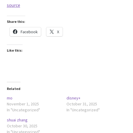
source
Share this:
Facebook
X
Like this:
Related
mo
disney+
November 1, 2025
October 31, 2025
In "Uncategorized"
In "Uncategorized"
shuai zhang
October 30, 2025
In "Uncategorized"