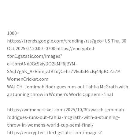
1000+
https://trends.google.com/trending/rss?geo=US
Thu, 30
Oct 2025 07:20:00 -0700
https://encrypted-
tbn1.gstatic.com/images?
q=tbn:ANd9GcSkiyDO2kMF6jBYM-
SAqf7g5K_AxR5mjzJB1dyCehsZVkul5F5cBj44pBCZa7M
WomenCricket.com
WATCH: Jemimah Rodrigues runs out Tahlia McGrath with
a stunning throw in Women’s World Cup semi-final
https://womencricket.com/2025/10/30/watch-jemimah-
rodrigues-runs-out-tahlia-mcgrath-with-a-stunning-
throw-in-womens-world-cup-semi-final/
https://encrypted-tbn1.gstatic.com/images?