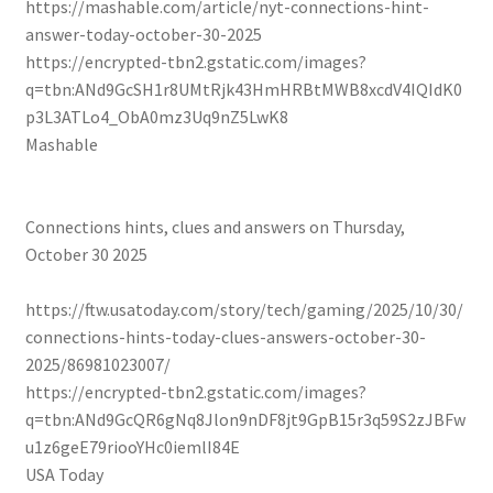
https://mashable.com/article/nyt-connections-hint-
answer-today-october-30-2025
https://encrypted-tbn2.gstatic.com/images?
q=tbn:ANd9GcSH1r8UMtRjk43HmHRBtMWB8xcdV4IQIdK0
p3L3ATLo4_ObA0mz3Uq9nZ5LwK8
Mashable
Connections hints, clues and answers on Thursday,
October 30 2025
https://ftw.usatoday.com/story/tech/gaming/2025/10/30/
connections-hints-today-clues-answers-october-30-
2025/86981023007/
https://encrypted-tbn2.gstatic.com/images?
q=tbn:ANd9GcQR6gNq8Jlon9nDF8jt9GpB15r3q59S2zJBFw
u1z6geE79riooYHc0iemlI84E
USA Today