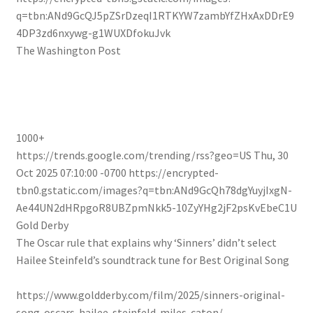
q=tbn:ANd9GcQJ5pZSrDzeqI1RTKYW7zambYfZHxAxDDrE9
4DP3zd6nxywg-g1WUXDfokuJvk
The Washington Post
1000+
https://trends.google.com/trending/rss?geo=US
Thu, 30
Oct 2025 07:10:00 -0700
https://encrypted-
tbn0.gstatic.com/images?q=tbn:ANd9GcQh78dgYuyjIxgN-
Ae44UN2dHRpgoR8UBZpmNkk5-10ZyYHg2jF2psKvEbeC1U
Gold Derby
The Oscar rule that explains why ‘Sinners’ didn’t select
Hailee Steinfeld’s soundtrack tune for Best Original Song
https://www.goldderby.com/film/2025/sinners-original-
song-oscars-hailee-steinfeld-miles-caton/