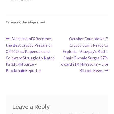
Category:
Uncategorized
Post
Previous
Next
BlockchainFX Becomes
October Countdown: 7
post:
post:
the Best Crypto Presale of
Crypto Coins Ready to
navigation
Q4 2025 as Pepenode and
Explode – Blazpay’s Multi-
Coldware Struggle to Match
Chain Presale Surges 67%
Its $10.4M Surge –
Toward $1M Milestone – Live
BlockchainReporter
Bitcoin News
Leave a Reply