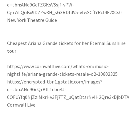
q=tbn:ANd9GcTZGKsVSsjf-vPW-
Cgr7iLQoBx9DZZw3H_sG3RDfdV5-vfwSCftYRcI4F2XCs0
New York Theatre Guide
Cheapest Ariana Grande tickets for her Eternal Sunshine
tour
https://www.cornwalllive.com/whats-on/music-
nightlife/ariana-grande-tickets-resale-o2-10602325
https://encrypted-tbn1.gstatic.com/images?
q=tbn:ANd9GcQrBlL1cbo4J-
6OFUYfq0NjZziMkrHv3Fj7TZ_uQatDtsrNvlH2Qre3xDjbDTA
Cornwall Live