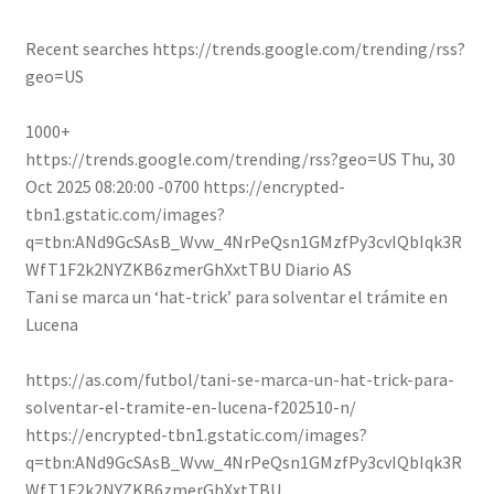
Recent searches
https://trends.google.com/trending/rss?
geo=US
1000+
https://trends.google.com/trending/rss?geo=US
Thu, 30
Oct 2025 08:20:00 -0700
https://encrypted-
tbn1.gstatic.com/images?
q=tbn:ANd9GcSAsB_Wvw_4NrPeQsn1GMzfPy3cvIQbIqk3R
WfT1F2k2NYZKB6zmerGhXxtTBU
Diario AS
Tani se marca un ‘hat-trick’ para solventar el trámite en
Lucena
https://as.com/futbol/tani-se-marca-un-hat-trick-para-
solventar-el-tramite-en-lucena-f202510-n/
https://encrypted-tbn1.gstatic.com/images?
q=tbn:ANd9GcSAsB_Wvw_4NrPeQsn1GMzfPy3cvIQbIqk3R
WfT1F2k2NYZKB6zmerGhXxtTBU