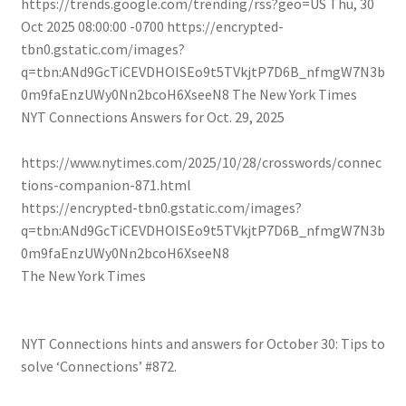
https://trends.google.com/trending/rss?geo=US
Thu, 30
Oct 2025 08:00:00 -0700
https://encrypted-
tbn0.gstatic.com/images?
q=tbn:ANd9GcTiCEVDHOISEo9t5TVkjtP7D6B_nfmgW7N3b
0m9faEnzUWy0Nn2bcoH6XseeN8
The New York Times
NYT Connections Answers for Oct. 29, 2025
https://www.nytimes.com/2025/10/28/crosswords/connec
tions-companion-871.html
https://encrypted-tbn0.gstatic.com/images?
q=tbn:ANd9GcTiCEVDHOISEo9t5TVkjtP7D6B_nfmgW7N3b
0m9faEnzUWy0Nn2bcoH6XseeN8
The New York Times
NYT Connections hints and answers for October 30: Tips to
solve ‘Connections’ #872.