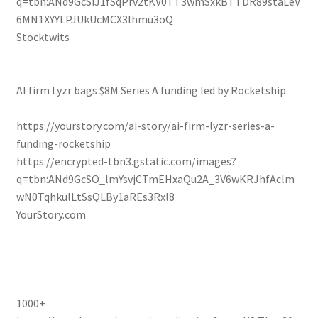
q=tbn:ANd9GcSiJ1fSqPrv2tKV0TT3wmSxkBTTDR89staLeV
6MN1XYYLPJUkUcMCX3lhmu3oQ
Stocktwits
AI firm Lyzr bags $8M Series A funding led by Rocketship
https://yourstory.com/ai-story/ai-firm-lyzr-series-a-
funding-rocketship
https://encrypted-tbn3.gstatic.com/images?
q=tbn:ANd9GcSO_lmYsvjCTmEHxaQu2A_3V6wKRJhfAclm
wN0TqhkulLtSsQLBy1aREs3Rxl8
YourStory.com
1000+