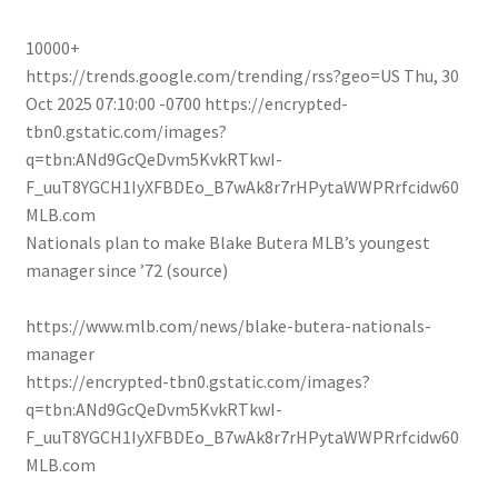
10000+
https://trends.google.com/trending/rss?geo=US
Thu, 30
Oct 2025 07:10:00 -0700
https://encrypted-
tbn0.gstatic.com/images?
q=tbn:ANd9GcQeDvm5KvkRTkwI-
F_uuT8YGCH1IyXFBDEo_B7wAk8r7rHPytaWWPRrfcidw60
MLB.com
Nationals plan to make Blake Butera MLB’s youngest
manager since ’72 (source)
https://www.mlb.com/news/blake-butera-nationals-
manager
https://encrypted-tbn0.gstatic.com/images?
q=tbn:ANd9GcQeDvm5KvkRTkwI-
F_uuT8YGCH1IyXFBDEo_B7wAk8r7rHPytaWWPRrfcidw60
MLB.com