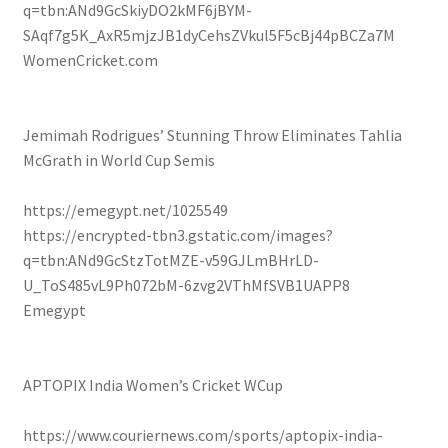
q=tbn:ANd9GcSkiyDO2kMF6jBYM-
SAqf7g5K_AxR5mjzJB1dyCehsZVkul5F5cBj44pBCZa7M
WomenCricket.com
Jemimah Rodrigues’ Stunning Throw Eliminates Tahlia
McGrath in World Cup Semis
https://emegypt.net/1025549
https://encrypted-tbn3.gstatic.com/images?
q=tbn:ANd9GcStzTotMZE-v59GJLmBHrLD-
U_ToS485vL9Ph072bM-6zvg2VThMfSVB1UAPP8
Emegypt
APTOPIX India Women’s Cricket WCup
https://www.couriernews.com/sports/aptopix-india-