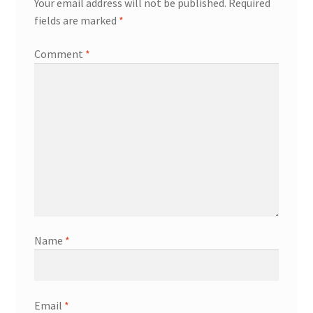
Your email address will not be published.
Required
fields are marked
*
Comment
*
Name
*
Email
*