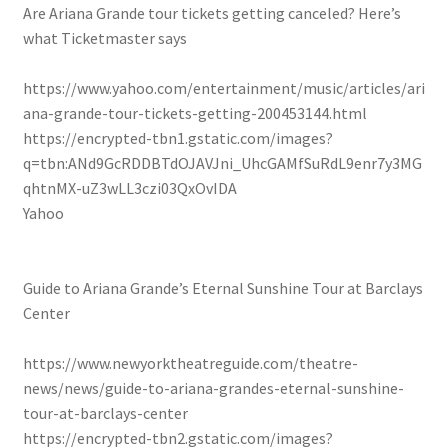
Are Ariana Grande tour tickets getting canceled? Here’s
what Ticketmaster says
https://www.yahoo.com/entertainment/music/articles/ari
ana-grande-tour-tickets-getting-200453144.html
https://encrypted-tbn1.gstatic.com/images?
q=tbn:ANd9GcRDDBTdOJAVJni_UhcGAMfSuRdL9enr7y3MG
qhtnMX-uZ3wLL3czi03QxOvIDA
Yahoo
Guide to Ariana Grande’s Eternal Sunshine Tour at Barclays
Center
https://www.newyorktheatreguide.com/theatre-
news/news/guide-to-ariana-grandes-eternal-sunshine-
tour-at-barclays-center
https://encrypted-tbn2.gstatic.com/images?