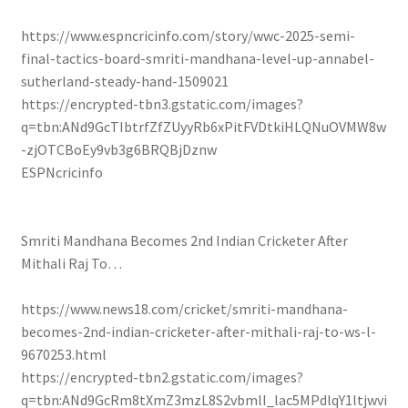
https://www.espncricinfo.com/story/wwc-2025-semi-
final-tactics-board-smriti-mandhana-level-up-annabel-
sutherland-steady-hand-1509021
https://encrypted-tbn3.gstatic.com/images?
q=tbn:ANd9GcTIbtrfZfZUyyRb6xPitFVDtkiHLQNuOVMW8w
-zjOTCBoEy9vb3g6BRQBjDznw
ESPNcricinfo
Smriti Mandhana Becomes 2nd Indian Cricketer After
Mithali Raj To…
https://www.news18.com/cricket/smriti-mandhana-
becomes-2nd-indian-cricketer-after-mithali-raj-to-ws-l-
9670253.html
https://encrypted-tbn2.gstatic.com/images?
q=tbn:ANd9GcRm8tXmZ3mzL8S2vbmlI_lac5MPdlqY1ltjwvi