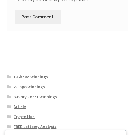
1-Ghana Winnings
2-Togo Winnings
3-Ivory Coast WInnings
Article
Crypto Hub
FREE Lottoery Analysis