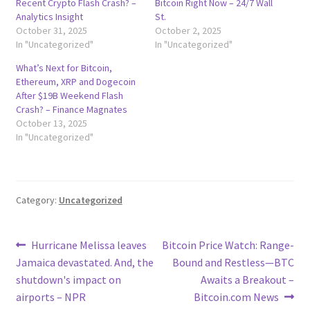
Recent Crypto Flash Crash? –
Bitcoin Right Now – 24/7 Wall
Analytics Insight
St.
October 31, 2025
October 2, 2025
In "Uncategorized"
In "Uncategorized"
What’s Next for Bitcoin,
Ethereum, XRP and Dogecoin
After $19B Weekend Flash
Crash? – Finance Magnates
October 13, 2025
In "Uncategorized"
Category:
Uncategorized
Post
Previous
Next
Hurricane Melissa leaves
Bitcoin Price Watch: Range-
post:
post:
Jamaica devastated. And, the
Bound and Restless—BTC
navigation
shutdown's impact on
Awaits a Breakout –
airports – NPR
Bitcoin.com News