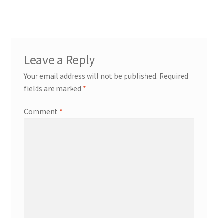
Leave a Reply
Your email address will not be published.
Required
fields are marked
*
Comment
*