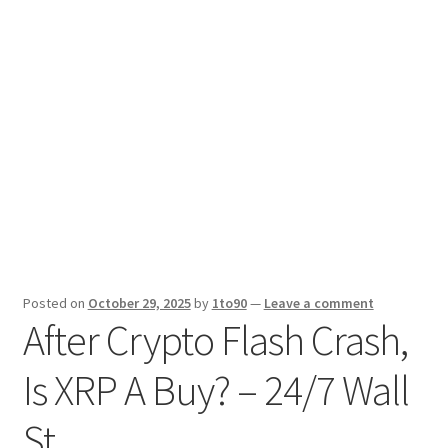
Sport News
X Gifting 2X2 Forced Matrix $169K
Posted on
October 29, 2025
by
1to90
—
Leave a comment
After Crypto Flash Crash,
Is XRP A Buy? – 24/7 Wall
St.