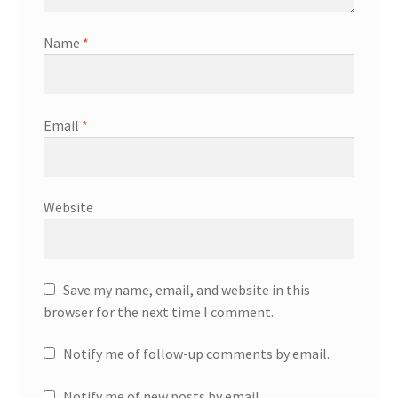
Name
*
Email
*
Website
Save my name, email, and website in this
browser for the next time I comment.
Notify me of follow-up comments by email.
Notify me of new posts by email.