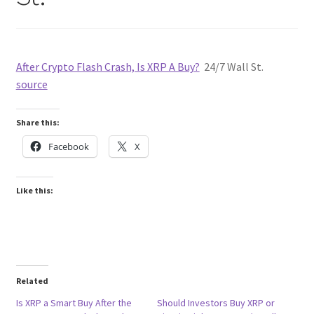
After Crypto Flash Crash, Is XRP A Buy?
24/7 Wall St.
source
Share this:
Facebook
X
Like this:
Related
Is XRP a Smart Buy After the
Should Investors Buy XRP or