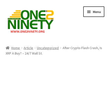
Skip
Skip
Menu
to
to
navigation
content
Home
Home
Article
Uncategorized
After Crypto Flash Crash, Is
XRP A Buy? – 24/7 Wall St.
Crypto Hub
Free Lottery Analysis
Lottery Results
Our Winning Records
Past Reults