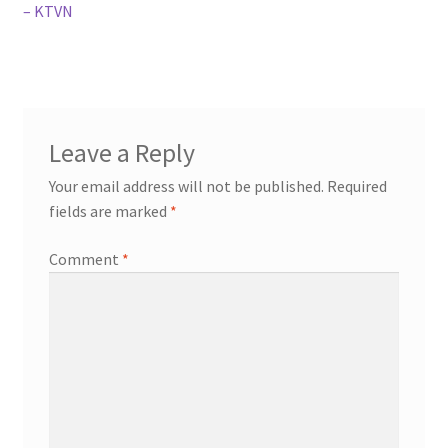
– KTVN
Leave a Reply
Your email address will not be published.
Required
fields are marked
*
Comment
*