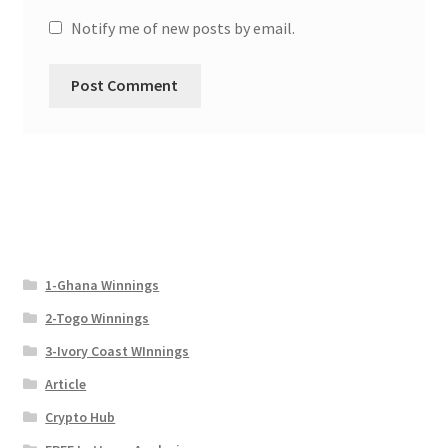
Notify me of new posts by email.
1-Ghana Winnings
2-Togo Winnings
3-Ivory Coast WInnings
Article
Crypto Hub