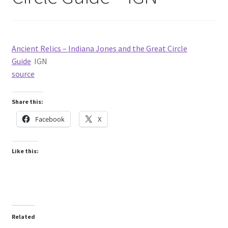
Ancient Relics – Indiana Jones and the Great Circle
Guide
IGN
source
Share this:
Facebook
X
Like this:
Related