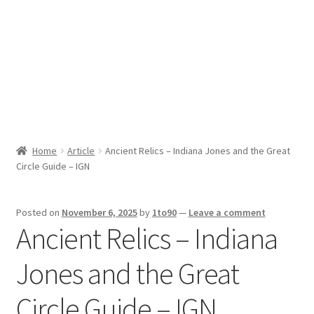
Sport News
X Gifting 2X2 Forced Matrix $169K
Home
Article
Ancient Relics – Indiana Jones and the Great
Circle Guide – IGN
Posted on
November 6, 2025
by
1to90
—
Leave a comment
Ancient Relics – Indiana
Jones and the Great
Circle Guide – IGN