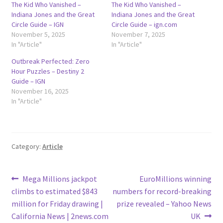
The Kid Who Vanished –
The Kid Who Vanished –
Indiana Jones and the Great
Indiana Jones and the Great
Circle Guide – IGN
Circle Guide – ign.com
November 5, 2025
November 7, 2025
In "Article"
In "Article"
Outbreak Perfected: Zero
Hour Puzzles – Destiny 2
Guide – IGN
November 16, 2025
In "Article"
Category:
Article
Post
Previous
Next
Mega Millions jackpot
EuroMillions winning
post:
post:
climbs to estimated $843
numbers for record-breaking
navigation
million for Friday drawing |
prize revealed – Yahoo News
California News | 2news.com
UK