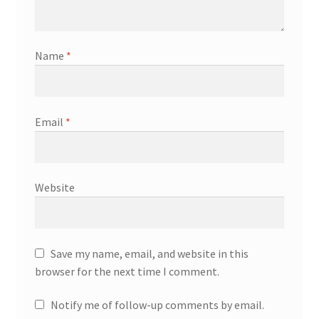
Name
*
Email
*
Website
Save my name, email, and website in this
browser for the next time I comment.
Notify me of follow-up comments by email.