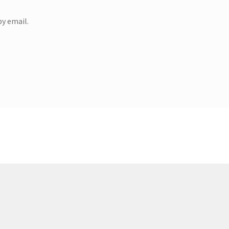
y email.