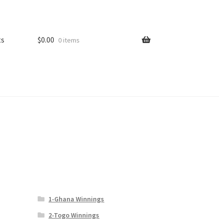
ts
$
0.00
0 items
1-Ghana Winnings
2-Togo Winnings