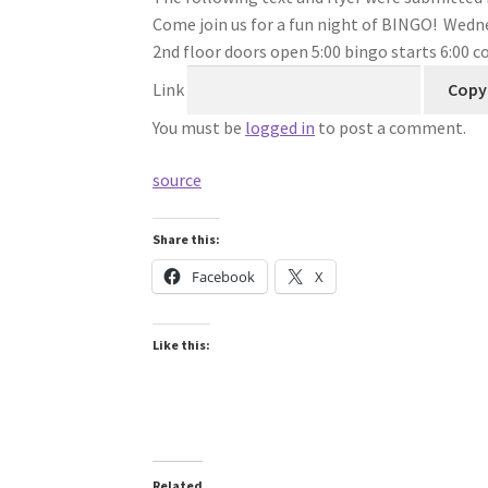
Come join us for a fun night of BINGO! Wedn
2nd floor doors open 5:00 bingo starts 6:00 co
Link
Copy 
You must be
logged in
to post a comment.
source
Share this:
Facebook
X
Like this:
Related