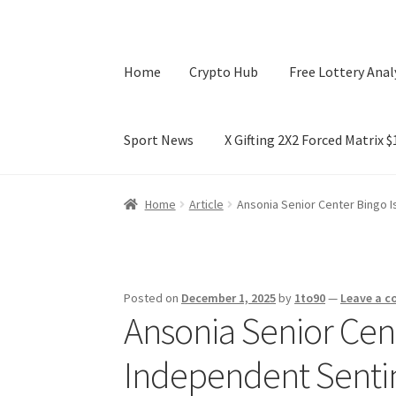
Home
Crypto Hub
Free Lottery Anal
Sport News
X Gifting 2X2 Forced Matrix 
Home
Crypto Hub
Free Lottery Analysis
Lotte
Home
Article
Ansonia Senior Center Bingo I
X Gifting 2X2 Forced Matrix $169K
Posted on
December 1, 2025
by
1to90
—
Leave a 
Ansonia Senior Cent
Independent Senti