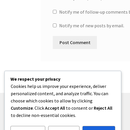
Notify me of follow-up comments b
Notify me of new posts by email.
We respect your privacy
Cookies help us improve your experience, deliver
personalized content, and analyze traffic. You can
choose which cookies to allow by clicking
Customize
. Click
Accept All
to consent or
Reject All
to decline non-essential cookies.
© One2niety 2026
Built with WooCommerce
.