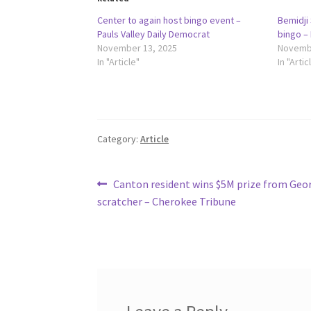
Center to again host bingo event –
Bemidji 
Pauls Valley Daily Democrat
bingo –
November 13, 2025
Novembe
In "Article"
In "Artic
Category:
Article
Post
Previous
Canton resident wins $5M prize from Geor
post:
scratcher – Cherokee Tribune
navigation