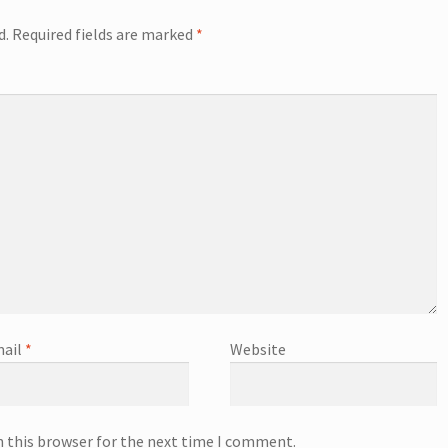
d.
Required fields are marked
*
ail
*
Website
n this browser for the next time I comment.