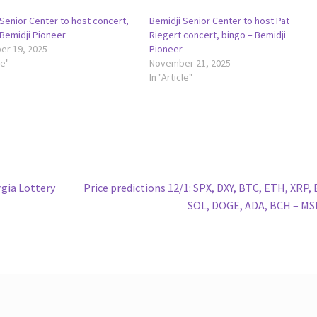
Senior Center to host concert,
Bemidji Senior Center to host Pat
 Bemidji Pioneer
Riegert concert, bingo – Bemidji
r 19, 2025
Pioneer
le"
November 21, 2025
In "Article"
Next
gia Lottery
Price predictions 12/1: SPX, DXY, BTC, ETH, XRP,
post:
SOL, DOGE, ADA, BCH – M