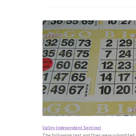
Valley Independent Sentinel
The following text and flyer were submitted 