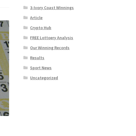
3-Ivory Coast WInnings
Article
Crypto Hub
FREE Lottoery Analysis
Our Winning Records
Results
Sport News
Uncategorized