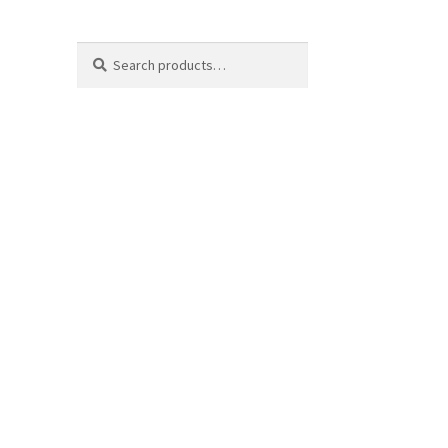
Search
Search
for: