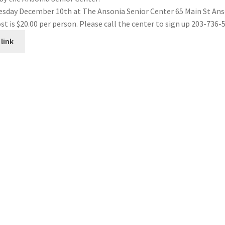
esday December 10th at The Ansonia Senior Center 65 Main St An
st is $20.00 per person. Please call the center to sign up 203-736-
link