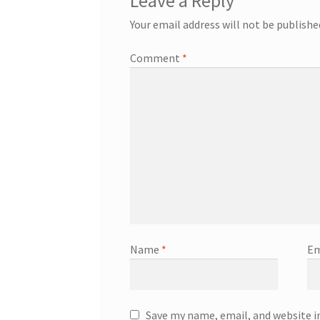
Leave a Reply
Your email address will not be publishe
Comment
*
Name
*
Em
Save my name, email, and website i