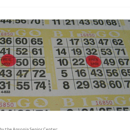
by the Ansonia Senior Center: