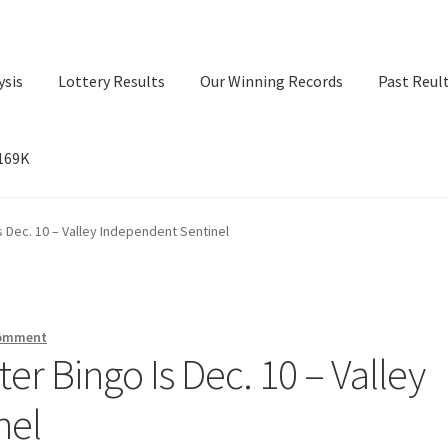
ysis
Lottery Results
Our Winning Records
Past Reul
$169K
ry Results
Our Winning Records
Past Reults
Sport News
s Dec. 10 – Valley Independent Sentinel
comment
er Bingo Is Dec. 10 – Valley
nel