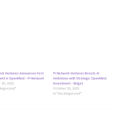
ork Ventures Announces First
Pi Network Ventures Boosts AI
ent in OpenMind – Pi Network
Ambitions with Strategic OpenMind
 30, 2025
Investment – Bitget
ategorized"
October 30, 2025
In "Uncategorized"