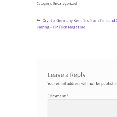
Category:
Uncategorized
Post
Previous
Crypto: Germany Benefits from Tink and 
post:
Pairing – FinTech Magazine
navigation
Leave a Reply
Your email address will not be publishe
Comment
*