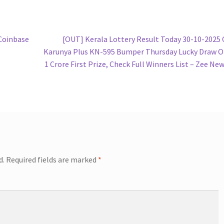
Next
Coinbase
[OUT] Kerala Lottery Result Today 30-10-2025
post:
Karunya Plus KN-595 Bumper Thursday Lucky Draw 
1 Crore First Prize, Check Full Winners List – Zee Ne
d.
Required fields are marked
*