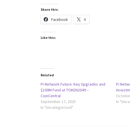
Share this:
Facebook
X
Like this:
Related
Pi Network Future: Key Upgrades and
Pi Netw
$100M Fund at TOKEN2049 –
Investm
CoinCentral
October
September 17, 2025
In "Unc
In "Uncategorized"