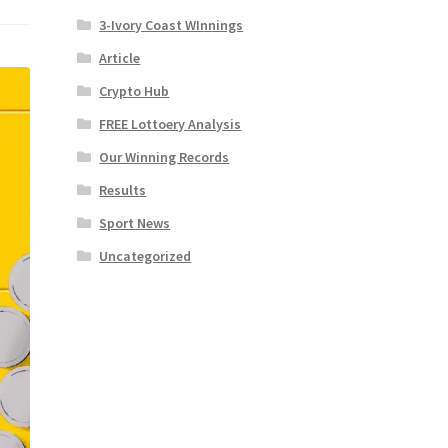
3-Ivory Coast WInnings
Article
Crypto Hub
FREE Lottoery Analysis
Our Winning Records
Results
Sport News
Uncategorized