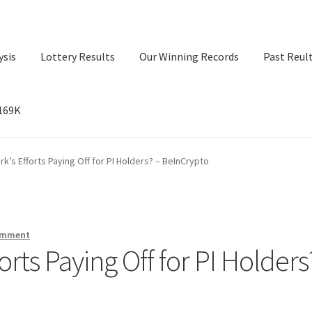
ysis
Lottery Results
Our Winning Records
Past Reul
$169K
ry Results
Our Winning Records
Past Reults
Sport News
rk’s Efforts Paying Off for PI Holders? – BeInCrypto
omment
orts Paying Off for PI Holders