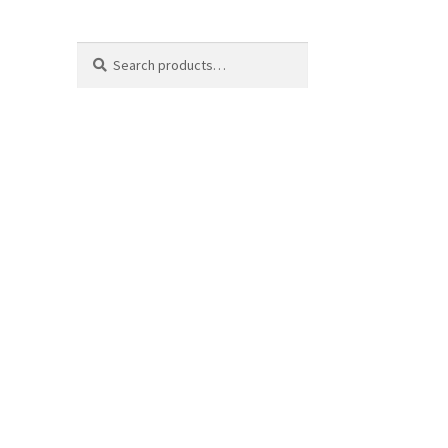
Search
Search
for: