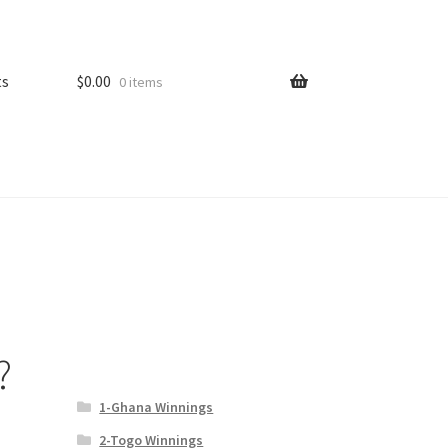
ts
$
0.00
0 items
?
1-Ghana Winnings
2-Togo Winnings