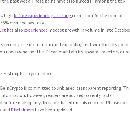
er the past week. These gains have also placed PI among the top
eek high
before experiencing a strong
correction. At the time of
.56% over the past day.
uct
has also
experienced
modest growth in volume in late October
’s recent price momentum and expanding real-world utility point 
on now is whether this PI can maintain its upward trajectory or r
ket straight to your inbox
 BeInCrypto is committed to unbiased, transparent reporting. Thi
 information. However, readers are advised to verify facts
l before making any decisions based on this content. Please note
y
, and
Disclaimers
have been updated.