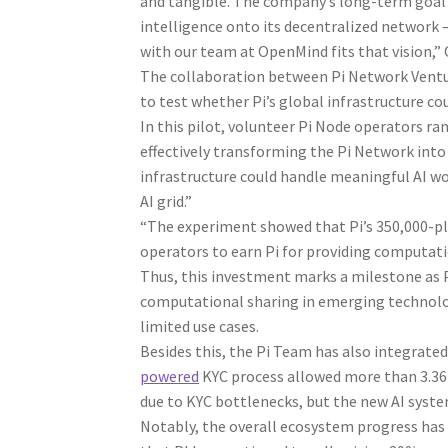
and tangible. The company’s long-term goal i
intelligence onto its decentralized network – 
with our team at OpenMind fits that vision,
The collaboration between Pi Network Ventu
to test whether Pi’s global infrastructure co
In this pilot, volunteer Pi Node operators ra
effectively transforming the Pi Network into
infrastructure could handle meaningful AI wo
AI grid.”
“The experiment showed that Pi’s 350,000-pl
operators to earn Pi for providing computati
Thus, this investment marks a milestone as 
computational sharing in emerging technolog
limited use cases.
Besides this, the Pi Team has also integrate
powered
KYC process allowed more than 3.36 m
due to KYC bottlenecks, but the new AI system
Notably, the overall ecosystem progress has