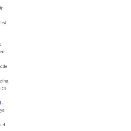
ip
ned
s
red
Node
izing
ith
I-
ays
wed