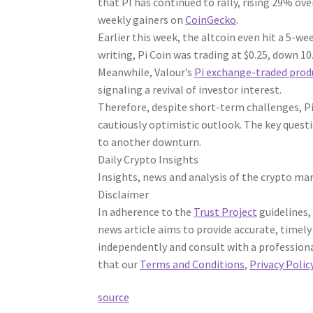
that PI has continued to rally, rising 29% ov
weekly gainers on
CoinGecko
.
Earlier this week, the altcoin even hit a 5-w
writing, Pi Coin was trading at $0.25, down 10
Meanwhile, Valour’s
Pi exchange-traded prod
signaling a revival of investor interest.
Therefore, despite short-term challenges, Pi
cautiously optimistic outlook. The key questi
to another downturn.
Daily Crypto Insights
Insights, news and analysis of the crypto mar
Disclaimer
In adherence to the
Trust Project
guidelines,
news article aims to provide accurate, timely
independently and consult with a professiona
that our
Terms and Conditions
,
Privacy Polic
source