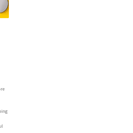
ore
ping
ul