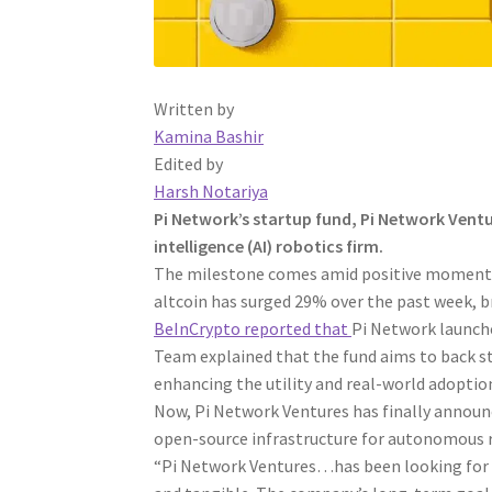
Written by
Kamina Bashir
Edited by
Harsh Notariya
Pi Network’s startup fund, Pi Network Ventur
intelligence (AI) robotics firm.
The milestone comes amid positive momentum
altcoin has surged 29% over the past week, b
BeInCrypto reported that
Pi Network launched
Team explained that the fund aims to back 
enhancing the utility and real-world adoption
Now, Pi Network Ventures has finally announ
open-source infrastructure for autonomous 
“Pi Network Ventures…has been looking for p