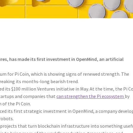
es, has made its first investment in OpenMind, an artificial
 for Pi Coin, which is showing signs of renewed strength. The
reaking its months-long bearish trend.
 its $100 million Ventures initiative in May. At the time, the Pi C
startups and companies that
can strengthen the Pi ecosystem
by
 of the Pi Coin.
ced its first strategic investment in OpenMind, a company develo
robots.
rojects that turn blockchain infrastructure into something usef