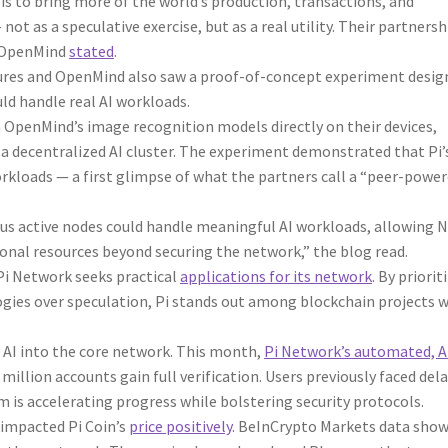
s to bring more of the world’s production, transactions, and
not as a speculative exercise, but as a real utility. Their partnersh
” OpenMind
stated
.
res and OpenMind also saw a proof-of-concept experiment desig
uld handle real AI workloads.
n OpenMind’s image recognition models directly on their devices,
 a decentralized AI cluster. The experiment demonstrated that Pi’
rkloads — a first glimpse of what the partners call a “peer-powe
us active nodes could handle meaningful AI workloads, allowing 
onal resources beyond securing the network,” the blog read.
Pi Network seeks practical
applications for its network
. By priorit
ies over speculation, Pi stands out among blockchain projects w
d AI into the core network. This month,
Pi Network’s automated, A
illion accounts gain full verification. Users previously faced del
 is accelerating progress while bolstering security protocols.
 impacted Pi Coin’s
price positively
. BeInCrypto Markets data sho