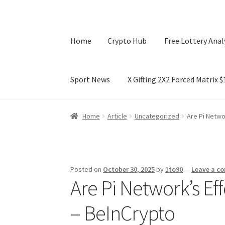
Home
Crypto Hub
Free Lottery Anal
Sport News
X Gifting 2X2 Forced Matrix 
Home
Crypto Hub
Free Lottery Analysis
Lotte
Home
Article
Uncategorized
Are Pi Netwo
X Gifting 2X2 Forced Matrix $169K
Posted on
October 30, 2025
by
1to90
—
Leave a c
Are Pi Network’s Eff
– BeInCrypto