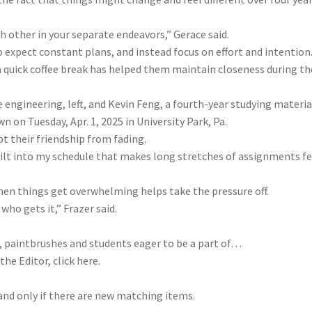
 other in your separate endeavors,” Gerace said.
 expect constant plans, and instead focus on effort and intention
 a quick coffee break has helped them maintain closeness during th
 engineering, left, and Kevin Feng, a fourth-year studying materia
n on Tuesday, Apr. 1, 2025 in University Park, Pa.
t their friendship from fading.
built into my schedule that makes long stretches of assignments fe
hen things get overwhelming helps take the pressure off.
ho gets it,” Frazer said.
, paintbrushes and students eager to be a part of…
the Editor, click here.
 and only if there are new matching items.