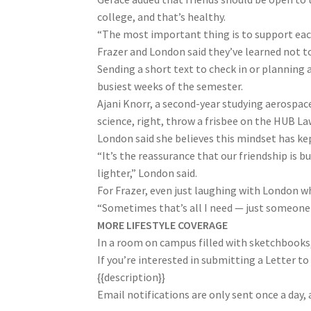
college, and that’s healthy.
“The most important thing is to support each
Frazer and London said they’ve learned not to
Sending a short text to check in or planning
busiest weeks of the semester.
Ajani Knorr, a second-year studying aerospace
science, right, throw a frisbee on the HUB Law
London said she believes this mindset has kep
“It’s the reassurance that our friendship is 
lighter,” London said.
For Frazer, even just laughing with London w
“Sometimes that’s all I need — just someone w
MORE LIFESTYLE COVERAGE
In a room on campus filled with sketchbooks
If you’re interested in submitting a Letter to 
{{description}}
Email notifications are only sent once a day,