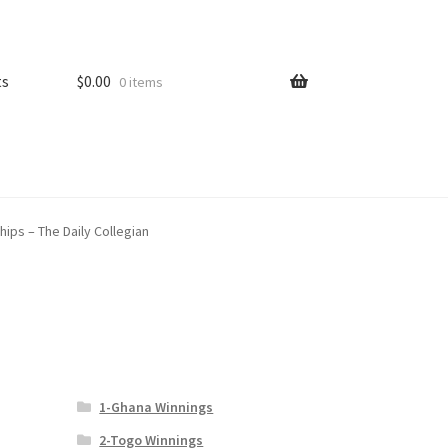
ts
$
0.00
0 items
hips – The Daily Collegian
1-Ghana Winnings
2-Togo Winnings