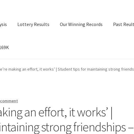
ysis
Lottery Results
Our Winning Records
Past Reul
$169K
ry Results
Our Winning Records
Past Reults
Sport News
e’re making an effort, it works’ | Student tips for maintaining strong friends
a comment
ing an effort, it works’ |
intaining strong friendships –