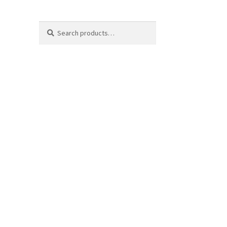
Search
Search
for: