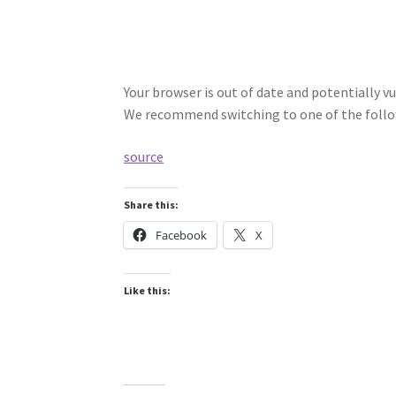
Your browser is out of date and potentially vu
We recommend switching to one of the follo
source
Share this:
Facebook
X
Like this: