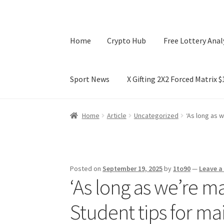
Home
Crypto Hub
Free Lottery Anal
Sport News
X Gifting 2X2 Forced Matrix 
Home
Crypto Hub
Free Lottery Analysis
Lotte
Home
Article
Uncategorized
‘As long as w
X Gifting 2X2 Forced Matrix $169K
Posted on
September 19, 2025
by
1to90
—
Leave 
‘As long as we’re mak
Student tips for ma