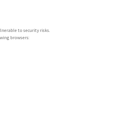
lnerable to security risks.
wing browsers: