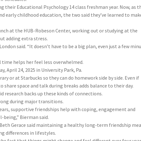
ng their Educational Psychology 14 class freshman year. Now, as th
d early childhood education, the two said they’ve learned to mak
unch at the HUB-Robeson Center, working out or studying at the
ut adding extra stress.
 London said. “It doesn’t have to be a big plan, even just a few min
 time helps her feel less overwhelmed.
 April 24, 2025 in University Park, Pa.
brary or at Starbucks so they can do homework side by side. Even if
 share space and talk during breaks adds balance to their day.
id research backs up these kinds of connections.
rong during major transitions.
 years, supportive friendships help with coping, engagement and
l-being,” Bierman said.
Beth Gerace said maintaining a healthy long-term friendship me
 differences in lifestyles.
he fact that things might change and feel different over four year