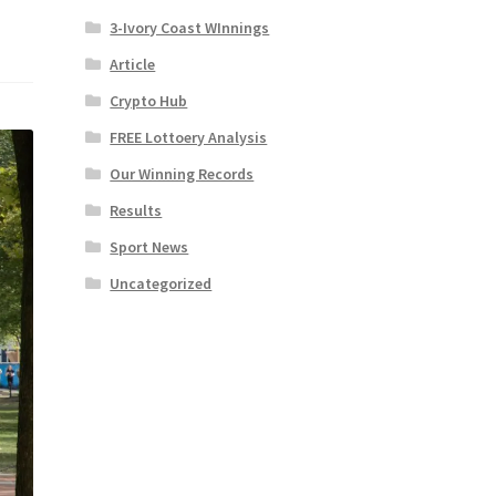
3-Ivory Coast WInnings
Article
Crypto Hub
FREE Lottoery Analysis
Our Winning Records
Results
Sport News
Uncategorized