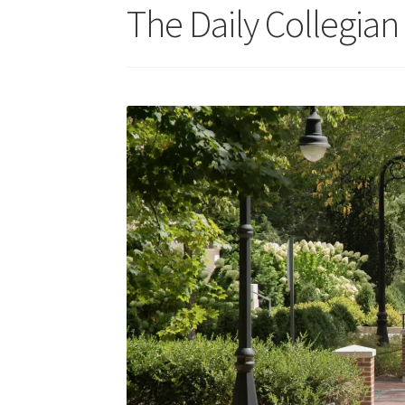
The Daily Collegian