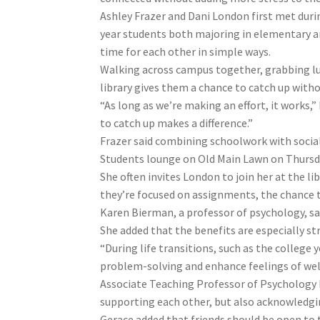
Ashley Frazer and Dani London first met duri
year students both majoring in elementary an
time for each other in simple ways.
Walking across campus together, grabbing l
library gives them a chance to catch up witho
“As long as we’re making an effort, it works,”
to catch up makes a difference.”
Frazer said combining schoolwork with social
Students lounge on Old Main Lawn on Thursday,
She often invites London to join her at the li
they’re focused on assignments, the chance to
Karen Bierman, a professor of psychology, sa
She added that the benefits are especially st
“During life transitions, such as the college
problem-solving and enhance feelings of wel
Associate Teaching Professor of Psychology 
supporting each other, but also acknowledging
Gerace added that friends should be open to t