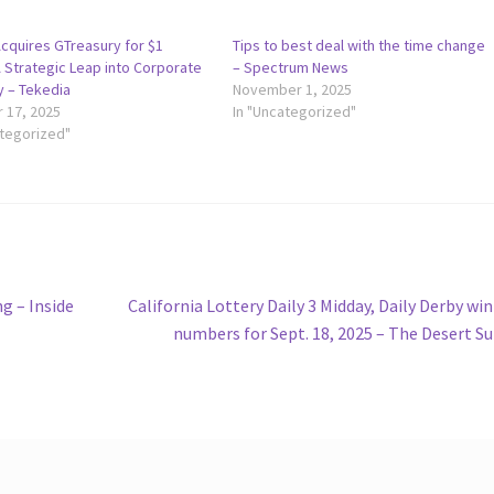
Acquires GTreasury for $1
Tips to best deal with the time change
 A Strategic Leap into Corporate
– Spectrum News
y – Tekedia
November 1, 2025
 17, 2025
In "Uncategorized"
ategorized"
Next
g – Inside
California Lottery Daily 3 Midday, Daily Derby wi
post:
numbers for Sept. 18, 2025 – The Desert S