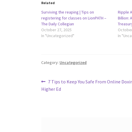
Related
Surviving the reaping | Tips on
Ripple 
registering for classes on LionPATH –
Billion:
The Daily Collegian
Treasur
October 27, 2025
October
In "Uncategorized"
In "Unc
Category:
Uncategorized
Post
Previous
7 Tips to Keep You Safe From Online Doxin
post:
Higher Ed
navigation