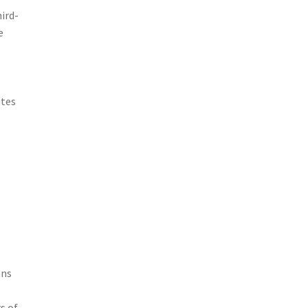
ird-
e
utes
ans
s of