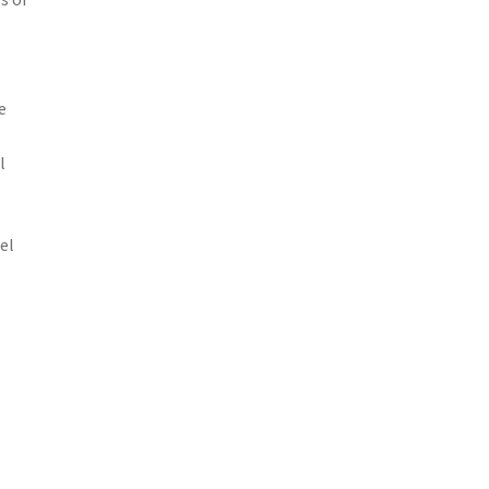
.
e
l
el