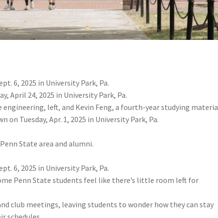
t. 6, 2025 in University Park, Pa.
 April 24, 2025 in University Park, Pa.
 engineering, left, and Kevin Feng, a fourth-year studying materia
n on Tuesday, Apr. 1, 2025 in University Park, Pa.
e Penn State area and alumni.
t. 6, 2025 in University Park, Pa.
me Penn State students feel like there’s little room left for
 and club meetings, leaving students to wonder how they can stay
ir schedules.