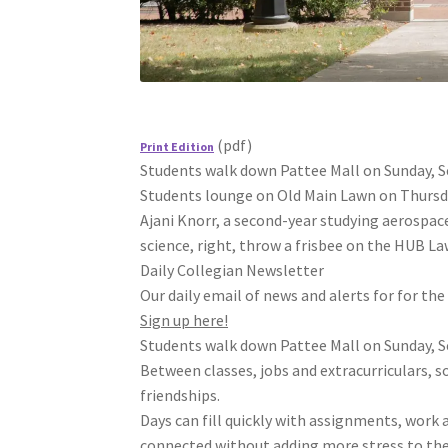
(pdf)
Print Edition
Students walk down Pattee Mall on Sunday, Sep
Students lounge on Old Main Lawn on Thursday,
Ajani Knorr, a second-year studying aerospace
science, right, throw a frisbee on the HUB Law
Daily Collegian Newsletter
Our daily email of news and alerts for for th
Sign up here!
Students walk down Pattee Mall on Sunday, Sep
Between classes, jobs and extracurriculars, so
friendships.
Days can fill quickly with assignments, work
connected without adding more stress to the