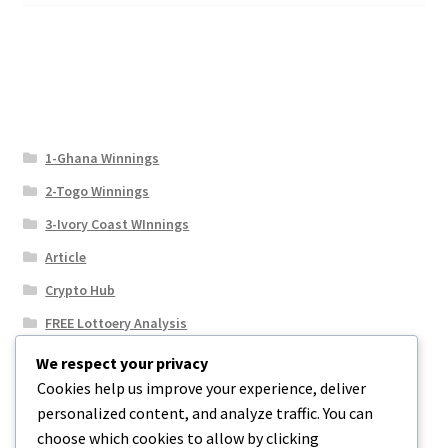
1-Ghana Winnings
2-Togo Winnings
3-Ivory Coast WInnings
Article
Crypto Hub
FREE Lottoery Analysis
Our Winning Records
We respect your privacy
Cookies help us improve your experience, deliver
Results
personalized content, and analyze traffic. You can
Sport News
choose which cookies to allow by clicking