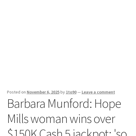
Sport News
X Gifting 2X2 Forced Matrix $169K
Posted on
November 6, 2025
by
1to90
—
Leave a comment
Barbara Munford: Hope
Mills woman wins over
$150K Cash 5 jackpot: 'so