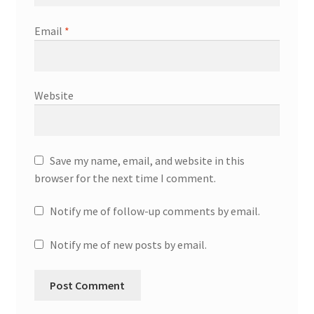
Email
*
Website
Save my name, email, and website in this
browser for the next time I comment.
Notify me of follow-up comments by email.
Notify me of new posts by email.