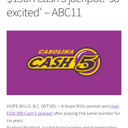
excited' – ABC11
HOPE MILLS. N.C. (WTVD) —
A Hope Mills woman won
over
$150,000 Cash 5 jackpot
after playing the same number for
six years.
Barbara Munford, a substitute teacher and grandmother