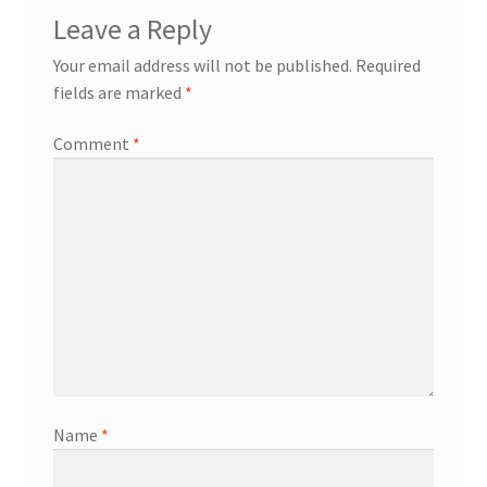
Leave a Reply
Your email address will not be published.
Required
fields are marked
*
Comment
*
Name
*