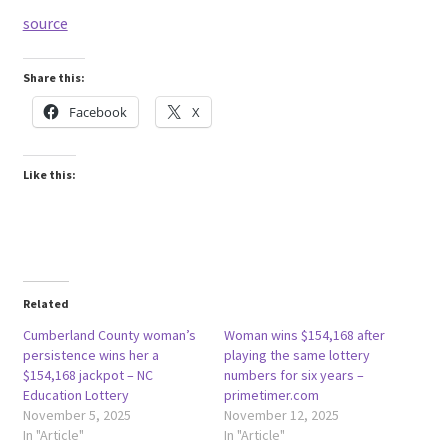
source
Share this:
Facebook
X
Like this:
Related
Cumberland County woman’s
Woman wins $154,168 after
persistence wins her a
playing the same lottery
$154,168 jackpot – NC
numbers for six years –
Education Lottery
primetimer.com
November 5, 2025
November 12, 2025
In "Article"
In "Article"