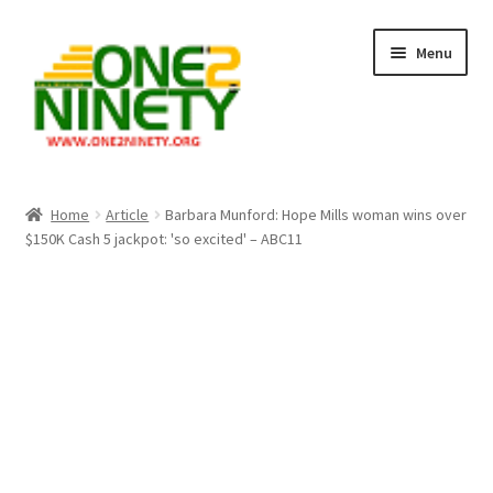
Skip
Skip
Menu
to
to
navigation
content
Home
Home
Article
Barbara Munford: Hope Mills woman wins over
$150K Cash 5 jackpot: 'so excited' – ABC11
Crypto Hub
Free Lottery Analysis
Lottery Results
Our Winning Records
Past Reults