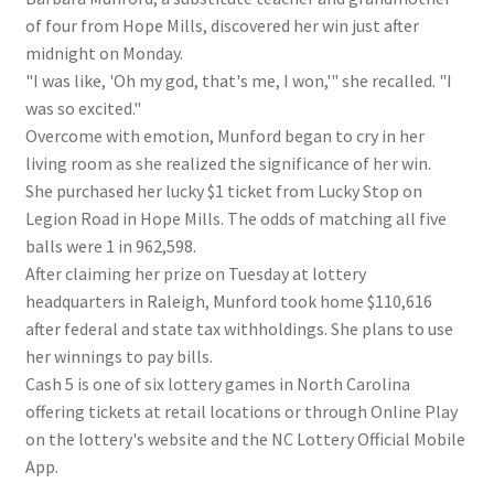
of four from Hope Mills, discovered her win just after
midnight on Monday.
"I was like, 'Oh my god, that's me, I won,'" she recalled. "I
was so excited."
Overcome with emotion, Munford began to cry in her
living room as she realized the significance of her win.
She purchased her lucky $1 ticket from Lucky Stop on
Legion Road in Hope Mills. The odds of matching all five
balls were 1 in 962,598.
After claiming her prize on Tuesday at lottery
headquarters in Raleigh, Munford took home $110,616
after federal and state tax withholdings. She plans to use
her winnings to pay bills.
Cash 5 is one of six lottery games in North Carolina
offering tickets at retail locations or through Online Play
on the lottery's website and the NC Lottery Official Mobile
App.