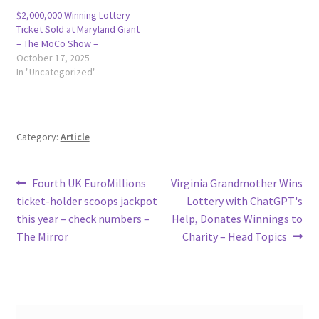
$2,000,000 Winning Lottery
Ticket Sold at Maryland Giant
– The MoCo Show –
October 17, 2025
In "Uncategorized"
Category:
Article
Post
Previous
Next
Fourth UK EuroMillions
Virginia Grandmother Wins
post:
post:
ticket-holder scoops jackpot
Lottery with ChatGPT's
navigation
this year – check numbers –
Help, Donates Winnings to
The Mirror
Charity – Head Topics