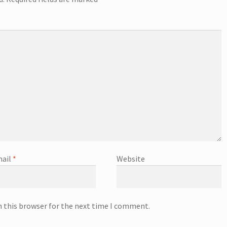
ail
*
Website
n this browser for the next time I comment.