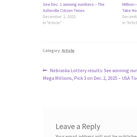
See Dec. 1 winning numbers – The
Million
Asheville Citizen Times
Take Ho
December 2, 2025
Decembe
In "Article"
In "Artic
Category:
Article
Post
Previous
Nebraska Lottery results: See winning nu
post:
Mega Millions, Pick 3 on Dec. 2, 2025 – USA T
navigation
Leave a Reply
Your email address will not be publishe