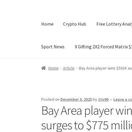
Home
Crypto Hub
Free Lottery Anal
Sport News
X Gifting 2X2 Forced Matrix 
Home
Crypto Hub
Free Lottery Analysis
Lotte
Home
Article
Bay Area player wins $501K as
X Gifting 2X2 Forced Matrix $169K
Posted on
December 3, 2025
by
1to90
—
Leave a 
Bay Area player wi
surges to $775 mill