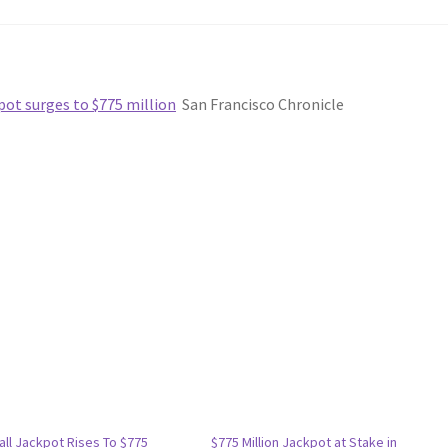
pot surges to $775 million
San Francisco Chronicle
ll Jackpot Rises To $775
$775 Million Jackpot at Stake in