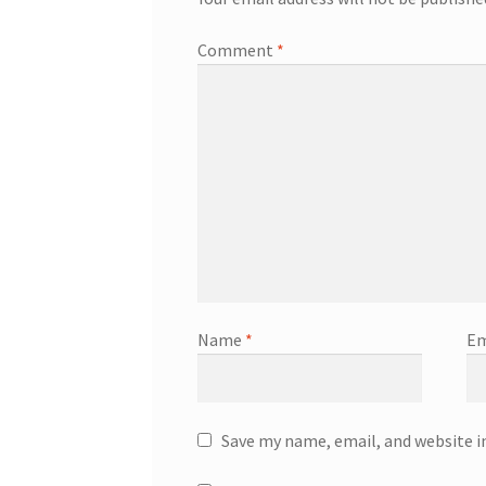
Comment
*
Name
*
Em
Save my name, email, and website i