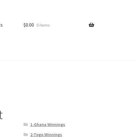
ts
$
0.00
0 items
t
1-Ghana Winnings
2-Togo Winnings