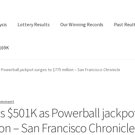
ysis
Lottery Results
Our Winning Records
Past Reul
$169K
ry Results
Our Winning Records
Past Reults
Sport News
 Powerball jackpot surges to $775 million – San Francisco Chronicle
comment
ns $501K as Powerball jackpo
ion – San Francisco Chronicle