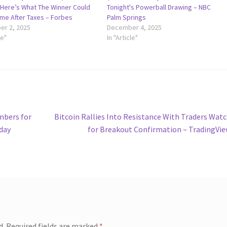
—Here’s What The Winner Could
Tonight's Powerball Drawing – NBC
me After Taxes – Forbes
Palm Springs
r 2, 2025
December 4, 2025
le"
In "Article"
Next
mbers for
Bitcoin Rallies Into Resistance With Traders Wat
post:
oday
for Breakout Confirmation – TradingVi
d.
Required fields are marked
*