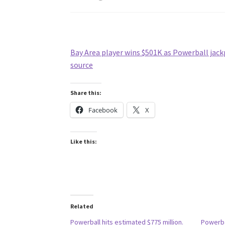
Bay Area player wins $501K as Powerball jack
source
Share this:
Facebook
X
Like this:
Related
Powerball hits estimated $775 million.
Powerba