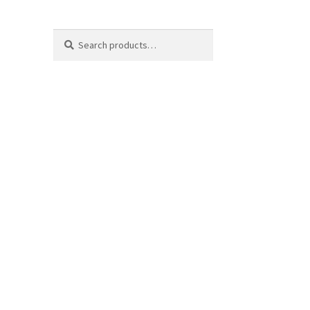
Search
Search
for: