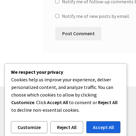
Notify me of follow-up comments b
Notify me of new posts by email.
We respect your privacy
Cookies help us improve your experience, deliver
personalized content, and analyze traffic. You can
choose which cookies to allow by clicking
Customize
. Click
Accept All
to consent or
Reject All
to decline non-essential cookies.
© One2niety 2026
Built with WooCommerce
.
Customize
Reject All
Accept All