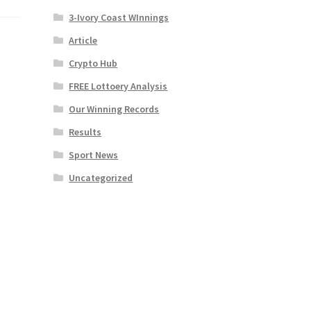
3-Ivory Coast WInnings
Article
Crypto Hub
FREE Lottoery Analysis
Our Winning Records
Results
Sport News
Uncategorized