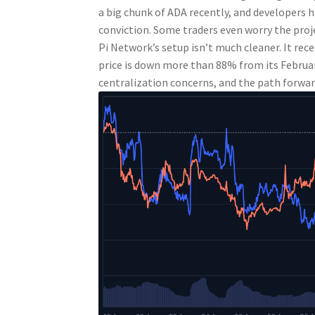
a big chunk of ADA recently, and developers ha
conviction. Some traders even worry the proj
Pi Network’s setup isn’t much cleaner. It recent
price is down more than 88% from its Februar
centralization concerns, and the path forwar