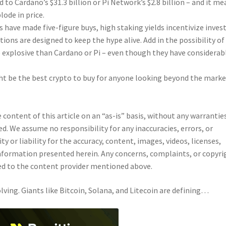
 to Cardano’s $31.3 billion or Pi Network’s $2.8 billion – and it m
ode in price.
es have made five-figure buys, high staking yields incentivize inves
ons are designed to keep the hype alive. Add in the possibility of
e explosive than Cardano or Pi – even though they have considerab
ght be the best crypto to buy for anyone looking beyond the marke
content of this article on an “as-is” basis, without any warrantie
ed. We assume no responsibility for any inaccuracies, errors, or
 or liability for the accuracy, content, images, videos, licenses,
 information presented herein. Any concerns, complaints, or copyri
cted to the content provider mentioned above.
lving. Giants like Bitcoin, Solana, and Litecoin are defining…