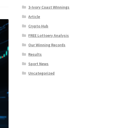
3-Ivory Coast WInnings
Article
Crypto Hub
FREE Lottoery Analysis
Our Winning Records
Results
Sport News
Uncategorized