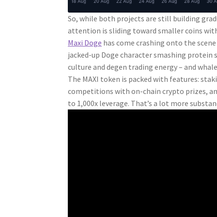
So, while both projects are still building grad
attention is sliding toward smaller coins w
Maxi Doge
has come crashing onto the scene s
jacked-up Doge character smashing protein s
culture and degen trading energy – and whales
The MAXI token is packed with features: stak
competitions with on-chain crypto prizes, and
to 1,000x leverage. That’s a lot more substa