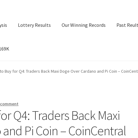
ysis
Lottery Results
Our Winning Records
Past Reul
$169K
ry Results
Our Winning Records
Past Reults
Sport News
to Buy for Q4: Traders Back Maxi Doge Over Cardano and Pi Coin – CoinCent
a comment
for Q4: Traders Back Maxi
and Pi Coin – CoinCentral