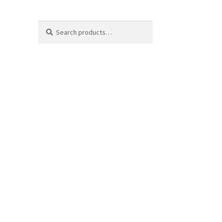
Search
Search
for: