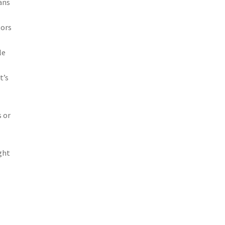
eans
tors
le
t’s
s or
ght