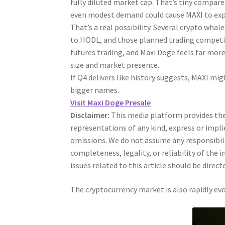
fully diluted market cap. That’s tiny compared
even modest demand could cause MAXI to expl
That’s a real possibility. Several crypto whal
to HODL, and those planned trading competiti
futures trading, and Maxi Doge feels far mor
size and market presence.
If Q4 delivers like history suggests, MAXI mi
bigger names.
Visit Maxi Doge Presale
Disclaimer:
This media platform provides the 
representations of any kind, express or impli
omissions. We do not assume any responsibility
completeness, legality, or reliability of the
issues related to this article should be dire
The cryptocurrency market is also rapidly evo