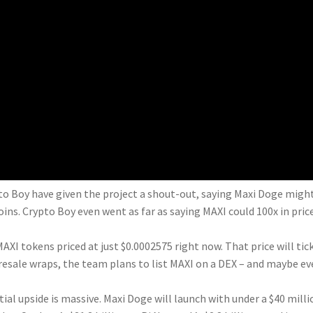
to Boy have given the project a shout-out, saying Maxi Doge migh
s. Crypto Boy even went as far as saying MAXI could 100x in pric
MAXI tokens priced at just $0.0002575 right now. That price will tic
presale wraps, the team plans to list MAXI on a DEX – and maybe ev
ial upside is massive. Maxi Doge will launch with under a $40 milli