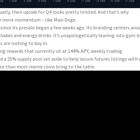
ually, their upside for Q4 looks pretty limited. And that’s why
ith more momentum – like Maxi Doge.
ince its presale began a few weeks ago. Its branding centers aro
hakes and energy drinks. It’s unapologetically leaning into gym-
 are rushing to buy in.
ing rewards that currently sit at 144% APY, weekly trading
 a 25% supply pool set aside to help secure futures listings with 
nce than most meme coins bring to the table.