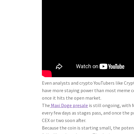
Even analysts and crypto YouTubers like Cryp
have more staying power than most meme coin
once it hits the open market.
The
Maxi Doge presale
is still ongoing, with 
every few days as stages pass, and once the 
CEX or two soon after.
Because the coin is starting small, the potent