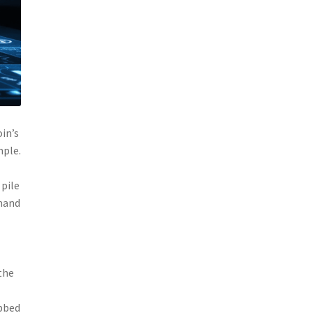
oin’s
mple.
 pile
emand
the
abbed