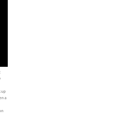
t
e
k up
en a
on