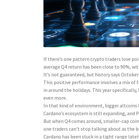
If there’s one pattern crypto traders love poi
average Q4 return has been close to 90%, wit
It’s not guaranteed, but history says October
This positive performance involves a mix of fa
in around the holidays. This year specificall
even more.
In that kind of environment, bigger altcoins
Cardano’s ecosystem is still expanding, and P
But when Q4 comes around, smaller-cap coins
one traders can’t stop talking about as the be
Cardano has been stuck in a tight range late