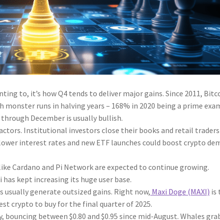
nting to, it’s how Q4 tends to deliver major gains. Since 2011, Bitc
h monster runs in halving years – 168% in 2020 being a prime exa
 through December is usually bullish.
ctors. Institutional investors close their books and retail traders
y, lower interest rates and new ETF launches could boost crypto d
 like Cardano and Pi Network are expected to continue growing.
i has kept increasing its huge user base.
 usually generate outsized gains. Right now,
Maxi Doge (MAXI)
is 
st crypto to buy for the final quarter of 2025.
ly, bouncing between $0.80 and $0.95 since mid-August. Whales gr