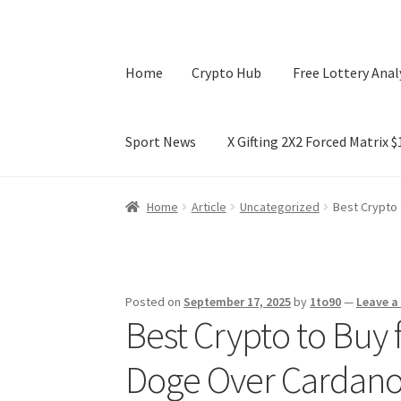
Home
Crypto Hub
Free Lottery Anal
Sport News
X Gifting 2X2 Forced Matrix 
Home
Crypto Hub
Free Lottery Analysis
Lotte
Home
Article
Uncategorized
Best Crypto 
X Gifting 2X2 Forced Matrix $169K
Posted on
September 17, 2025
by
1to90
—
Leave 
Best Crypto to Buy 
Doge Over Cardano 