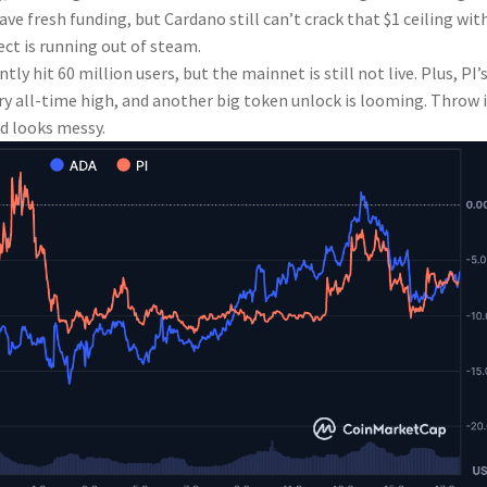
ve fresh funding, but Cardano still can’t crack that $1 ceiling wit
ect is running out of steam.
ly hit 60 million users, but the mainnet is still not live. Plus, PI’
y all-time high, and another big token unlock is looming. Throw 
d looks messy.