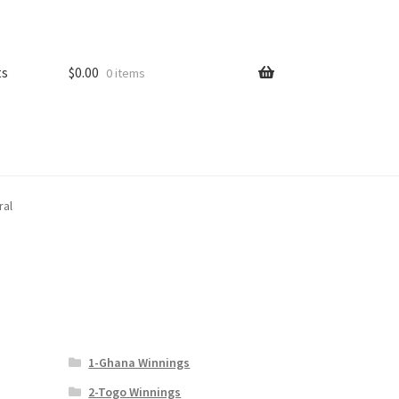
ts
$
0.00
0 items
ral
1-Ghana Winnings
2-Togo Winnings