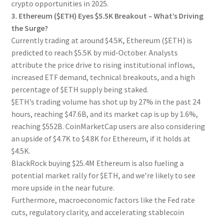
crypto opportunities in 2025.
3. Ethereum ($ETH) Eyes $5.5K Breakout – What’s Driving
the Surge?
Currently trading at around $4.5K, Ethereum ($ETH) is
predicted to reach $5.5K by mid-October. Analysts
attribute the price drive to rising institutional inflows,
increased ETF demand, technical breakouts, and a high
percentage of $ETH supply being staked.
$ETH’s trading volume has shot up by 27% in the past 24
hours, reaching $47.6B, and its market cap is up by 1.6%,
reaching $552B. CoinMarketCap users are also considering
an upside of $4.7K to $4.8K for Ethereum, if it holds at
$4.5K.
BlackRock buying $25.4M Ethereum is also fueling a
potential market rally for $ETH, and we’re likely to see
more upside in the near future.
Furthermore, macroeconomic factors like the Fed rate
cuts, regulatory clarity, and accelerating stablecoin