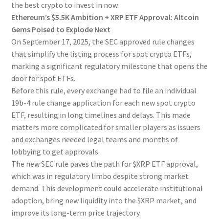
the best crypto to invest in now.
Ethereum’s $5.5K Ambition + XRP ETF Approval: Altcoin
Gems Poised to Explode Next
On September 17, 2025, the SEC approved rule changes
that simplify the listing process for spot crypto ETFs,
marking a significant regulatory milestone that opens the
door for spot ETFs.
Before this rule, every exchange had to file an individual
19b-4 rule change application for each new spot crypto
ETF, resulting in long timelines and delays. This made
matters more complicated for smaller players as issuers
and exchanges needed legal teams and months of
lobbying to get approvals.
The new SEC rule paves the path for $XRP ETF approval,
which was in regulatory limbo despite strong market
demand. This development could accelerate institutional
adoption, bring new liquidity into the $XRP market, and
improve its long-term price trajectory.