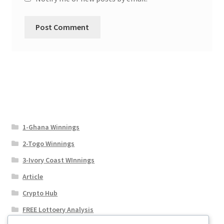
1-Ghana Winnings
2-Togo Winnings
3-Ivory Coast WInnings
Article
Crypto Hub
FREE Lottoery Analysis