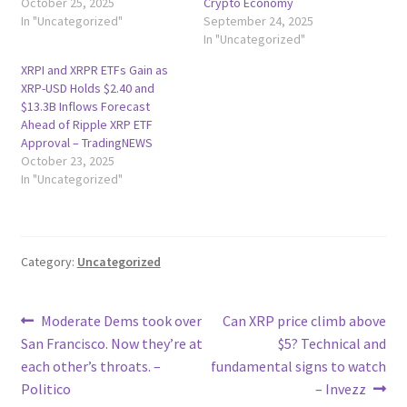
October 25, 2025
Crypto Economy
In "Uncategorized"
September 24, 2025
In "Uncategorized"
XRPI and XRPR ETFs Gain as
XRP-USD Holds $2.40 and
$13.3B Inflows Forecast
Ahead of Ripple XRP ETF
Approval – TradingNEWS
October 23, 2025
In "Uncategorized"
Category:
Uncategorized
Post
Previous
Next
Moderate Dems took over
Can XRP price climb above
post:
post:
San Francisco. Now they’re at
$5? Technical and
navigation
each other’s throats. –
fundamental signs to watch
Politico
– Invezz