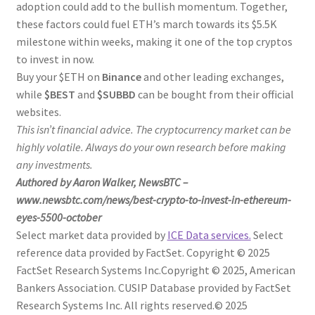
adoption could add to the bullish momentum. Together,
these factors could fuel ETH’s march towards its $5.5K
milestone within weeks, making it one of the top cryptos
to invest in now.
Buy your $ETH on
Binance
and other leading exchanges,
while
$BEST
and
$SUBBD
can be bought from their official
websites.
This isn’t financial advice. The cryptocurrency market can be
highly volatile. Always do your own research before making
any investments.
Authored by Aaron Walker, NewsBTC –
www.newsbtc.com/news/best-crypto-to-invest-in-ethereum-
eyes-5500-october
Select market data provided by
ICE Data services.
Select
reference data provided by FactSet. Copyright © 2025
FactSet Research Systems Inc.
Copyright © 2025, American
Bankers Association. CUSIP Database provided by FactSet
Research Systems Inc. All rights reserved.
© 2025