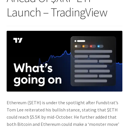
Launch – TradingView
Ethereum ($ETH) is under the spotlight after Fundstrat’s
Tom Lee reiterated his bullish stance, stating that $ETH
could reach $5.5K by mid-October. He further added that
both Bitcoin and Ethereum could make a ‘monster move’