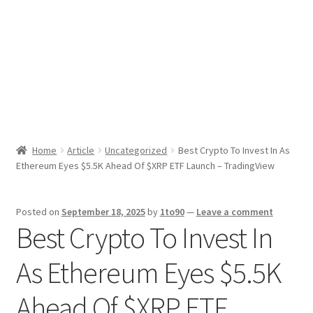
Sport News
X Gifting 2X2 Forced Matrix $169K
Home
Article
Uncategorized
Best Crypto To Invest In As
Ethereum Eyes $5.5K Ahead Of $XRP ETF Launch – TradingView
Posted on
September 18, 2025
by
1to90
—
Leave a comment
Best Crypto To Invest In
As Ethereum Eyes $5.5K
Ahead Of $XRP ETF