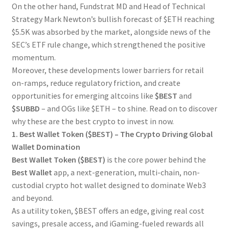
On the other hand, Fundstrat MD and Head of Technical
Strategy Mark Newton’s bullish forecast of $ETH reaching
$5.5K was absorbed by the market, alongside news of the
SEC’s ETF rule change, which strengthened the positive
momentum.
Moreover, these developments lower barriers for retail
on-ramps, reduce regulatory friction, and create
opportunities for emerging altcoins like
$BEST
and
$SUBBD
– and OGs like $ETH – to shine. Read on to discover
why these are the best crypto to invest in now.
1. Best Wallet Token ($BEST) – The Crypto Driving Global
Wallet Domination
Best Wallet Token ($BEST)
is the core power behind the
Best Wallet
app, a next-generation, multi-chain, non-
custodial crypto hot wallet designed to dominate Web3
and beyond.
As a utility token, $BEST offers an edge, giving real cost
savings, presale access, and iGaming-fueled rewards all