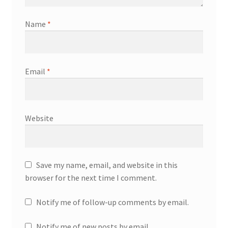
Name
*
Email
*
Website
Save my name, email, and website in this
browser for the next time I comment.
Notify me of follow-up comments by email.
Notify me of new posts by email.