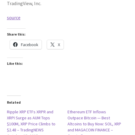
TradingView, Inc.
source
Share this:
Facebook
X
Like this:
Related
Ripple XRP ETFs XRPR and
Ethereum ETF Inflows
XRPI Surge as AUM Tops
Outpace Bitcoin — Best
$100M, XRP Price Climbs to
Altcoins to Buy Now: SOL, XRP
$2.48 – TradingNEWS
and MAGACOIN FINANCE –