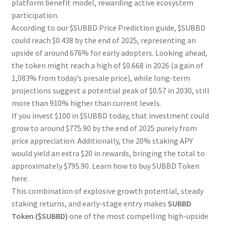
platform benefit model, rewarding active ecosystem
participation.
According to our $SUBBD Price Prediction guide, $SUBBD
could reach $0.438 by the end of 2025, representing an
upside of around 676% for early adopters. Looking ahead,
the token might reach a high of $0.668 in 2026 (a gain of
1,083% from today’s presale price), while long-term
projections suggest a potential peak of $0.57 in 2030, still
more than 910% higher than current levels.
If you invest $100 in $SUBBD today, that investment could
grow to around $775.90 by the end of 2025 purely from
price appreciation. Additionally, the 20% staking APY
would yield an extra $20 in rewards, bringing the total to
approximately $795.90. Learn how to buy SUBBD Token
here.
This combination of explosive growth potential, steady
staking returns, and early-stage entry makes
SUBBD
Token ($SUBBD)
one of the most compelling high-upside