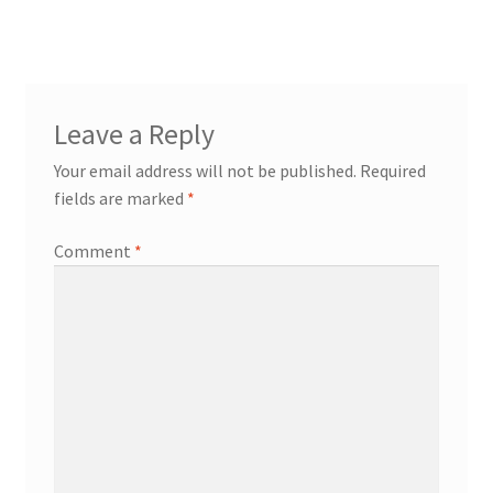
Leave a Reply
Your email address will not be published.
Required
fields are marked
*
Comment
*