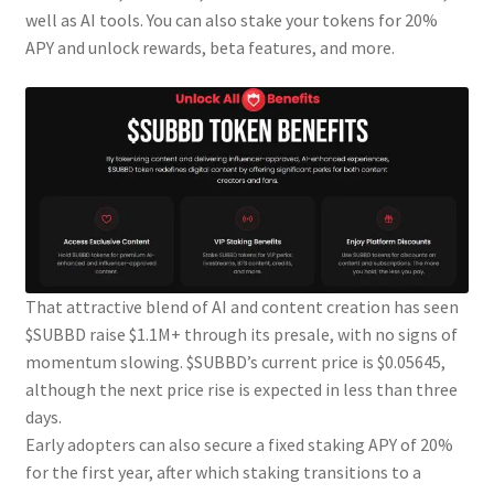
well as AI tools. You can also stake your tokens for 20%
APY and unlock rewards, beta features, and more.
That attractive blend of AI and content creation has seen
$SUBBD raise $1.1M+ through its presale, with no signs of
momentum slowing. $SUBBD’s current price is $0.05645,
although the next price rise is expected in less than three
days.
Early adopters can also secure a fixed staking APY of 20%
for the first year, after which staking transitions to a