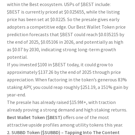
within the Best ecosystem. USPs of $BEST include:
$BEST is currently priced at $0.025655, while the listing
price has been set at $0.0225. So the presale gives early
adopters a competitive edge. Our Best Wallet Token price
prediction forecasts that $BEST could reach $0.035215 by
the end of 2025, $0.05106 in 2026, and potentially as high
as $0.07 by 2030, indicating strong long-term growth
potential.
If you invested $100 in $BEST today, it could grow to
approximately $137.26 by the end of 2025 through price
appreciation. When factoring in the token’s generous 83%
staking APY, you could reap roughly $251.19, a 151% gain by
year-end.
The presale has already raised $15.9M+, with traction
already proving a strong demand and high staking returns.
Best Wallet Token ($BEST)
offers one of the most
attractive upside profiles among utility tokens this year.
2. SUBBD Token ($SUBBD) – Tapping Into The Content