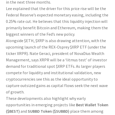
in the next three months.
Lee explained that the driver for this price rise will be the
Federal Reserve’s expected monetary easing, including the
0.25% rate cut. He believes that this liquidity injection will
primarily benefit Bitcoin and Ethereum, making them the
biggest winners of the Fed’s new policy.
Alongside $ETH, $XRP is also drawing attention, with the
upcoming launch of the REX-Osprey $XRP ETF (under the
ticker XRPR). Nate Geraci, president of NovaDius Wealth
Management, says XRPR will be a ‘litmus test’ of investor
demand for traditional spot $XRP ETFs. As larger players
compete for liquidity and institutional validation, new
cryptocurrencies see this as the ideal opportunity to
capture outsized gains as capital flows seek the next wave
of growth.
These developments also highlight why early
opportunities in emerging projects like
Best Wallet Token
($BEST)
and
SUBBD Token ($SUBBD)
place them among