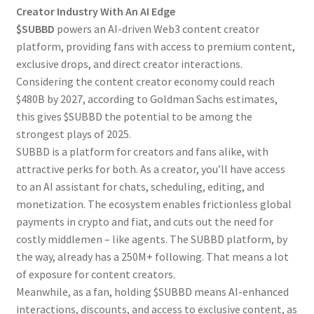
Creator Industry With An AI Edge
$SUBBD
powers an AI-driven Web3 content creator
platform, providing fans with access to premium content,
exclusive drops, and direct creator interactions.
Considering the content creator economy could reach
$480B by 2027, according to Goldman Sachs estimates,
this gives $SUBBD the potential to be among the
strongest plays of 2025.
SUBBD is a platform for creators and fans alike, with
attractive perks for both. As a creator, you’ll have access
to an AI assistant for chats, scheduling, editing, and
monetization. The ecosystem enables frictionless global
payments in crypto and fiat, and cuts out the need for
costly middlemen – like agents. The SUBBD platform, by
the way, already has a 250M+ following. That means a lot
of exposure for content creators.
Meanwhile, as a fan, holding $SUBBD means AI-enhanced
interactions, discounts, and access to exclusive content, as