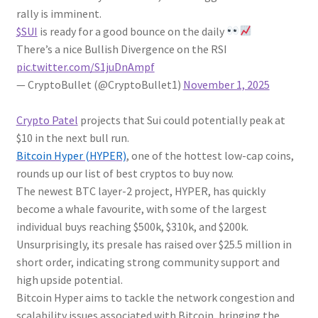
rally is imminent.
$SUI
is ready for a good bounce on the daily
There’s a nice Bullish Divergence on the RSI
pic.twitter.com/S1juDnAmpf
— CryptoBullet (@CryptoBullet1)
November 1, 2025
Crypto Patel
projects that Sui could potentially peak at
$10 in the next bull run.
Bitcoin Hyper (HYPER)
, one of the hottest low-cap coins,
rounds up our list of best cryptos to buy now.
The newest BTC layer-2 project, HYPER, has quickly
become a whale favourite, with some of the largest
individual buys reaching $500k, $310k, and $200k.
Unsurprisingly, its presale has raised over $25.5 million in
short order, indicating strong community support and
high upside potential.
Bitcoin Hyper aims to tackle the network congestion and
scalability issues associated with Bitcoin, bringing the