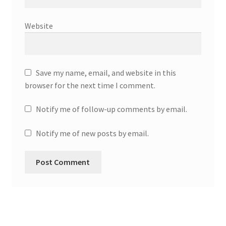
Website
Save my name, email, and website in this
browser for the next time I comment.
Notify me of follow-up comments by email.
Notify me of new posts by email.