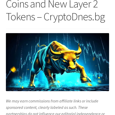
Coins and New Layer 2
Tokens – CryptoDnes.bg
We may earn commissions from affiliate links or include
sponsored content, clearly labeled as such. These
partnerships do not influence our editorial independence or