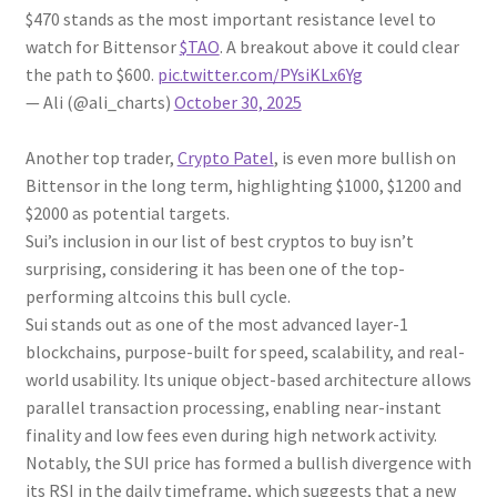
$470 stands as the most important resistance level to
watch for Bittensor
$TAO
. A breakout above it could clear
the path to $600.
pic.twitter.com/PYsiKLx6Yg
— Ali (@ali_charts)
October 30, 2025
Another top trader,
Crypto Patel
, is even more bullish on
Bittensor in the long term, highlighting $1000, $1200 and
$2000 as potential targets.
Sui’s inclusion in our list of best cryptos to buy isn’t
surprising, considering it has been one of the top-
performing altcoins this bull cycle.
Sui stands out as one of the most advanced layer-1
blockchains, purpose-built for speed, scalability, and real-
world usability. Its unique object-based architecture allows
parallel transaction processing, enabling near-instant
finality and low fees even during high network activity.
Notably, the SUI price has formed a bullish divergence with
its RSI in the daily timeframe, which suggests that a new