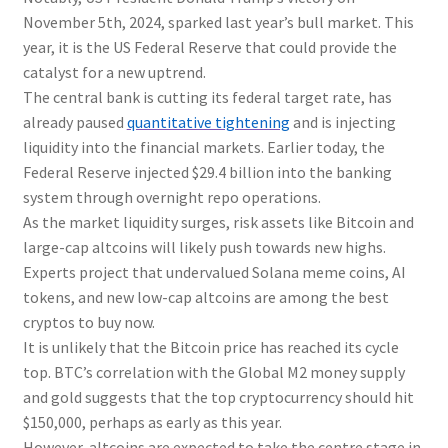
November 5th, 2024, sparked last year’s bull market. This
year, it is the US Federal Reserve that could provide the
catalyst for a new uptrend.
The central bank is cutting its federal target rate, has
already paused
quantitative tightening
and is injecting
liquidity into the financial markets. Earlier today, the
Federal Reserve injected $29.4 billion into the banking
system through overnight repo operations.
As the market liquidity surges, risk assets like Bitcoin and
large-cap altcoins will likely push towards new highs.
Experts project that undervalued Solana meme coins, AI
tokens, and new low-cap altcoins are among the best
cryptos to buy now.
It is unlikely that the Bitcoin price has reached its cycle
top. BTC’s correlation with the Global M2 money supply
and gold suggests that the top cryptocurrency should hit
$150,000, perhaps as early as this year.
However, altcoins are expected to take the centre stage in