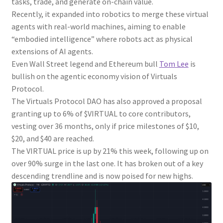
tasks, trade, and generate on-chain value.
Recently, it expanded into robotics to merge these virtual
agents with real-world machines, aiming to enable
“embodied intelligence” where robots act as physical
extensions of AI agents.
Even Wall Street legend and Ethereum bull
Tom Lee
is
bullish on the agentic economy vision of Virtuals
Protocol.
The Virtuals Protocol DAO has also approved a proposal
granting up to 6% of $VIRTUAL to core contributors,
vesting over 36 months, only if price milestones of $10,
$20, and $40 are reached.
The VIRTUAL price is up by 21% this week, following up on
over 90% surge in the last one. It has broken out of a key
descending trendline and is now poised for new highs.