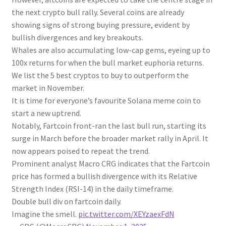
the next crypto bull rally. Several coins are already
showing signs of strong buying pressure, evident by
bullish divergences and key breakouts.
Whales are also accumulating low-cap gems, eyeing up to
100x returns for when the bull market euphoria returns.
We list the 5 best cryptos to buy to outperform the
market in November.
It is time for everyone’s favourite Solana meme coin to
start a new uptrend.
Notably, Fartcoin front-ran the last bull run, starting its
surge in March before the broader market rally in April. It
now appears poised to repeat the trend.
Prominent analyst Macro CRG indicates that the Fartcoin
price has formed a bullish divergence with its Relative
Strength Index (RSI-14) in the daily timeframe.
Double bull div on fartcoin daily.
Imagine the smell.
pic.twitter.com/XEYzaexFdN