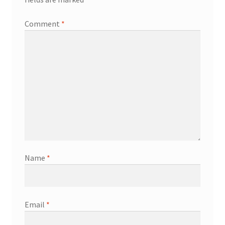
Comment
*
Name
*
Email
*