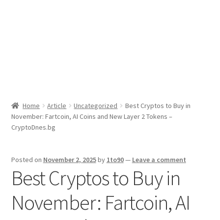
Sport News
X Gifting 2X2 Forced Matrix $169K
Home
Article
Uncategorized
Best Cryptos to Buy in
November: Fartcoin, AI Coins and New Layer 2 Tokens –
CryptoDnes.bg
Posted on
November 2, 2025
by
1to90
—
Leave a comment
Best Cryptos to Buy in
November: Fartcoin, AI