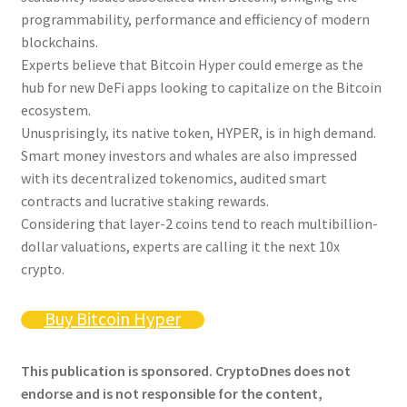
programmability, performance and efficiency of modern
blockchains.
Experts believe that Bitcoin Hyper could emerge as the
hub for new DeFi apps looking to capitalize on the Bitcoin
ecosystem.
Unusprisingly, its native token, HYPER, is in high demand.
Smart money investors and whales are also impressed
with its decentralized tokenomics, audited smart
contracts and lucrative staking rewards.
Considering that layer-2 coins tend to reach multibillion-
dollar valuations, experts are calling it the next 10x
crypto.
Buy Bitcoin Hyper
This publication is sponsored. CryptoDnes does not
endorse and is not responsible for the content,