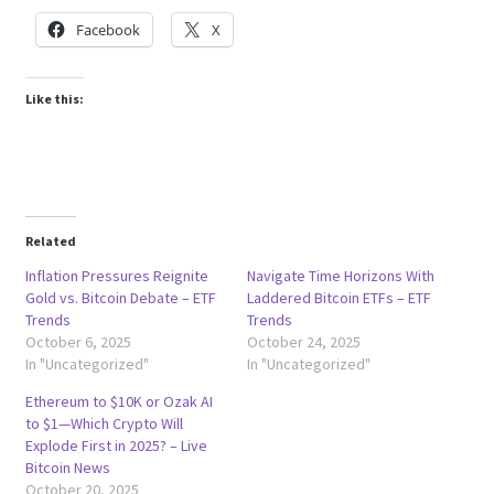
Facebook
X
Like this:
Related
Inflation Pressures Reignite
Navigate Time Horizons With
Gold vs. Bitcoin Debate – ETF
Laddered Bitcoin ETFs – ETF
Trends
Trends
October 6, 2025
October 24, 2025
In "Uncategorized"
In "Uncategorized"
Ethereum to $10K or Ozak AI
to $1—Which Crypto Will
Explode First in 2025? – Live
Bitcoin News
October 20, 2025