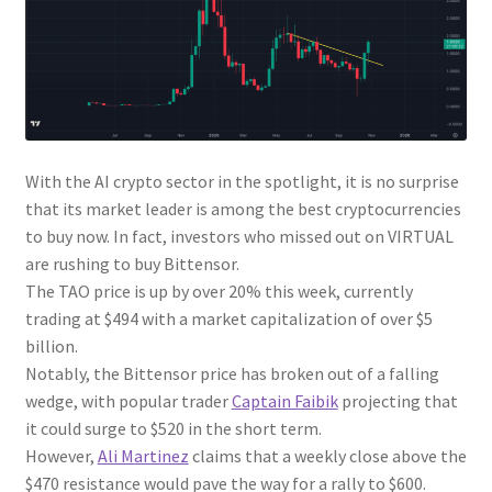
With the AI crypto sector in the spotlight, it is no surprise
that its market leader is among the best cryptocurrencies
to buy now. In fact, investors who missed out on VIRTUAL
are rushing to buy Bittensor.
The TAO price is up by over 20% this week, currently
trading at $494 with a market capitalization of over $5
billion.
Notably, the Bittensor price has broken out of a falling
wedge, with popular trader
Captain Faibik
projecting that
it could surge to $520 in the short term.
However,
Ali Martinez
claims that a weekly close above the
$470 resistance would pave the way for a rally to $600.