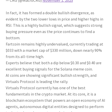
— CRG (@MacroCRG)
November 1, 2025
In fact, it has formed a double bullish divergence, as
evident by the two lower lows in price and higher highs in
RSI. This is a highly bullish signal, which suggests strong
buying pressure even as the price continues to find a
bottom.
Fartcoin remains highly undervalued, currently trading at
$033 with a market cap of $330 million, down nearly 90%
from its all-time high.
Experts believe that both a dip below $0.30 and $0.40 are
excellent buying signals for the Solana meme coin.
AI coins are showing significant bullish strength, and
Virtuals Protocol is leading the rally.
Virtuals Protocol currently has one of the best
fundamentals in the crypto market. At its core, it is a
blockchain ecosystem that powers an open economy of AI
agents, autonomous digital entities designed to perform