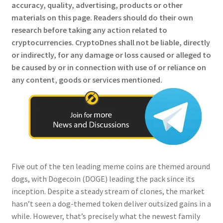
accuracy, quality, advertising, products or other
materials on this page. Readers should do their own
research before taking any action related to
cryptocurrencies.
CryptoDnes shall not be liable, directly
or indirectly, for any damage or loss caused or alleged to
be caused by or in connection with use of or reliance on
any content, goods or services mentioned.
Five out of the ten leading meme coins are themed around
dogs, with Dogecoin (DOGE) leading the pack since its
inception. Despite a steady stream of clones, the market
hasn’t seen a dog-themed token deliver outsized gains in a
while. However, that’s precisely what the newest family