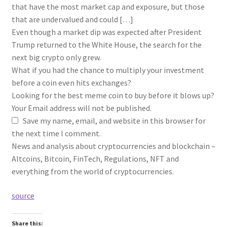
that have the most market cap and exposure, but those
that are undervalued and could […]
Even though a market dip was expected after President
Trump returned to the White House, the search for the
next big crypto only grew.
What if you had the chance to multiply your investment
before a coin even hits exchanges?
Looking for the best meme coin to buy before it blows up?
Your Email address will not be published.
Save my name, email, and website in this browser for
the next time I comment.
News and analysis about cryptocurrencies and blockchain –
Altcoins, Bitcoin, FinTech, Regulations, NFT and
everything from the world of cryptocurrencies.
source
Share this: