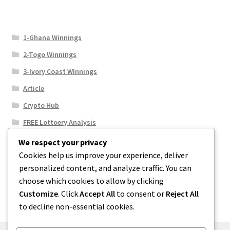
1-Ghana Winnings
2-Togo Winnings
3-Ivory Coast WInnings
Article
Crypto Hub
FREE Lottoery Analysis
Our Winning Records
We respect your privacy
Cookies help us improve your experience, deliver
Results
personalized content, and analyze traffic. You can
Sport News
choose which cookies to allow by clicking
Uncategorized
Customize
. Click
Accept All
to consent or
Reject All
to decline non-essential cookies.