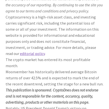
the accuracy of our reporting. By continuing to use the site you
agree to our terms and conditions and privacy policy.
Cryptocurrency is a high-risk asset class, and investing
carries significant risk, including the potential loss of
some or all of your investment. The information on this
website is provided for informational and educational
purposes only and does not constitute financial,
investment, or trading advice. For more details, please
read our
editorial policy
.
The crypto market has entered its most profitable
month.
Moonvember has historically delivered average Bitcoin
returns of over 42.5% and is expected to mark the end of
the recent downtrend, setting the stage for a new bull run.
This publication is sponsored. CryptoDnes does not endorse
and is not responsible for the content, accuracy, quality,
advertising, products or other materials on this page.
Notably, US President Donald Trump’s victory on