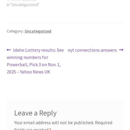
In "Uncategorized"
Category:
Uncategorized
Post
Previous
Next
Idaho Lottery results: See
nyt connections answers
post:
post:
winning numbers for
navigation
Powerball, Pick 3 on Nov. 1,
2025 – Yahoo News UK
Leave a Reply
Your email address will not be published.
Required
fields are marked
*