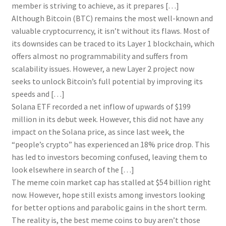
member is striving to achieve, as it prepares […]
Although Bitcoin (BTC) remains the most well-known and
valuable cryptocurrency, it isn’t without its flaws. Most of
its downsides can be traced to its Layer 1 blockchain, which
offers almost no programmability and suffers from
scalability issues. However, a new Layer 2 project now
seeks to unlock Bitcoin’s full potential by improving its
speeds and […]
Solana ETF recorded a net inflow of upwards of $199
million in its debut week. However, this did not have any
impact on the Solana price, as since last week, the
“people’s crypto” has experienced an 18% price drop. This
has led to investors becoming confused, leaving them to
look elsewhere in search of the […]
The meme coin market cap has stalled at $54 billion right
now. However, hope still exists among investors looking
for better options and parabolic gains in the short term.
The reality is, the best meme coins to buy aren’t those