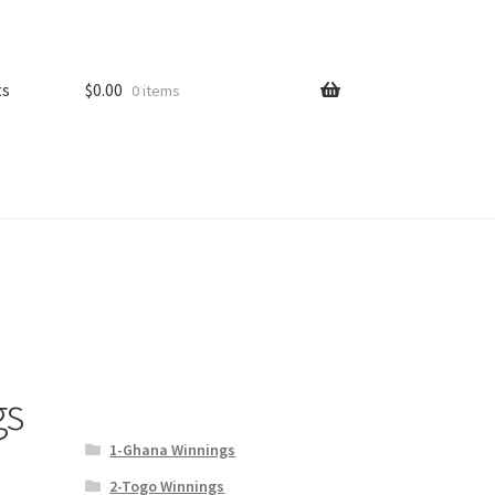
ts
$
0.00
0 items
gs
1-Ghana Winnings
2-Togo Winnings