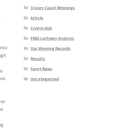
3-Ivory Coast WInnings
Article
Crypto Hub
FREE Lottoery Analysis
into
Our Winning Records
ugh
Results
Sport News
us
ans
Uncategorized
ove
ut
ng