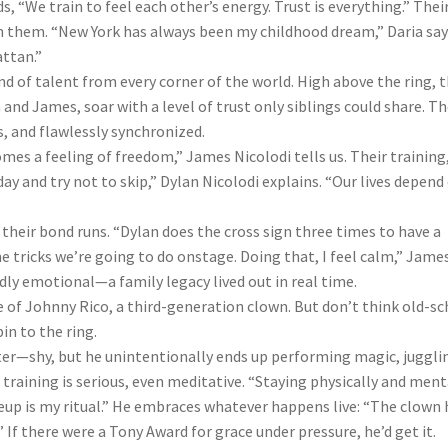
“We train to feel each other’s energy. Trust is everything.” Thei
n them. “New York has always been my childhood dream,” Daria says
ttan.”
 of talent from every corner of the world. High above the ring, 
nd James, soar with a level of trust only siblings could share. T
, and flawlessly synchronized.
comes a feeling of freedom,” James Nicolodi tells us. Their training
day and try not to skip,” Dylan Nicolodi explains. “Our lives depend
 their bond runs. “Dylan does the cross sign three times to have a
he tricks we’re going to do onstage. Doing that, I feel calm,” Jame
dly emotional—a family legacy lived out in real time.
 of Johnny Rico, a third-generation clown. But don’t think old-s
in to the ring.
ter—shy, but he unintentionally ends up performing magic, juggli
s training is serious, even meditative. “Staying physically and ment
keup is my ritual.” He embraces whatever happens live: “The clown 
 If there were a Tony Award for grace under pressure, he’d get it.