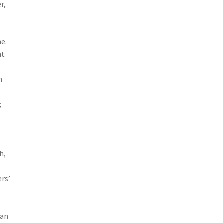
r,
”
ne.
nt
n
;
d
h,
rs’
han