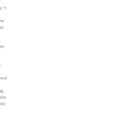
r
. “I
the
hey
,
 on
s
chool
ng,
ally
has