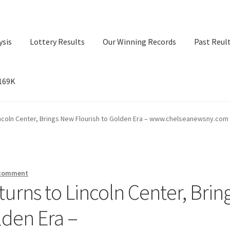
ysis
Lottery Results
Our Winning Records
Past Reul
$169K
ry Results
Our Winning Records
Past Reults
Sport News
incoln Center, Brings New Flourish to Golden Era – www.chelseanewsny.com
 comment
turns to Lincoln Center, Brin
lden Era –