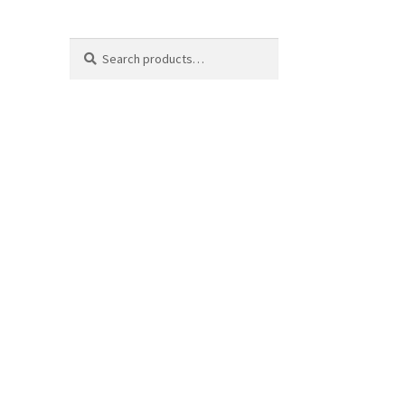
Search
Search
for: