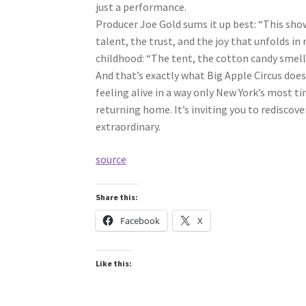
just a performance.
Producer Joe Gold sums it up best: “This sh
talent, the trust, and the joy that unfolds in
childhood: “The tent, the cotton candy smell, t
And that’s exactly what Big Apple Circus does
feeling alive in a way only New York’s most ti
returning home. It’s inviting you to rediscove
extraordinary.
source
Share this:
Facebook
X
Like this: