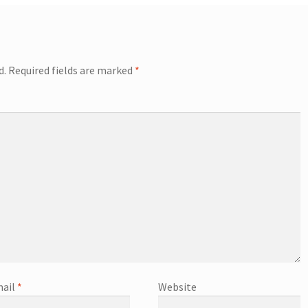
d.
Required fields are marked
*
ail
*
Website