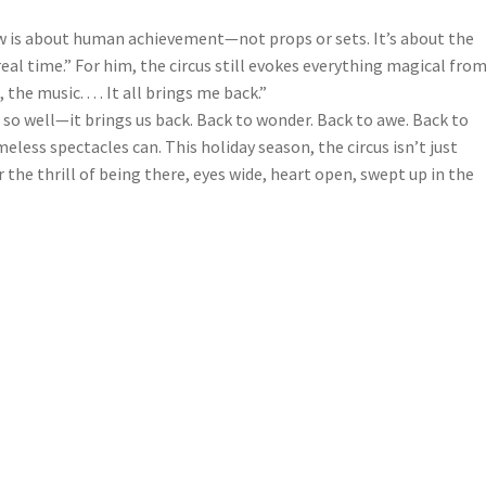
ow is about human achievement—not props or sets. It’s about the
 real time.” For him, the circus still evokes everything magical fro
he music. . . . It all brings me back.”
 so well—it brings us back. Back to wonder. Back to awe. Back to
meless spectacles can. This holiday season, the circus isn’t just
r the thrill of being there, eyes wide, heart open, swept up in the