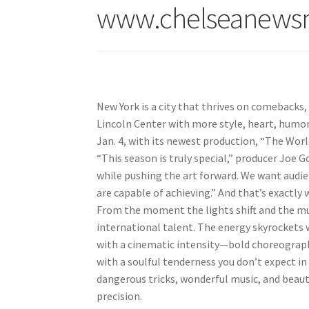
www.chelseanews
New York is a city that thrives on comebacks, 
Lincoln Center with more style, heart, humor,
Jan. 4, with its newest production, “The Worl
“This season is truly special,” producer Joe G
while pushing the art forward. We want audie
are capable of achieving.” And that’s exactly
From the moment the lights shift and the musi
international talent. The energy skyrockets
with a cinematic intensity—bold choreography
with a soulful tenderness you don’t expect in
dangerous tricks, wonderful music, and beaut
precision.