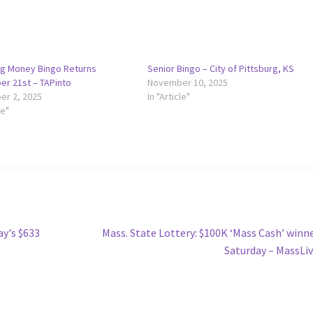
g Money Bingo Returns
Senior Bingo – City of Pittsburg, KS
r 21st – TAPinto
November 10, 2025
r 2, 2025
In "Article"
le"
Next
y's $633
Mass. State Lottery: $100K ‘Mass Cash’ winn
post:
Saturday – MassLi