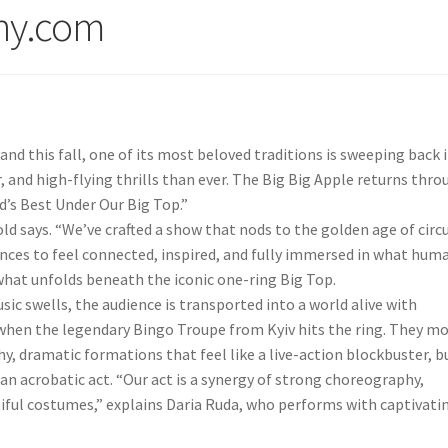
ny.com
and this fall, one of its most beloved traditions is sweeping back 
 and high-flying thrills than ever. The Big Big Apple returns thro
d’s Best Under Our Big Top.”
old says. “We’ve crafted a show that nods to the golden age of circ
nces to feel connected, inspired, and fully immersed in what hum
 what unfolds beneath the iconic one-ring Big Top.
c swells, the audience is transported into a world alive with
 when the legendary Bingo Troupe from Kyiv hits the ring. They m
, dramatic formations that feel like a live-action blockbuster, b
 an acrobatic act. “Our act is a synergy of strong choreography,
iful costumes,” explains Daria Ruda, who performs with captivati