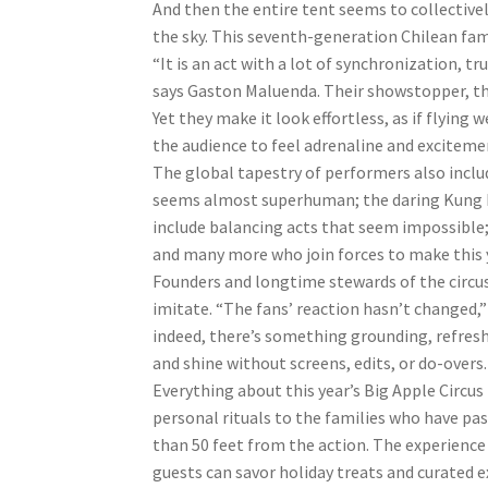
And then the entire tent seems to collective
the sky. This seventh-generation Chilean famil
“It is an act with a lot of synchronization, 
says Gaston Maluenda. Their showstopper, the 
Yet they make it look effortless, as if flyi
the audience to feel adrenaline and exciteme
The global tapestry of performers also incl
seems almost superhuman; the daring Kung Fu
include balancing acts that seem impossible
and many more who join forces to make this ye
Founders and longtime stewards of the circus
imitate. “The fans’ reaction hasn’t changed,”
indeed, there’s something grounding, refresh
and shine without screens, edits, or do-overs.
Everything about this year’s Big Apple Circ
personal rituals to the families who have pas
than 50 feet from the action. The experience
guests can savor holiday treats and curated e