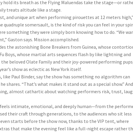
ly hold its breath as the Flying Maluendas take the stage—or rathe
y treats altitude like a stage.
trust, and unique art when performing pirouettes at 12 meters high,
quadruple somersault, is the kind of risk you can feel in your spi
ng were something they were simply born knowing how to do. “We wa
nt,” Gaston says. Mission accomplished.
udes the astonishing Bone Breakers from Guinea, whose contortio
 Boys, whose martial arts sequences flash by like lightning and
; the beloved Olate Family and their joy-powered performing pups
ar’s show as eclectic as New York itself.
, like Paul Binder, say the show has something no algorithm can
 he shares. “That’s what makes it stand out as a special show.” An
ing, almost cathartic about watching performers risk, trust, laug
us feels intimate, emotional, and deeply human—from the performe
sed their craft through generations, to the audiences who sit less
 even starts before the show now, thanks to the VIP tent, where
xtras that make the evening feel like a full-night escape rather t