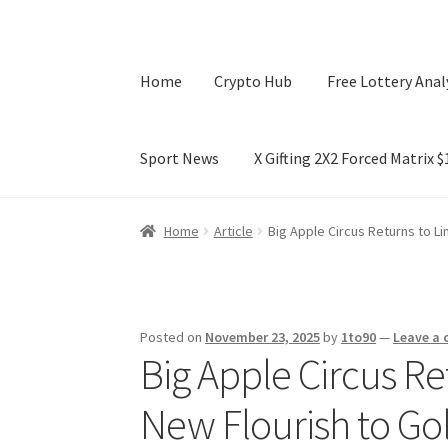
Home
Crypto Hub
Free Lottery Anal
Sport News
X Gifting 2X2 Forced Matrix 
Home
Crypto Hub
Free Lottery Analysis
Lotte
Home
Article
Big Apple Circus Returns to L
X Gifting 2X2 Forced Matrix $169K
Posted on
November 23, 2025
by
1to90
—
Leave a
Big Apple Circus Re
New Flourish to Go