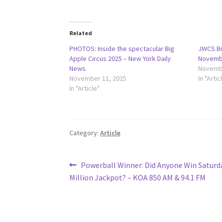
Related
PHOTOS: Inside the spectacular Big
JWCS Bi
Apple Circus 2025 – New York Daily
Novembe
News
Novembe
November 11, 2025
In "Artic
In "Article"
Category:
Article
Post
Previous
Powerball Winner: Did Anyone Win Saturda
post:
Million Jackpot? – KOA 850 AM & 94.1 FM
navigation