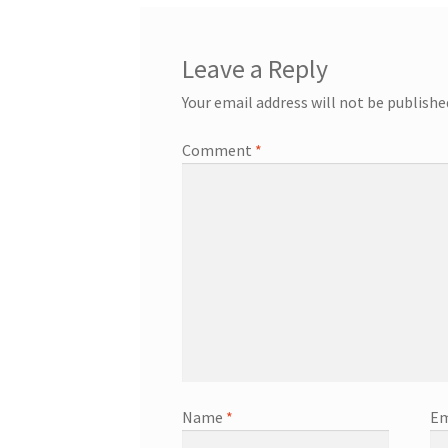
Leave a Reply
Your email address will not be publishe
Comment
*
Name
*
Em