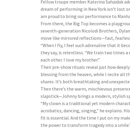
Fellow troupe member Katerina Sahaidak adds, 
dream of performing in New York isn’t lost o
am proud to bring our performance to Manha
From there, the Big Top becomes a playground
seventh-generation Nicolodi Brothers, Dylan a
move like mirrored reflections—fast, fearless
“When I fly, I feel such adrenaline that it be
they say, is relentless. “We train two times a 
each other. I love my brother.”
Their pre-show rituals reveal just how deeply
blessing from the heaven, while I recite all t
shares. It’s both breathtaking and unexpecte
Then there’s the warm, mischievous presence
slapstick—Johnny brings a modern, stylish sp
“My clown is a traditional yet modern charac
acrobatics, dancing, singing,” he explains. Hi
fit is essential. And the time I put on my ma
the power to transform tragedy into a smile.”