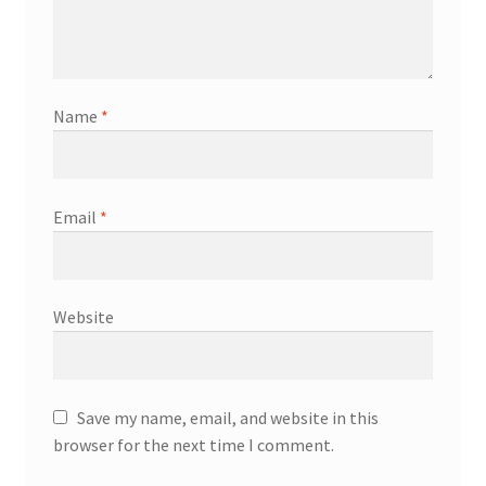
Name
*
Email
*
Website
Save my name, email, and website in this
browser for the next time I comment.