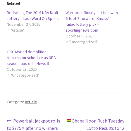
Related
Redrafting The 2019 NBA Draft
Warriors officially cut ties with
Lottery – Last Word On Sports
6-foot-8 forward, Knicks'
November 27, 2025
failed lottery pick –
In "Article"
sportingnews.com
October 5, 2025
In "Uncategorized"
OKC Myriad demolition
remains on schedule as NBA
season tips off – News 9
October 23, 2025
In "Uncategorized"
Category:
Article
Post
Previous
Next
Powerball jackpot rolls
Ghana Noon Rush Tuesday
post:
post:
to $775M after no winners
Lotto Results for 2