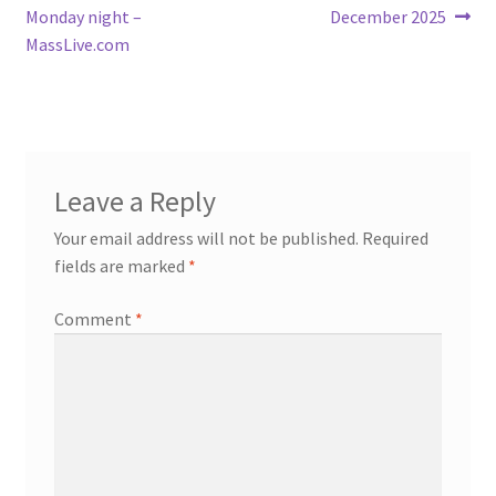
navigation
Monday night –
December 2025
MassLive.com
Leave a Reply
Your email address will not be published.
Required
fields are marked
*
Comment
*