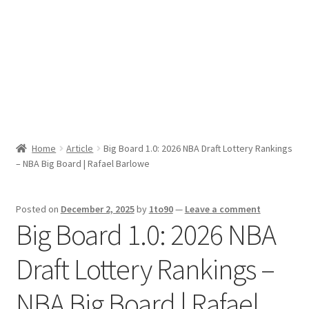
Sport News
X Gifting 2X2 Forced Matrix $169K
Home
Article
Big Board 1.0: 2026 NBA Draft Lottery Rankings
– NBA Big Board | Rafael Barlowe
Posted on
December 2, 2025
by
1to90
—
Leave a comment
Big Board 1.0: 2026 NBA
Draft Lottery Rankings –
NBA Big Board | Rafael