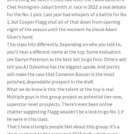
Chet Holmgren-Jabari Smith Jr. race in 2022: a real debate
for the No. 1 pick. Last year had whispers of a battle for No.
1, but Cooper Flagg shut all of that down from opening
night of the season until the moment he shook Adam
Silver’s hand.
This class hits differently. Depending on who you talk to,
you’ll hear a different name at the top. Some evaluators
see Darryn Peterson as the best bet to go first. Others will
tell you AJ Dybantsa has the biggest upside. And plenty
will make the case that Cameron Boozer is the most
polished, dependable prospect in the draft.
What we do know is this: the talent at the top is real.
Multiple guys in this group project as potential tier-one,
superstar-level prospects. There’s even been online
chatter suggesting Flagg wouldn’t be a lock to go No. 1 if
he were in this class.
That’s how strongly people feel about this group. It’s a