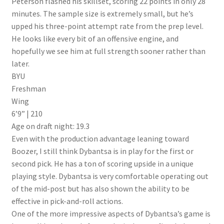
Peterson flashed his skillset, scoring 22 points in only 28
minutes. The sample size is extremely small, but he’s
upped his three-point attempt rate from the prep level.
He looks like every bit of an offensive engine, and
hopefully we see him at full strength sooner rather than
later.
BYU
Freshman
Wing
6’9” | 210
Age on draft night: 19.3
Even with the production advantage leaning toward
Boozer, I still think Dybantsa is in play for the first or
second pick. He has a ton of scoring upside in a unique
playing style. Dybantsa is very comfortable operating out
of the mid-post but has also shown the ability to be
effective in pick-and-roll actions.
One of the more impressive aspects of Dybantsa’s game is