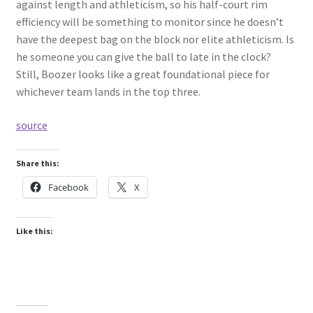
against length and athleticism, so his half-court rim
efficiency will be something to monitor since he doesn’t
have the deepest bag on the block nor elite athleticism. Is
he someone you can give the ball to late in the clock?
Still, Boozer looks like a great foundational piece for
whichever team lands in the top three.
source
Share this:
Facebook
X
Like this: