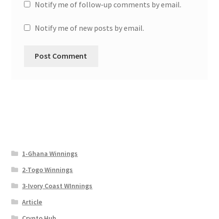
Notify me of follow-up comments by email.
Notify me of new posts by email.
1-Ghana Winnings
2-Togo Winnings
3-Ivory Coast WInnings
Article
Crypto Hub