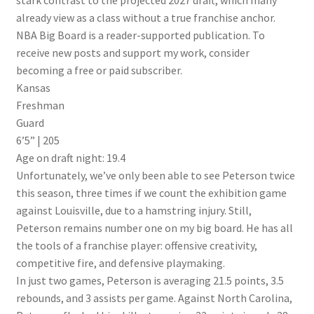
stark contrast to the projected 2027 draft, which many
already view as a class without a true franchise anchor.
NBA Big Board is a reader-supported publication. To
receive new posts and support my work, consider
becoming a free or paid subscriber.
Kansas
Freshman
Guard
6’5” | 205
Age on draft night: 19.4
Unfortunately, we’ve only been able to see Peterson twice
this season, three times if we count the exhibition game
against Louisville, due to a hamstring injury. Still,
Peterson remains number one on my big board. He has all
the tools of a franchise player: offensive creativity,
competitive fire, and defensive playmaking.
In just two games, Peterson is averaging 21.5 points, 3.5
rebounds, and 3 assists per game. Against North Carolina,