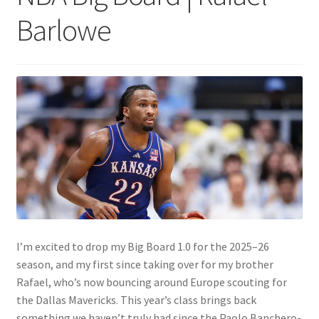
Barlowe
I’m excited to drop my Big Board 1.0 for the 2025–26
season, and my first since taking over for my brother
Rafael, who’s now bouncing around Europe scouting for
the Dallas Mavericks. This year’s class brings back
something we haven’t truly had since the Paolo Banchero-