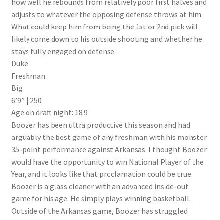
how well he rebounds from relatively poor first halves and
adjusts to whatever the opposing defense throws at him.
What could keep him from being the 1st or 2nd pick will
likely come down to his outside shooting and whether he
stays fully engaged on defense.
Duke
Freshman
Big
6’9” | 250
Age on draft night: 18.9
Boozer has been ultra productive this season and had
arguably the best game of any freshman with his monster
35-point performance against Arkansas. I thought Boozer
would have the opportunity to win National Player of the
Year, and it looks like that proclamation could be true.
Boozer is a glass cleaner with an advanced inside-out
game for his age. He simply plays winning basketball.
Outside of the Arkansas game, Boozer has struggled