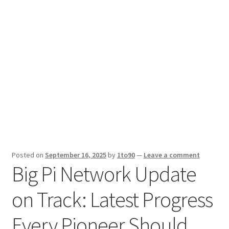
Sport News
X Gifting 2X2 Forced Matrix $169K
Posted on
September 16, 2025
by
1to90
—
Leave a comment
Big Pi Network Update
on Track: Latest Progress
Every Pioneer Should