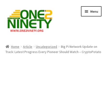
Skip
Skip
Menu
to
to
navigation
content
Home
Home
Article
Uncategorized
Big Pi Network Update on
Track: Latest Progress Every Pioneer Should Watch – CryptoPotato
Crypto Hub
Free Lottery Analysis
Lottery Results
Our Winning Records
Past Reults