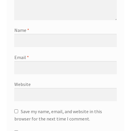
Name
*
Email
*
Website
Save my name, email, and website in this
browser for the next time I comment.