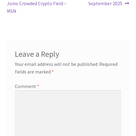
navigation
Joins Crowded Crypto Field –
September 2025
MSN
Leave a Reply
Your email address will not be published.
Required
fields are marked
*
Comment
*