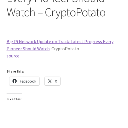
Watch – CryptoPotato
Big Pi Network Update on Track: Latest Progress Every
Pioneer Should Watch
CryptoPotato
source
Share this:
Facebook
X
Like this: