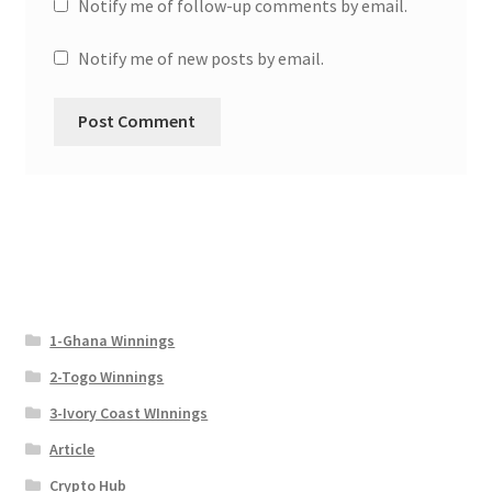
Notify me of follow-up comments by email.
Notify me of new posts by email.
1-Ghana Winnings
2-Togo Winnings
3-Ivory Coast WInnings
Article
Crypto Hub