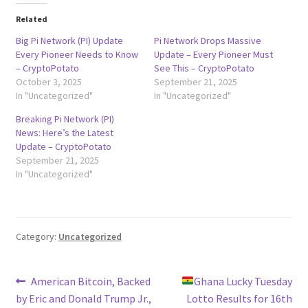
Related
Big Pi Network (PI) Update
Pi Network Drops Massive
Every Pioneer Needs to Know
Update – Every Pioneer Must
– CryptoPotato
See This – CryptoPotato
October 3, 2025
September 21, 2025
In "Uncategorized"
In "Uncategorized"
Breaking Pi Network (PI)
News: Here’s the Latest
Update – CryptoPotato
September 21, 2025
In "Uncategorized"
Category:
Uncategorized
Post
Previous
Next
American Bitcoin, Backed
Ghana Lucky Tuesday
post:
post:
by Eric and Donald Trump Jr.,
Lotto Results for 16th