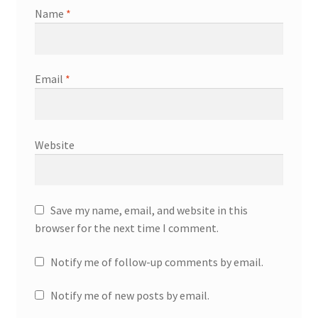
Name
*
Email
*
Website
Save my name, email, and website in this
browser for the next time I comment.
Notify me of follow-up comments by email.
Notify me of new posts by email.