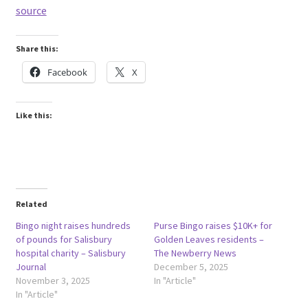
source
Share this:
Facebook
X
Like this:
Related
Bingo night raises hundreds
Purse Bingo raises $10K+ for
of pounds for Salisbury
Golden Leaves residents –
hospital charity – Salisbury
The Newberry News
Journal
December 5, 2025
November 3, 2025
In "Article"
In "Article"