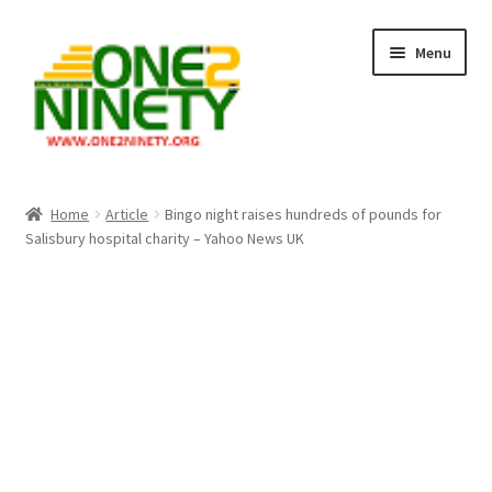
Skip
Skip
Menu
to
to
navigation
content
Home
Home
Article
Bingo night raises hundreds of pounds for
Salisbury hospital charity – Yahoo News UK
Crypto Hub
Free Lottery Analysis
Lottery Results
Our Winning Records
Past Reults