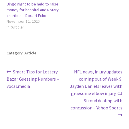
Bingo night to be held to raise
money for hospital and Rotary
charities – Dorset Echo
November 12, 2025
In "Article"
Category:
Article
Post
Previous
Next
Smart Tips for Lottery
NFL news, injury updates
post:
post:
Bazar Guessing Numbers –
coming out of Week 9:
navigation
vocal.media
Jayden Daniels leaves with
gruesome elbow injury, CJ
Stroud dealing with
concussion – Yahoo Sports