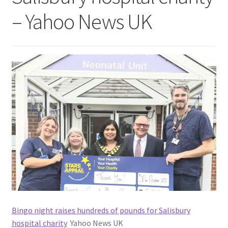
– Yahoo News UK
Bingo night raises hundreds of pounds for Salisbury
hospital charity
Yahoo News UK