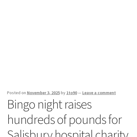
Sport News
X Gifting 2X2 Forced Matrix $169K
Posted on
November 3, 2025
by
1to90
—
Leave a comment
Bingo night raises
hundreds of pounds for
Salisbury hospital charity