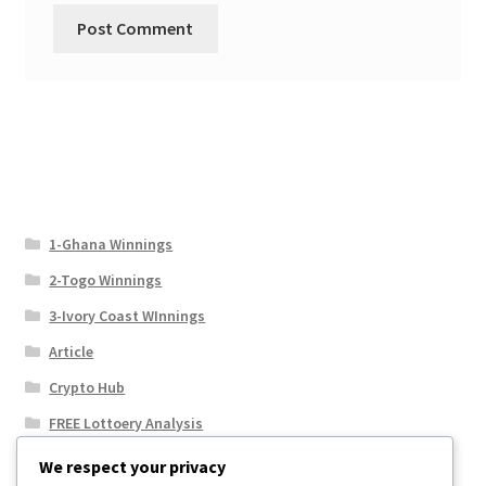
1-Ghana Winnings
2-Togo Winnings
3-Ivory Coast WInnings
Article
Crypto Hub
FREE Lottoery Analysis
Our Winning Records
We respect your privacy