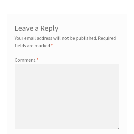
Leave a Reply
Your email address will not be published.
Required
fields are marked
*
Comment
*