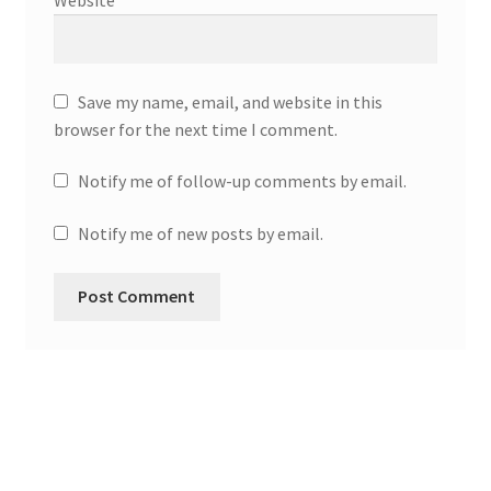
Website
Save my name, email, and website in this
browser for the next time I comment.
Notify me of follow-up comments by email.
Notify me of new posts by email.