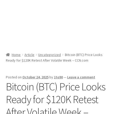
Sport News
X Gifting 2X2 Forced Matrix $169K
Home
Article
Uncategorized
Bitcoin (BTC) Price Looks
Ready for $120K Retest After Volatile Week – CCN.com
Posted on
October 24, 2025
by
1to90
—
Leave a comment
Bitcoin (BTC) Price Looks
Ready for $120K Retest
After Volatile Week –