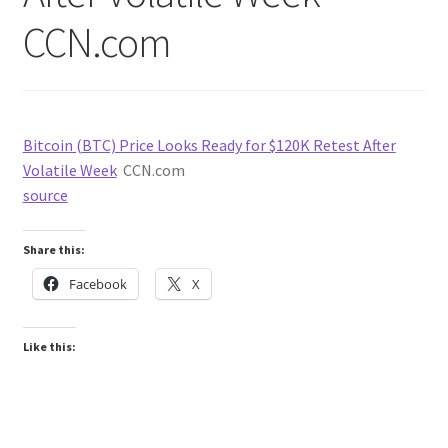
CCN.com
Bitcoin (BTC) Price Looks Ready for $120K Retest After
Volatile Week
CCN.com
source
Share this:
Facebook
X
Like this: