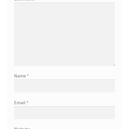
Name
*
Email
*