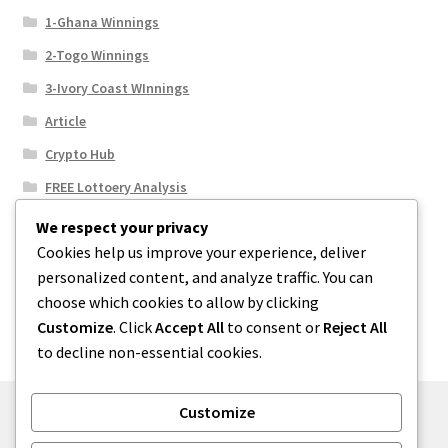
1-Ghana Winnings
2-Togo Winnings
3-Ivory Coast WInnings
Article
Crypto Hub
FREE Lottoery Analysis
Our Winning Records
We respect your privacy
Cookies help us improve your experience, deliver
Results
personalized content, and analyze traffic. You can
Sport News
choose which cookies to allow by clicking
Uncategorized
Customize
. Click
Accept All
to consent or
Reject All
to decline non-essential cookies.
Customize