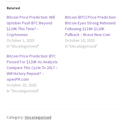
Related
Bitcoin Price Prediction: Will
Bitcoin (BTC) Price Prediction:
Uptober Push BTC Beyond
Bitcoin Eyes Strong Rebound
$120K This Time? –
Following $118K-$120K
Cryptonews
Pullback – Brave New Coin
October 1, 2025
October 10, 2025
In "Uncategorized"
In "Uncategorized"
Bitcoin Price Prediction: BTC
Poised For $120K As Analysts
Compare This Cycle To 2017 –
Will History Repeat? –
openPR.com
October 25, 2025
In "Uncategorized"
Category:
Uncategorized