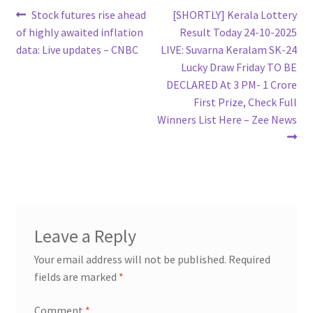
Post
Previous
Next
Stock futures rise ahead
[SHORTLY] Kerala Lottery
post:
post:
of highly awaited inflation
Result Today 24-10-2025
navigation
data: Live updates – CNBC
LIVE: Suvarna Keralam SK-24
Lucky Draw Friday TO BE
DECLARED At 3 PM- 1 Crore
First Prize, Check Full
Winners List Here – Zee News
Leave a Reply
Your email address will not be published.
Required
fields are marked
*
Comment
*