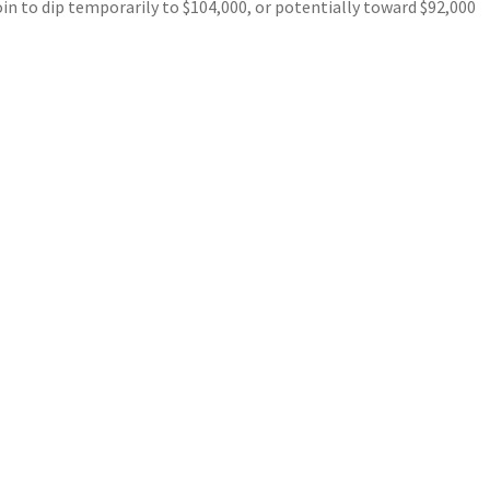
in to dip temporarily to $104,000, or potentially toward $92,000