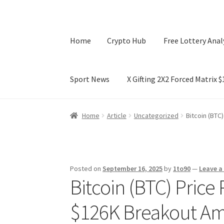
Home
Crypto Hub
Free Lottery Anal
Sport News
X Gifting 2X2 Forced Matrix 
Home
Crypto Hub
Free Lottery Analysis
Lotte
Home
Article
Uncategorized
Bitcoin (BTC
X Gifting 2X2 Forced Matrix $169K
Posted on
September 16, 2025
by
1to90
—
Leave 
Bitcoin (BTC) Price 
$126K Breakout Am