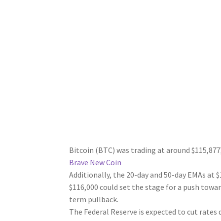
Bitcoin (BTC) was trading at around $115,877,
Brave New Coin
Additionally, the 20-day and 50-day EMAs at $
$116,000 could set the stage for a push toward
term pullback.
The Federal Reserve is expected to cut rates