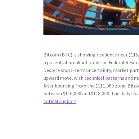
Bitcoin (BTC) is showing resilience near $115
a potential breakout amid the Federal Reserv
Despite short-term uncertainty, market parti
upward move, with
technical patterns
and ma
After bouncing from the $111,000 zone, Bitco
between $116,000 and $118,000. The daily cha
critical support
.