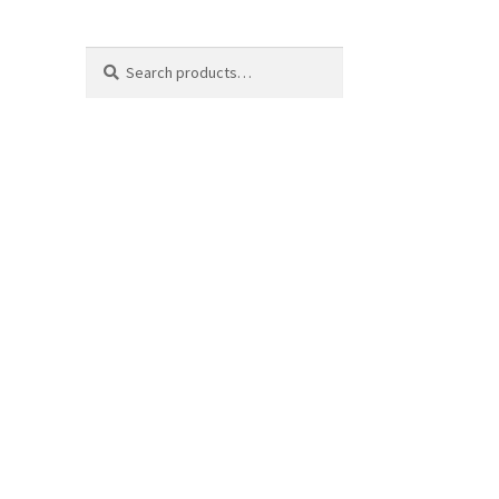
Search
Search
for: