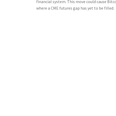
financial system. This move could cause Bitco
where a CME futures gap has yet to be filled.