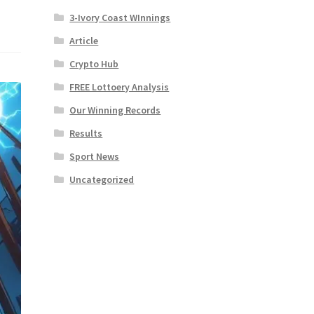
3-Ivory Coast WInnings
Article
Crypto Hub
FREE Lottoery Analysis
Our Winning Records
Results
Sport News
Uncategorized