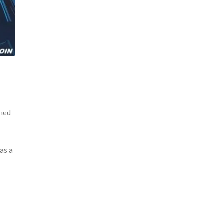
ined
as a