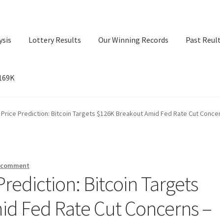
ysis
Lottery Results
Our Winning Records
Past Reul
$169K
ry Results
Our Winning Records
Past Reults
Sport News
) Price Prediction: Bitcoin Targets $126K Breakout Amid Fed Rate Cut Conc
a comment
Prediction: Bitcoin Targets
id Fed Rate Cut Concerns –