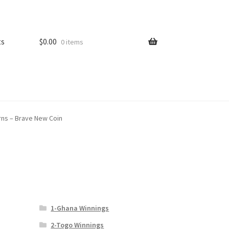
ts
$
0.00
0 items
erns – Brave New Coin
1-Ghana Winnings
2-Togo Winnings