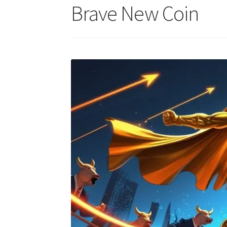
Brave New Coin