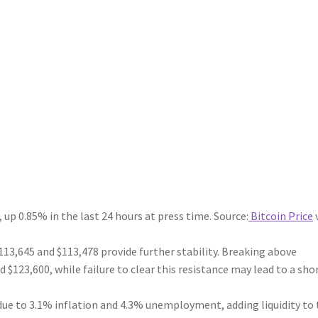
 up 0.85% in the last 24 hours at press time. Source:
Bitcoin Price
113,645 and $113,478 provide further stability. Breaking above
 $123,600, while failure to clear this resistance may lead to a sho
 due to 3.1% inflation and 4.3% unemployment, adding liquidity to