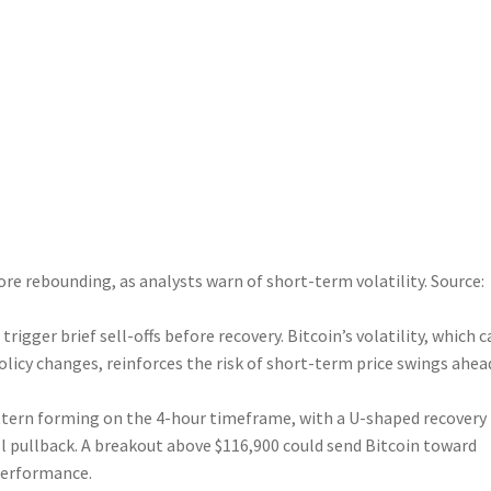
ore rebounding, as analysts warn of short-term volatility. Source:
rigger brief sell-offs before recovery. Bitcoin’s volatility, which c
olicy changes, reinforces the risk of short-term price swings ahea
tern forming on the 4-hour timeframe, with a U-shaped recovery
l pullback. A breakout above $116,900 could send Bitcoin toward
 performance.