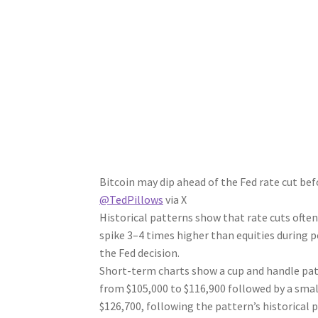
Bitcoin may dip ahead of the Fed rate cut bef
@TedPillows
via X
Historical patterns show that rate cuts often t
spike 3–4 times higher than equities during p
the Fed decision.
Short-term charts show a cup and handle pat
from $105,000 to $116,900 followed by a smal
$126,700, following the pattern’s historical