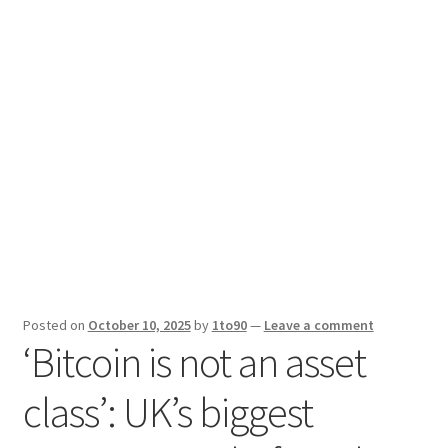
Sport News
X Gifting 2X2 Forced Matrix $169K
Posted on
October 10, 2025
by
1to90
—
Leave a comment
‘Bitcoin is not an asset
class’: UK’s biggest