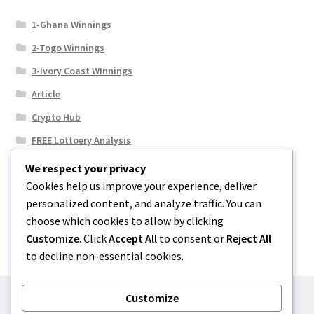
1-Ghana Winnings
2-Togo Winnings
3-Ivory Coast WInnings
Article
Crypto Hub
FREE Lottoery Analysis
Our Winning Records
We respect your privacy
Cookies help us improve your experience, deliver
Results
personalized content, and analyze traffic. You can
Sport News
choose which cookies to allow by clicking
Uncategorized
Customize
. Click
Accept All
to consent or
Reject All
to decline non-essential cookies.
Customize