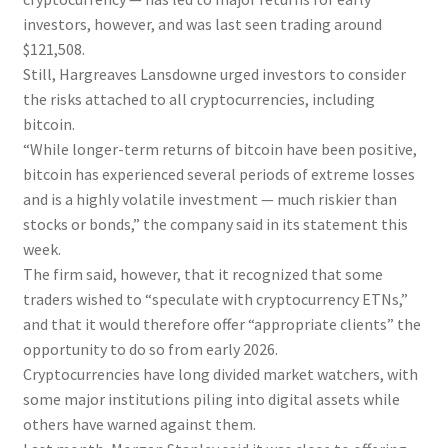
investors, however, and was last seen trading around
$121,508.
Still, Hargreaves Lansdowne urged investors to consider
the risks attached to all cryptocurrencies, including
bitcoin.
“While longer-term returns of bitcoin have been positive,
bitcoin has experienced several periods of extreme losses
and is a highly volatile investment — much riskier than
stocks or bonds,” the company said in its statement this
week.
The firm said, however, that it recognized that some
traders wished to “speculate with cryptocurrency ETNs,”
and that it would therefore offer “appropriate clients” the
opportunity to do so from early 2026.
Cryptocurrencies have long divided market watchers, with
some major institutions piling into digital assets while
others have warned against them.