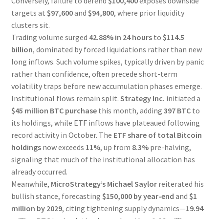
Conversely, failure to defend
$100,400
exposes downside
targets at
$97,600
and
$94,800
, where prior liquidity
clusters sit.
Trading volume surged
42.88% in 24 hours
to
$114.5
billion
, dominated by forced liquidations rather than new
long inflows. Such volume spikes, typically driven by panic
rather than confidence, often precede short-term
volatility traps before new accumulation phases emerge.
Institutional flows remain split.
Strategy Inc.
initiated a
$45 million BTC purchase
this month, adding
397 BTC
to
its holdings, while ETF inflows have plateaued following
record activity in October. The
ETF share of total Bitcoin
holdings
now exceeds
11%
, up from
8.3%
pre-halving,
signaling that much of the institutional allocation has
already occurred.
Meanwhile,
MicroStrategy’s Michael Saylor
reiterated his
bullish stance, forecasting
$150,000 by year-end
and
$1
million by 2029
, citing tightening supply dynamics—
19.94