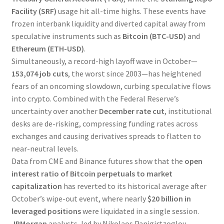
Facility (SRF)
usage hit all-time highs. These events have
frozen interbank liquidity and diverted capital away from
speculative instruments such as
Bitcoin (BTC-USD)
and
Ethereum (ETH-USD)
.
Simultaneously, a record-high layoff wave in October—
153,074 job cuts
, the worst since 2003—has heightened
fears of an oncoming slowdown, curbing speculative flows
into crypto. Combined with the Federal Reserve’s
uncertainty over another
December rate cut
, institutional
desks are de-risking, compressing funding rates across
exchanges and causing derivatives spreads to flatten to
near-neutral levels.
Data from CME and Binance futures show that the
open
interest ratio of Bitcoin perpetuals to market
capitalization
has reverted to its historical average after
October’s wipe-out event, where nearly
$20 billion in
leveraged positions
were liquidated in a single session.
JPMorgan
analysts, led by Nikolaos Panigirtzoglou,