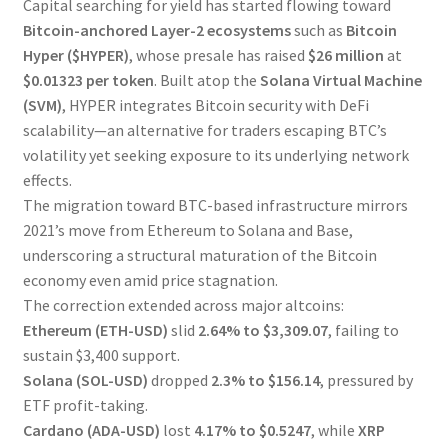
Capital searching for yield has started flowing toward
Bitcoin-anchored Layer-2 ecosystems
such as
Bitcoin
Hyper ($HYPER)
, whose presale has raised
$26 million
at
$0.01323 per token
. Built atop the
Solana Virtual Machine
(SVM)
, HYPER integrates Bitcoin security with DeFi
scalability—an alternative for traders escaping BTC’s
volatility yet seeking exposure to its underlying network
effects.
The migration toward BTC-based infrastructure mirrors
2021’s move from Ethereum to Solana and Base,
underscoring a structural maturation of the Bitcoin
economy even amid price stagnation.
The correction extended across major altcoins:
Ethereum (ETH-USD)
slid
2.64% to $3,309.07
, failing to
sustain $3,400 support.
Solana (SOL-USD)
dropped
2.3% to $156.14
, pressured by
ETF profit-taking.
Cardano (ADA-USD)
lost
4.17% to $0.5247
, while
XRP