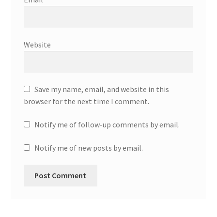
Website
Save my name, email, and website in this
browser for the next time I comment.
Notify me of follow-up comments by email.
Notify me of new posts by email.