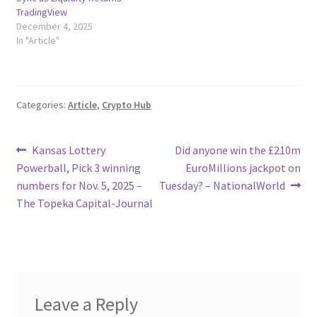
TradingView
December 4, 2025
In "Article"
Categories:
Article
,
Crypto Hub
Post
Previous
Next
Kansas Lottery
Did anyone win the £210m
post:
post:
Powerball, Pick 3 winning
EuroMillions jackpot on
navigation
numbers for Nov. 5, 2025 –
Tuesday? – NationalWorld
The Topeka Capital-Journal
Leave a Reply