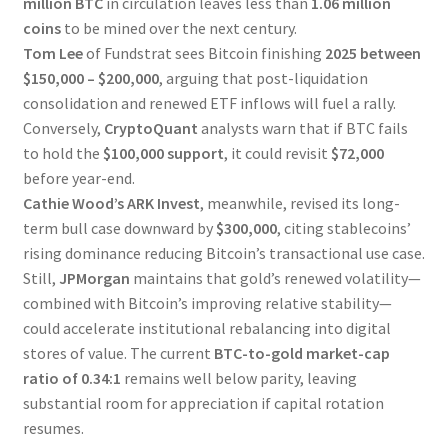
million BTC
in circulation leaves less than
1.06 million
coins
to be mined over the next century.
Tom Lee
of Fundstrat sees Bitcoin finishing
2025 between
$150,000 – $200,000
, arguing that post-liquidation
consolidation and renewed ETF inflows will fuel a rally.
Conversely,
CryptoQuant
analysts warn that if BTC fails
to hold the
$100,000 support
, it could revisit
$72,000
before year-end.
Cathie Wood’s ARK Invest
, meanwhile, revised its long-
term bull case downward by
$300,000
, citing stablecoins’
rising dominance reducing Bitcoin’s transactional use case.
Still,
JPMorgan
maintains that gold’s renewed volatility—
combined with Bitcoin’s improving relative stability—
could accelerate institutional rebalancing into digital
stores of value. The current
BTC-to-gold market-cap
ratio of 0.34:1
remains well below parity, leaving
substantial room for appreciation if capital rotation
resumes.