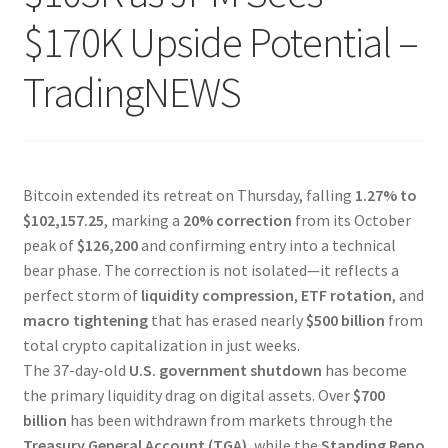
$170K Upside Potential –
TradingNEWS
Bitcoin extended its retreat on Thursday, falling
1.27% to
$102,157.25
, marking a
20% correction
from its October
peak of
$126,200
and confirming entry into a technical
bear phase. The correction is not isolated—it reflects a
perfect storm of
liquidity compression
,
ETF rotation
, and
macro tightening
that has erased nearly
$500 billion
from
total crypto capitalization in just weeks.
The 37-day-old
U.S. government shutdown
has become
the primary liquidity drag on digital assets. Over
$700
billion
has been withdrawn from markets through the
Treasury General Account (TGA)
, while the
Standing Repo