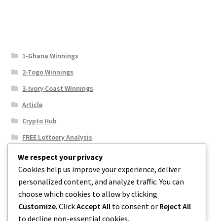
1-Ghana Winnings
2-Togo Winnings
3-Ivory Coast WInnings
Article
Crypto Hub
FREE Lottoery Analysis
Our Winning Records
We respect your privacy
Cookies help us improve your experience, deliver
Results
personalized content, and analyze traffic. You can
Sport News
choose which cookies to allow by clicking
Uncategorized
Customize
. Click
Accept All
to consent or
Reject All
to decline non-essential cookies.