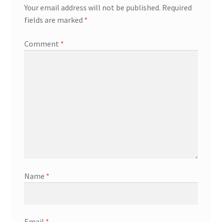
Your email address will not be published.
Required
fields are marked
*
Comment
*
Name
*
Email
*