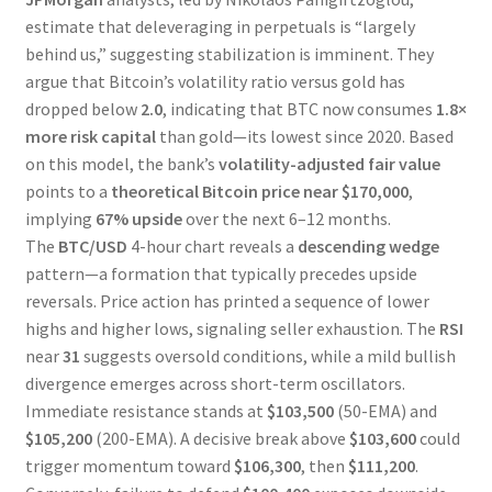
estimate that deleveraging in perpetuals is “largely
behind us,” suggesting stabilization is imminent. They
argue that Bitcoin’s volatility ratio versus gold has
dropped below
2.0
, indicating that BTC now consumes
1.8×
more risk capital
than gold—its lowest since 2020. Based
on this model, the bank’s
volatility-adjusted fair value
points to a
theoretical Bitcoin price near $170,000
,
implying
67% upside
over the next 6–12 months.
The
BTC/USD
4-hour chart reveals a
descending wedge
pattern—a formation that typically precedes upside
reversals. Price action has printed a sequence of lower
highs and higher lows, signaling seller exhaustion. The
RSI
near
31
suggests oversold conditions, while a mild bullish
divergence emerges across short-term oscillators.
Immediate resistance stands at
$103,500
(50-EMA) and
$105,200
(200-EMA). A decisive break above
$103,600
could
trigger momentum toward
$106,300
, then
$111,200
.