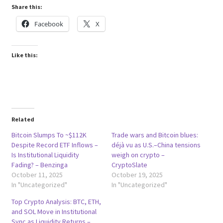
Share this:
Facebook
X
Like this:
Related
Bitcoin Slumps To ~$112K
Trade wars and Bitcoin blues:
Despite Record ETF Inflows –
déjà vu as U.S.–China tensions
Is Institutional Liquidity
weigh on crypto –
Fading? – Benzinga
CryptoSlate
October 11, 2025
October 19, 2025
In "Uncategorized"
In "Uncategorized"
Top Crypto Analysis: BTC, ETH,
and SOL Move in Institutional
Sync as Liquidity Returns –