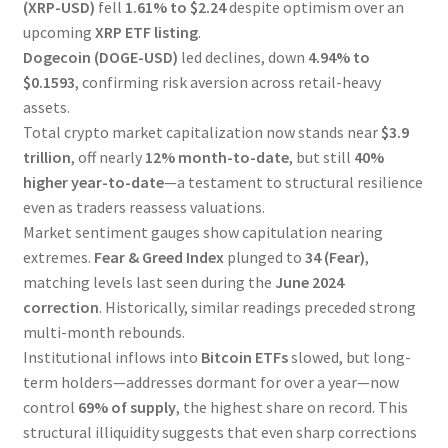
(XRP-USD)
fell
1.61% to $2.24
despite optimism over an
upcoming
XRP ETF listing
.
Dogecoin (DOGE-USD)
led declines, down
4.94% to
$0.1593
, confirming risk aversion across retail-heavy
assets.
Total crypto market capitalization now stands near
$3.9
trillion
, off nearly
12% month-to-date
, but still
40%
higher year-to-date
—a testament to structural resilience
even as traders reassess valuations.
Market sentiment gauges show capitulation nearing
extremes.
Fear & Greed Index
plunged to
34 (Fear)
,
matching levels last seen during the
June 2024
correction
. Historically, similar readings preceded strong
multi-month rebounds.
Institutional inflows into
Bitcoin ETFs
slowed, but long-
term holders—addresses dormant for over a year—now
control
69% of supply
, the highest share on record. This
structural illiquidity suggests that even sharp corrections