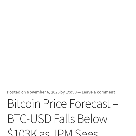
Sport News
X Gifting 2X2 Forced Matrix $169K
Posted on
November 6, 2025
by
1to90
—
Leave a comment
Bitcoin Price Forecast –
BTC-USD Falls Below
$103K as JPM Sees