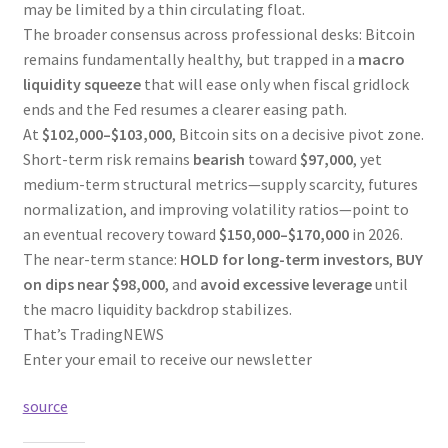
may be limited by a thin circulating float.
The broader consensus across professional desks: Bitcoin
remains fundamentally healthy, but trapped in a
macro
liquidity squeeze
that will ease only when fiscal gridlock
ends and the Fed resumes a clearer easing path.
At
$102,000–$103,000
, Bitcoin sits on a decisive pivot zone.
Short-term risk remains
bearish
toward
$97,000
, yet
medium-term structural metrics—supply scarcity, futures
normalization, and improving volatility ratios—point to
an eventual recovery toward
$150,000–$170,000
in 2026.
The near-term stance:
HOLD for long-term investors
,
BUY
on dips near $98,000
, and
avoid excessive leverage
until
the macro liquidity backdrop stabilizes.
That’s TradingNEWS
Enter your email to receive our newsletter
source