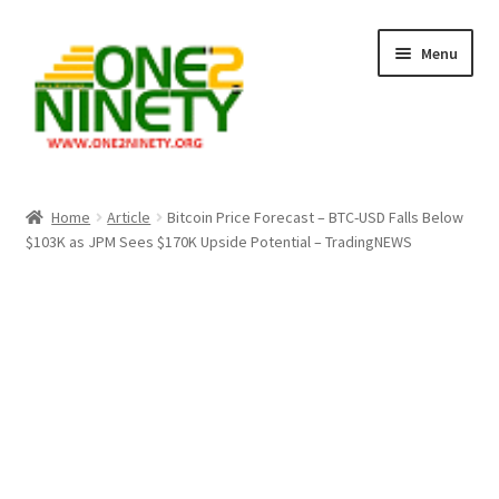
Skip
Skip
Menu
to
to
navigation
content
Home
Home
Article
Bitcoin Price Forecast – BTC-USD Falls Below
$103K as JPM Sees $170K Upside Potential – TradingNEWS
Crypto Hub
Free Lottery Analysis
Lottery Results
Our Winning Records
Past Reults