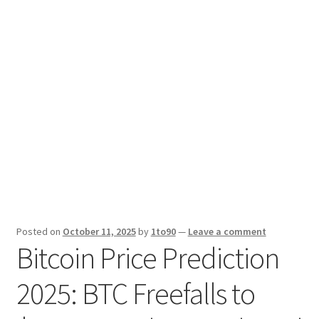
Sport News
X Gifting 2X2 Forced Matrix $169K
Posted on
October 11, 2025
by
1to90
—
Leave a comment
Bitcoin Price Prediction
2025: BTC Freefalls to