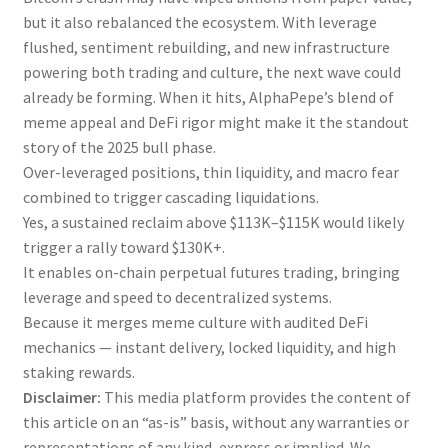
but it also rebalanced the ecosystem. With leverage
flushed, sentiment rebuilding, and new infrastructure
powering both trading and culture, the next wave could
already be forming. When it hits, AlphaPepe’s blend of
meme appeal and DeFi rigor might make it the standout
story of the 2025 bull phase.
Over-leveraged positions, thin liquidity, and macro fear
combined to trigger cascading liquidations.
Yes, a sustained reclaim above $113K–$115K would likely
trigger a rally toward $130K+.
It enables on-chain perpetual futures trading, bringing
leverage and speed to decentralized systems.
Because it merges meme culture with audited DeFi
mechanics — instant delivery, locked liquidity, and high
staking rewards.
Disclaimer:
This media platform provides the content of
this article on an “as-is” basis, without any warranties or
representations of any kind, express or implied. We