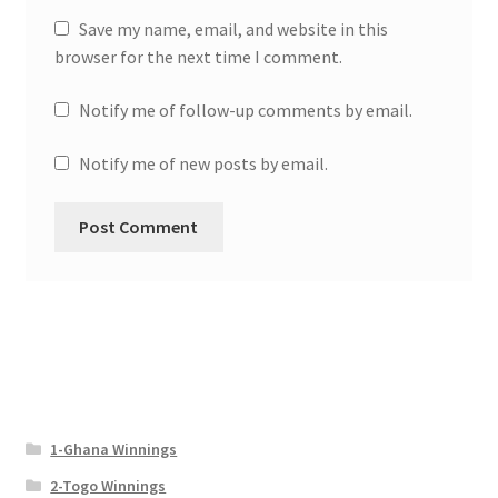
Save my name, email, and website in this
browser for the next time I comment.
Notify me of follow-up comments by email.
Notify me of new posts by email.
1-Ghana Winnings
2-Togo Winnings