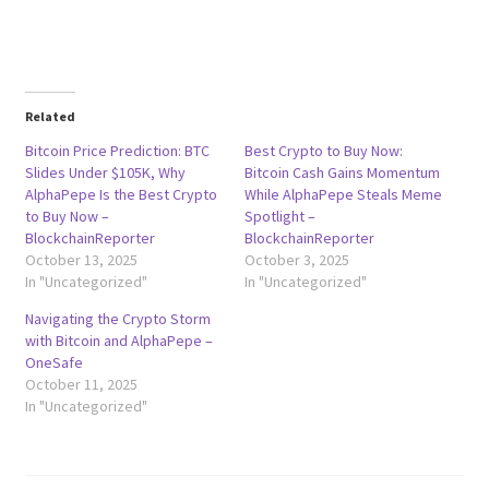
Related
Bitcoin Price Prediction: BTC
Best Crypto to Buy Now:
Slides Under $105K, Why
Bitcoin Cash Gains Momentum
AlphaPepe Is the Best Crypto
While AlphaPepe Steals Meme
to Buy Now –
Spotlight –
BlockchainReporter
BlockchainReporter
October 13, 2025
October 3, 2025
In "Uncategorized"
In "Uncategorized"
Navigating the Crypto Storm
with Bitcoin and AlphaPepe –
OneSafe
October 11, 2025
In "Uncategorized"