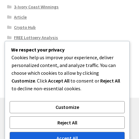
3-Ivory Coast WInnings
Article
Crypto Hub
FREE Lottoery Analysis
Our Winning Records
We respect your privacy
Cookies help us improve your experience, deliver
Results
personalized content, and analyze traffic. You can
Sport News
choose which cookies to allow by clicking
Uncategorized
Customize
. Click
Accept All
to consent or
Reject All
to decline non-essential cookies.
Customize
© One2niety 2026
Reject All
Built with WooCommerce
.
Accept All