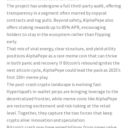
The project has undergone a full third-party audit, offering
transparency in a segment often marred by copycat
contracts and rug pulls. Beyond safety, AlphaPepe also
offers staking rewards up to 85% APR, encouraging
holders to stay in the ecosystem rather than flipping
early.
That mix of viral energy, clear structure, and yield utility
positions AlphaPepe as a rare meme coin that can thrive
in both panic and recovery. If Bitcoin’s rebound ignites the
next altcoin cycle, AlphaPepe could lead the pack as 2025’s
first 100× meme play.
The post-crash crypto landscape is evolving fast.
Hyperliquid’s in-wallet perps are bringing leverage to the
decentralized frontier, while meme coins like AlphaPepe
are restoring excitement and risk-taking at the retail
level. Together, they capture the two forces that keep
crypto alive: innovation and speculation.
Bitcoin’s crash may have wiped billions from paper value,