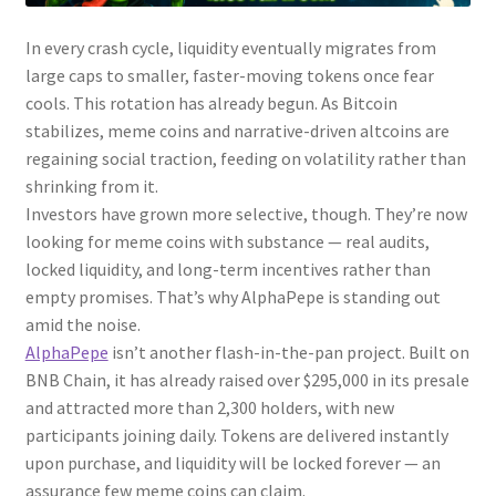
In every crash cycle, liquidity eventually migrates from
large caps to smaller, faster-moving tokens once fear
cools. This rotation has already begun. As Bitcoin
stabilizes, meme coins and narrative-driven altcoins are
regaining social traction, feeding on volatility rather than
shrinking from it.
Investors have grown more selective, though. They’re now
looking for meme coins with substance — real audits,
locked liquidity, and long-term incentives rather than
empty promises. That’s why AlphaPepe is standing out
amid the noise.
AlphaPepe
isn’t another flash-in-the-pan project. Built on
BNB Chain, it has already raised over $295,000 in its presale
and attracted more than 2,300 holders, with new
participants joining daily. Tokens are delivered instantly
upon purchase, and liquidity will be locked forever — an
assurance few meme coins can claim.