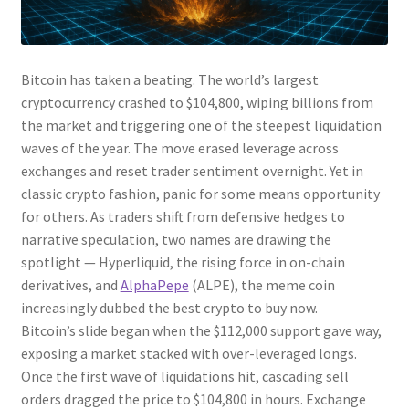
Bitcoin has taken a beating. The world’s largest
cryptocurrency crashed to $104,800, wiping billions from
the market and triggering one of the steepest liquidation
waves of the year. The move erased leverage across
exchanges and reset trader sentiment overnight. Yet in
classic crypto fashion, panic for some means opportunity
for others. As traders shift from defensive hedges to
narrative speculation, two names are drawing the
spotlight — Hyperliquid, the rising force in on-chain
derivatives, and
AlphaPepe
(ALPE), the meme coin
increasingly dubbed the best crypto to buy now.
Bitcoin’s slide began when the $112,000 support gave way,
exposing a market stacked with over-leveraged longs.
Once the first wave of liquidations hit, cascading sell
orders dragged the price to $104,800 in hours. Exchange