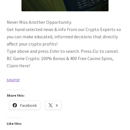
Never Miss Another Opportunity.
Get hand selected news & info from our Crypto Experts so
you can make educated, informed decisions that directly
affect your crypto profits!
Type above and press
Enter
to search. Press
Esc
to cancel.
BC Game Crypto: 100% Bonus & 400 Free Casino Spins,
Claim Here!
source
Share this:
Facebook
X
Like this: