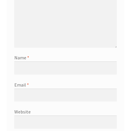
Name
*
Email
*
Website