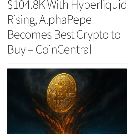
$104.8K With Hyperliquid
Rising, AlphaPepe
Becomes Best Crypto to
Buy – CoinCentral