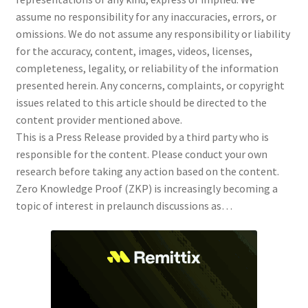
assume no responsibility for any inaccuracies, errors, or
omissions. We do not assume any responsibility or liability
for the accuracy, content, images, videos, licenses,
completeness, legality, or reliability of the information
presented herein. Any concerns, complaints, or copyright
issues related to this article should be directed to the
content provider mentioned above.
This is a Press Release provided by a third party who is
responsible for the content. Please conduct your own
research before taking any action based on the content.
Zero Knowledge Proof (ZKP) is increasingly becoming a
topic of interest in prelaunch discussions as…