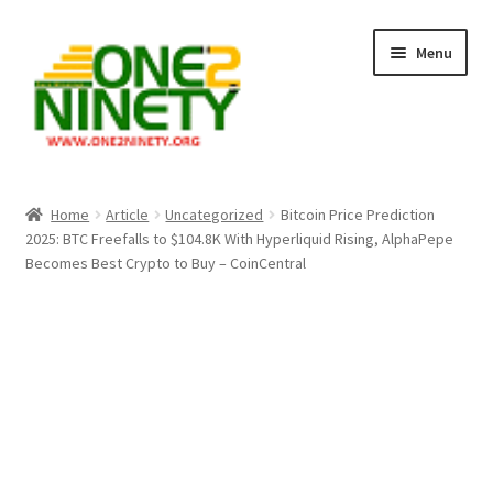
Skip
Skip
Menu
to
to
navigation
content
Home
Home
Article
Uncategorized
Bitcoin Price Prediction
2025: BTC Freefalls to $104.8K With Hyperliquid Rising, AlphaPepe
Crypto Hub
Becomes Best Crypto to Buy – CoinCentral
Free Lottery Analysis
Lottery Results
Our Winning Records
Past Reults