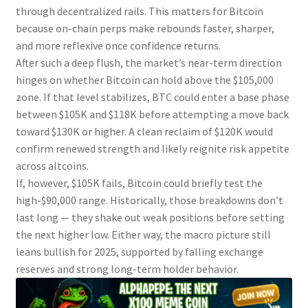
through decentralized rails. This matters for Bitcoin
because on-chain perps make rebounds faster, sharper,
and more reflexive once confidence returns.
After such a deep flush, the market’s near-term direction
hinges on whether Bitcoin can hold above the $105,000
zone. If that level stabilizes, BTC could enter a base phase
between $105K and $118K before attempting a move back
toward $130K or higher. A clean reclaim of $120K would
confirm renewed strength and likely reignite risk appetite
across altcoins.
If, however, $105K fails, Bitcoin could briefly test the
high-$90,000 range. Historically, those breakdowns don’t
last long — they shake out weak positions before setting
the next higher low. Either way, the macro picture still
leans bullish for 2025, supported by falling exchange
reserves and strong long-term holder behavior.