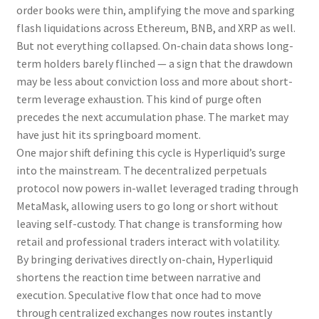
order books were thin, amplifying the move and sparking
flash liquidations across Ethereum, BNB, and XRP as well.
But not everything collapsed. On-chain data shows long-
term holders barely flinched — a sign that the drawdown
may be less about conviction loss and more about short-
term leverage exhaustion. This kind of purge often
precedes the next accumulation phase. The market may
have just hit its springboard moment.
One major shift defining this cycle is Hyperliquid’s surge
into the mainstream. The decentralized perpetuals
protocol now powers in-wallet leveraged trading through
MetaMask, allowing users to go long or short without
leaving self-custody. That change is transforming how
retail and professional traders interact with volatility.
By bringing derivatives directly on-chain, Hyperliquid
shortens the reaction time between narrative and
execution. Speculative flow that once had to move
through centralized exchanges now routes instantly