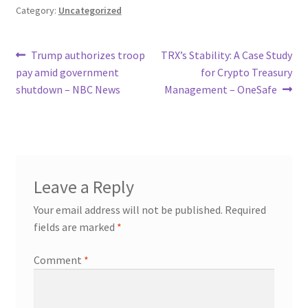
Category:
Uncategorized
Post
Previous
Next
Trump authorizes troop
TRX’s Stability: A Case Study
post:
post:
pay amid government
for Crypto Treasury
navigation
shutdown – NBC News
Management – OneSafe
Leave a Reply
Your email address will not be published.
Required
fields are marked
*
Comment
*