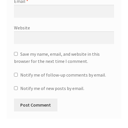
Email
*
Website
Save my name, email, and website in this
browser for the next time I comment.
Notify me of follow-up comments by email.
Notify me of new posts by email.