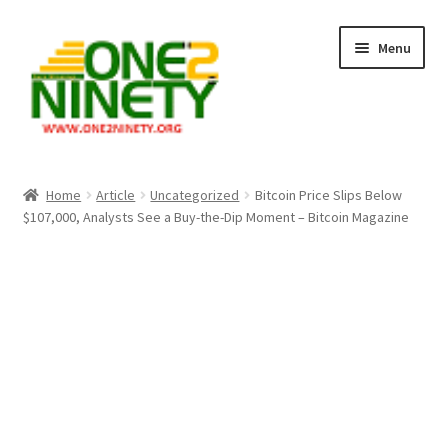
Skip
Skip
Menu
to
to
navigation
content
Home
Home
Article
Uncategorized
Bitcoin Price Slips Below
$107,000, Analysts See a Buy-the-Dip Moment – Bitcoin Magazine
Crypto Hub
Free Lottery Analysis
Lottery Results
Our Winning Records
Past Reults