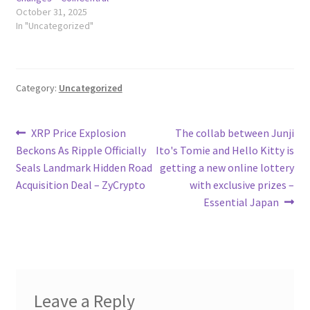
October 31, 2025
In "Uncategorized"
Category:
Uncategorized
Post
Previous
Next
XRP Price Explosion
The collab between Junji
post:
post:
Beckons As Ripple Officially
Ito's Tomie and Hello Kitty is
navigation
Seals Landmark Hidden Road
getting a new online lottery
Acquisition Deal – ZyCrypto
with exclusive prizes –
Essential Japan
Leave a Reply