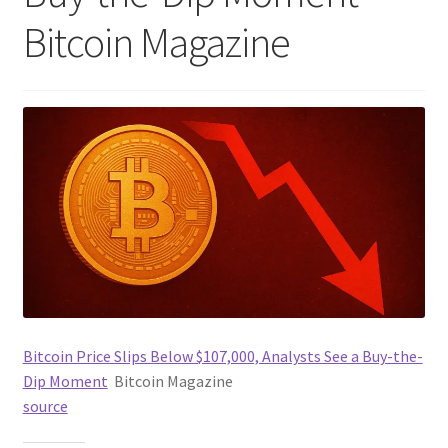
Bitcoin Magazine
Bitcoin Price Slips Below $107,000, Analysts See a Buy-the-
Dip Moment
Bitcoin Magazine
source