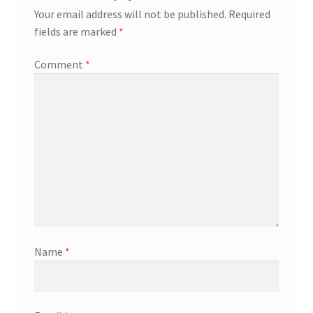
Your email address will not be published.
Required
fields are marked
*
Comment
*
Name
*