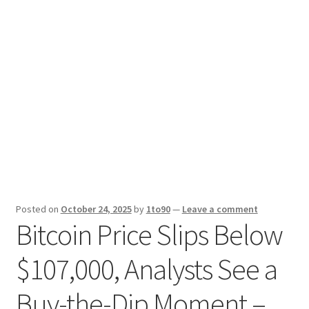
Sport News
X Gifting 2X2 Forced Matrix $169K
Posted on
October 24, 2025
by
1to90
—
Leave a comment
Bitcoin Price Slips Below
$107,000, Analysts See a
Buy-the-Dip Moment –