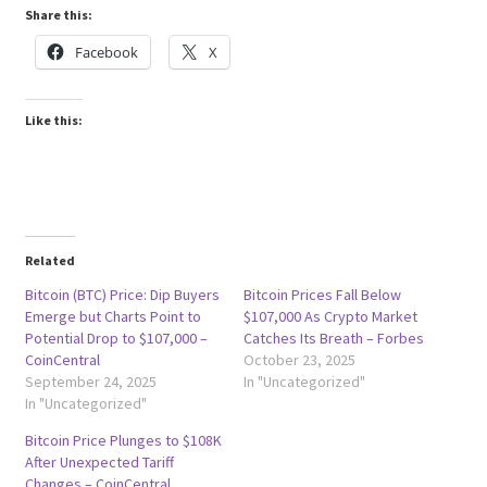
Share this:
Facebook
X
Like this:
Related
Bitcoin (BTC) Price: Dip Buyers
Bitcoin Prices Fall Below
Emerge but Charts Point to
$107,000 As Crypto Market
Potential Drop to $107,000 –
Catches Its Breath – Forbes
CoinCentral
October 23, 2025
September 24, 2025
In "Uncategorized"
In "Uncategorized"
Bitcoin Price Plunges to $108K
After Unexpected Tariff
Changes – CoinCentral