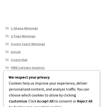
1-Ghana Winnings
2-Togo Winnings
3-Ivory Coast WInnings
Article
Crypto Hub
FREE Lottoery Analysis
Our Winning Records
We respect your privacy
Cookies help us improve your experience, deliver
Results
personalized content, and analyze traffic. You can
Sport News
choose which cookies to allow by clicking
Uncategorized
Customize
. Click
Accept All
to consent or
Reject All