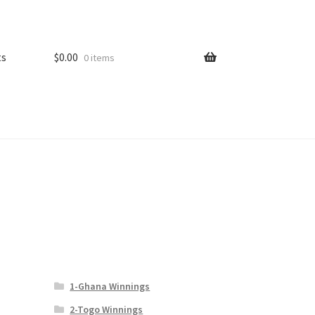
ts
$
0.00
0 items
1-Ghana Winnings
2-Togo Winnings