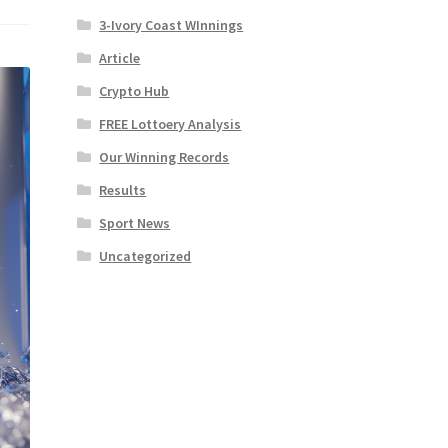
3-Ivory Coast WInnings
Article
Crypto Hub
FREE Lottoery Analysis
Our Winning Records
Results
Sport News
Uncategorized