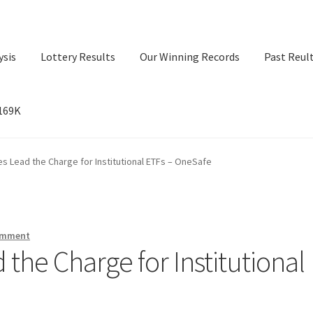
ysis
Lottery Results
Our Winning Records
Past Reul
$169K
ry Results
Our Winning Records
Past Reults
Sport News
es Lead the Charge for Institutional ETFs – OneSafe
omment
 the Charge for Institutional