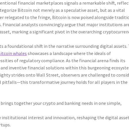
entional financial marketplaces signals a remarkable shift, refle
tegorize Bitcoin not merely as a speculative asset, but as a vital
r relegated to the fringe, Bitcoin is now poised alongside traditi
 Financial analysts convincingly argue that major institutions ar
 asset, marking a significant pivot in the overarching cryptocurren
a foundational shift in the narrative surrounding digital assets.
Bitcoin whales
showcases a landscape where the ideals of
sities of regulatory compliance. As the financial arena finds its
y and inventive financial solutions within this burgeoning ecosyst
mighty strides onto Wall Street, observers are challenged to consi
pitfalls—this transformative journey holds for all players in the
e brings together your crypto and banking needs in one simple,
y institutional interest and innovation, reshaping the digital asse
rtups.