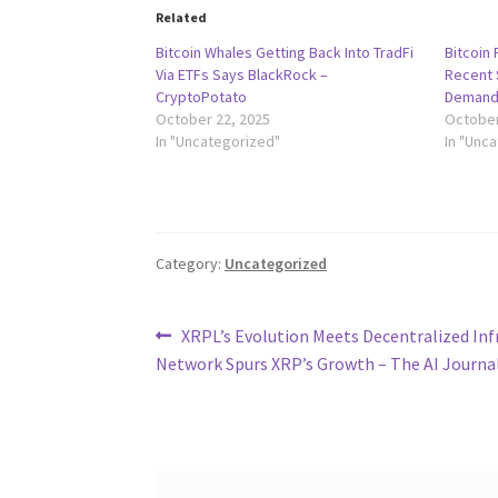
Related
Bitcoin Whales Getting Back Into TradFi
Bitcoin
Via ETFs Says BlackRock –
Recent S
CryptoPotato
Demand
October 22, 2025
October
In "Uncategorized"
In "Unc
Category:
Uncategorized
Post
Previous
XRPL’s Evolution Meets Decentralized Inf
post:
Network Spurs XRP’s Growth – The AI Journa
navigation