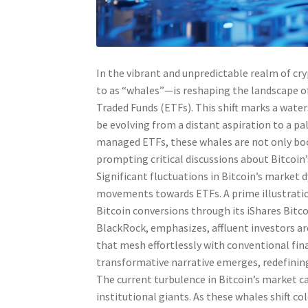
In the vibrant and unpredictable realm of cr
to as “whales”—is reshaping the landscape o
Traded Funds (ETFs). This shift marks a wate
be evolving from a distant aspiration to a pal
managed ETFs, these whales are not only boos
prompting critical discussions about Bitcoin’
Significant fluctuations in Bitcoin’s market 
movements towards ETFs. A prime illustration
Bitcoin conversions through its iShares Bitco
BlackRock, emphasizes, affluent investors ar
that mesh effortlessly with conventional fin
transformative narrative emerges, redefinin
The current turbulence in Bitcoin’s market ca
institutional giants. As these whales shift co