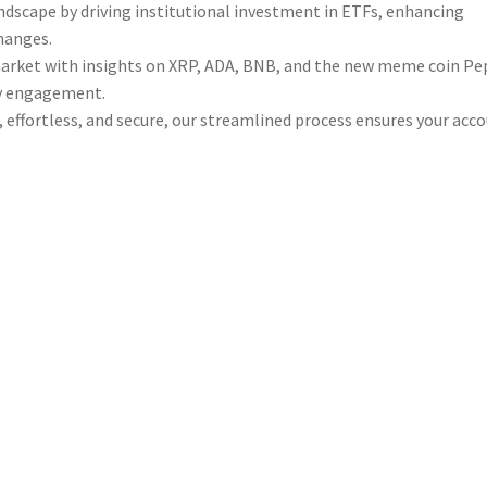
andscape by driving institutional investment in ETFs, enhancing
changes.
market with insights on XRP, ADA, BNB, and the new meme coin P
ty engagement.
 effortless, and secure, our streamlined process ensures your acc