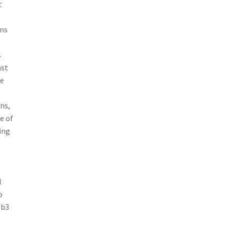
t
rns
s
ast
me
ns,
e of
ing
l
o
eb3