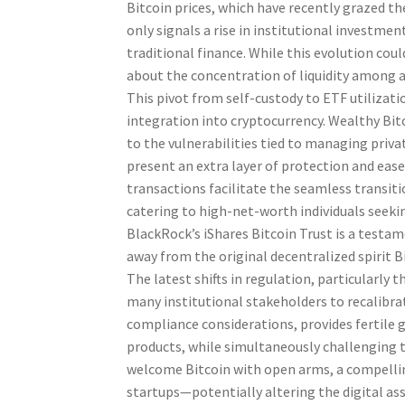
Bitcoin prices, which have recently grazed t
only signals a rise in institutional investmen
traditional finance. While this evolution cou
about the concentration of liquidity among 
This pivot from self-custody to ETF utiliza
integration into cryptocurrency. Wealthy Bitc
to the vulnerabilities tied to managing priv
present an extra layer of protection and ease 
transactions facilitate the seamless transit
catering to high-net-worth individuals seeki
BlackRock’s iShares Bitcoin Trust is a testa
away from the original decentralized spirit 
The latest shifts in regulation, particularly
many institutional stakeholders to recalibra
compliance considerations, provides fertile 
products, while simultaneously challenging t
welcome Bitcoin with open arms, a compelli
startups—potentially altering the digital ass