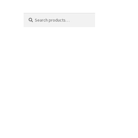
Search
Search
for: