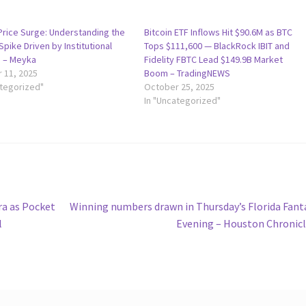
 Price Surge: Understanding the
Bitcoin ETF Inflows Hit $90.6M as BTC
pike Driven by Institutional
Tops $111,600 — BlackRock IBIT and
 – Meyka
Fidelity FBTC Lead $149.9B Market
 11, 2025
Boom – TradingNEWS
ategorized"
October 25, 2025
In "Uncategorized"
Next
ra as Pocket
Winning numbers drawn in Thursday’s Florida Fant
post:
l
Evening – Houston Chronic