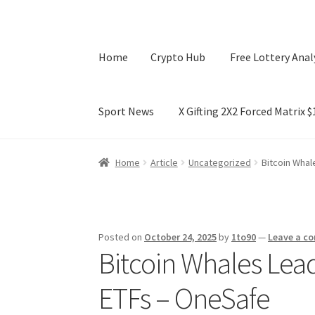
Home
Crypto Hub
Free Lottery Anal
Sport News
X Gifting 2X2 Forced Matrix 
Home
Crypto Hub
Free Lottery Analysis
Lotte
Home
Article
Uncategorized
Bitcoin Whal
X Gifting 2X2 Forced Matrix $169K
Posted on
October 24, 2025
by
1to90
—
Leave a c
Bitcoin Whales Lead
ETFs – OneSafe