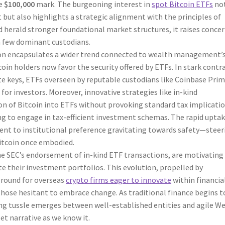
he
$100,000
mark. The burgeoning interest in
spot Bitcoin ETFs
no
t but also highlights a strategic alignment with the principles of
ld herald stronger foundational market structures, it raises conce
a few dominant custodians.
tion encapsulates a wider trend connected to wealth management’
oin holders now favor the security offered by ETFs. In stark contr
ate keys, ETFs overseen by reputable custodians like Coinbase Pri
for investors. Moreover, innovative strategies like in-kind
ion of Bitcoin into ETFs without provoking standard tax implicatio
ng to engage in tax-efficient investment schemas. The rapid uptak
ment to institutional preference gravitating towards safety—steer
Bitcoin once embodied.
 the SEC’s endorsement of in-kind ETF transactions, are motivating
te their investment portfolios. This evolution, propelled by
ground for overseas
crypto firms eager to innovate
within financia
hose hesitant to embrace change. As traditional finance begins t
ng tussle emerges between well-established entities and agile W
et narrative as we know it.