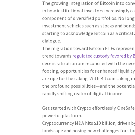
The growing integration of Bitcoin into conv
in how institutional investors increasingly ca
component of diversified portfolios. No longe
investment vehicles such as stocks and bonds.
starting to acknowledge Bitcoin as a critical
dialogue.
The migration toward Bitcoin ETFs represents 
trend towards
regulated custody favored by 
decentralization are reconciled with the neces
footing, opportunities for enhanced liquidit
are ripe for the taking. With Bitcoin taking 
the profound possibilities—and the potential 
rapidly shifting realm of digital finance.
Get started with Crypto effortlessly. OneSaf
powerful platform.
Cryptocurrency M&A hits $10 billion, driven b
landscape and posing new challenges for sta