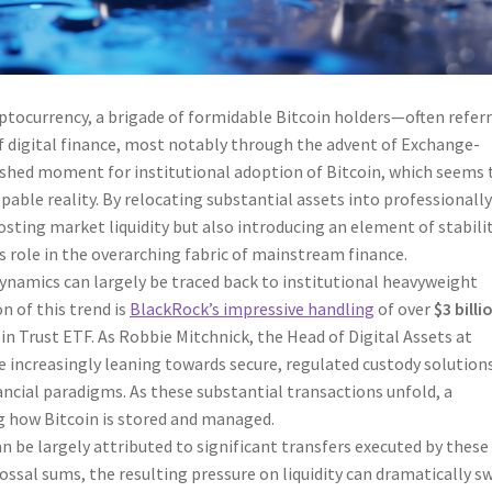
yptocurrency, a brigade of formidable Bitcoin holders—often refer
f digital finance, most notably through the advent of Exchange-
rshed moment for institutional adoption of Bitcoin, which seems 
pable reality. By relocating substantial assets into professionall
ting market liquidity but also introducing an element of stabilit
s role in the overarching fabric of mainstream finance.
dynamics can largely be traced back to institutional heavyweight
 of this trend is
BlackRock’s impressive handling
of over
$3 billi
in Trust ETF. As Robbie Mitchnick, the Head of Digital Assets at
e increasingly leaning towards secure, regulated custody solution
ancial paradigms. As these substantial transactions unfold, a
g how Bitcoin is stored and managed.
n be largely attributed to significant transfers executed by these
lossal sums, the resulting pressure on liquidity can dramatically s