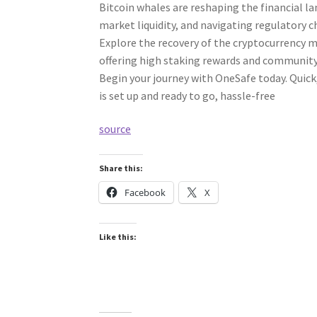
Bitcoin whales are reshaping the financial l
market liquidity, and navigating regulatory 
Explore the recovery of the cryptocurrency 
offering high staking rewards and communi
Begin your journey with OneSafe today. Quick,
is set up and ready to go, hassle-free
source
Share this:
Facebook
X
Like this: