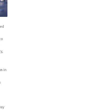
red
to
y
y,
on
in
s
way