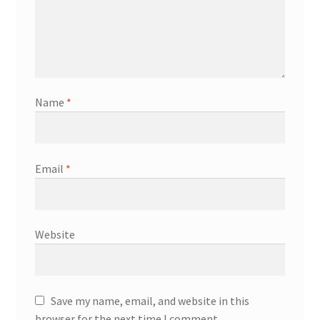
Name
*
Email
*
Website
Save my name, email, and website in this
browser for the next time I comment.