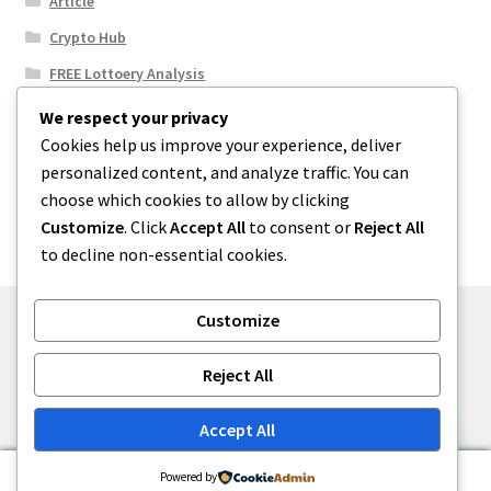
Article
Crypto Hub
FREE Lottoery Analysis
Our Winning Records
We respect your privacy
Cookies help us improve your experience, deliver
Results
personalized content, and analyze traffic. You can
Sport News
choose which cookies to allow by clicking
Uncategorized
Customize
. Click
Accept All
to consent or
Reject All
to decline non-essential cookies.
Customize
© One2niety 2026
Reject All
Built with WooCommerce
.
Accept All
0
Powered by