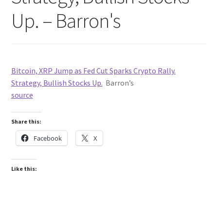
Up. – Barron's
Bitcoin, XRP Jump as Fed Cut Sparks Crypto Rally.
Strategy, Bullish Stocks Up.
Barron’s
source
Share this:
Facebook
X
Like this: