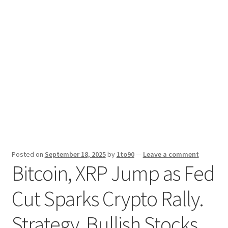
Sport News
X Gifting 2X2 Forced Matrix $169K
Posted on
September 18, 2025
by
1to90
—
Leave a comment
Bitcoin, XRP Jump as Fed
Cut Sparks Crypto Rally.
Strategy, Bullish Stocks