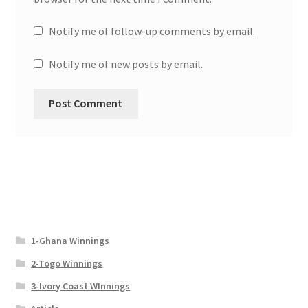
Notify me of follow-up comments by email.
Notify me of new posts by email.
1-Ghana Winnings
2-Togo Winnings
3-Ivory Coast WInnings