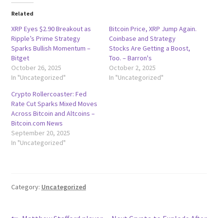
Related
XRP Eyes $2.90 Breakout as
Bitcoin Price, XRP Jump Again.
Ripple’s Prime Strategy
Coinbase and Strategy
Sparks Bullish Momentum –
Stocks Are Getting a Boost,
Bitget
Too. – Barron's
October 26, 2025
October 2, 2025
In "Uncategorized"
In "Uncategorized"
Crypto Rollercoaster: Fed
Rate Cut Sparks Mixed Moves
Across Bitcoin and Altcoins –
Bitcoin.com News
September 20, 2025
In "Uncategorized"
Category:
Uncategorized
Previous
Next