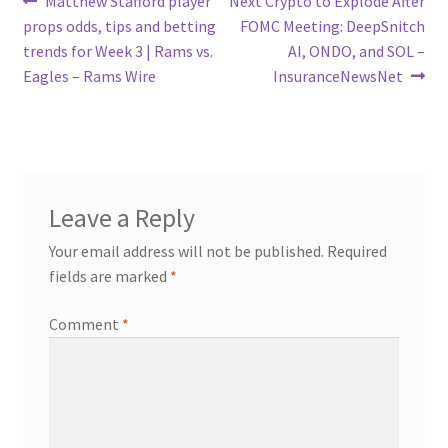
Post
Matthew Stafford player
Next Crypto to Explode After
post:
post:
props odds, tips and betting
FOMC Meeting: DeepSnitch
navigation
trends for Week 3 | Rams vs.
AI, ONDO, and SOL –
Eagles – Rams Wire
InsuranceNewsNet
Leave a Reply
Your email address will not be published.
Required
fields are marked
*
Comment
*