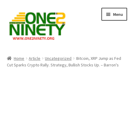
Skip
Skip
Menu
to
to
navigation
content
Home
Home
Article
Uncategorized
Bitcoin, XRP Jump as Fed
Cut Sparks Crypto Rally. Strategy, Bullish Stocks Up. – Barron's
Crypto Hub
Free Lottery Analysis
Lottery Results
Our Winning Records
Past Reults