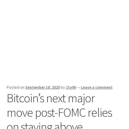
Sport News
X Gifting 2X2 Forced Matrix $169K
Posted on
September 18, 2025
by
1to90
—
Leave a comment
Bitcoin’s next major
move post-FOMC relies
on staying above