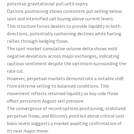
potential gravitational pull until expiry.
Options positioning shows consistent put selling below
spot and intensified call buying above current levels.
This structure forces dealers to provide liquidity in both
directions, potentially cushioning declines while fueling
rallies through hedging flows.
The spot market cumulative volume delta shows mild
negative deviations across major exchanges, indicating
cautious sentiment despite the optimism surrounding the
rate cut.
However, perpetual markets demonstrate a notable shift
from extreme selling to balanced conditions. This
movement reflects returned liquidity as buy-side flows
offset persistent August sell pressure.
The convergence of record options positioning, stabilized
perpetual flows, and Bitcoin’s position above critical cost
basis levels suggests a market awaiting confirmation of
its next major move.