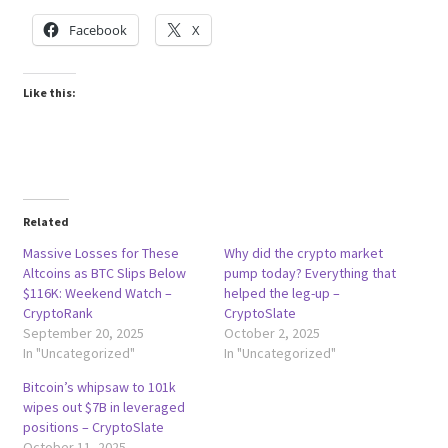
Facebook
X
Like this:
Related
Massive Losses for These
Why did the crypto market
Altcoins as BTC Slips Below
pump today? Everything that
$116K: Weekend Watch –
helped the leg-up –
CryptoRank
CryptoSlate
September 20, 2025
October 2, 2025
In "Uncategorized"
In "Uncategorized"
Bitcoin’s whipsaw to 101k
wipes out $7B in leveraged
positions – CryptoSlate
October 11, 2025