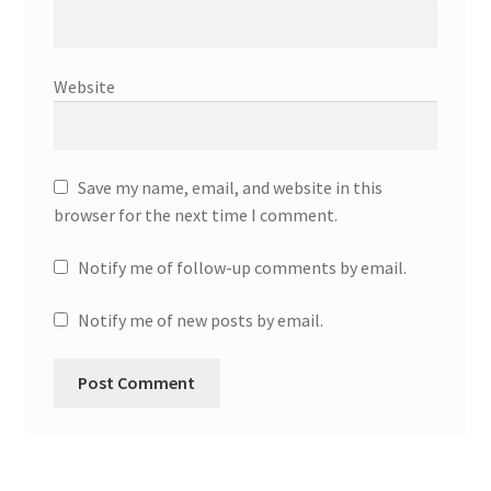
Website
Save my name, email, and website in this
browser for the next time I comment.
Notify me of follow-up comments by email.
Notify me of new posts by email.