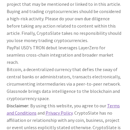
project that may be mentioned or linked to in this article.
Buying and trading cryptocurrencies should be considered
a high-risk activity. Please do your own due diligence
before taking any action related to content within this
article. Finally, CryptoSlate takes no responsibility should
you lose money trading cryptocurrencies.
PayPal USD’s TRON debut leverages LayerZero for
seamless cross-chain integration and broader market
reach.
Bitcoin, a decentralized currency that defies the sway of
central banks or administrators, transacts electronically,
circumventing intermediaries via a peer-to-peer network.
Glassnode brings data intelligence to the blockchain and
cryptocurrency space.
Disclaimer:
By using this website, you agree to our
Terms
and Conditions
and
Privacy Policy
. CryptoSlate has no
affiliation or relationship with any coin, business, project
or event unless explicitly stated otherwise. CryptoSlate is