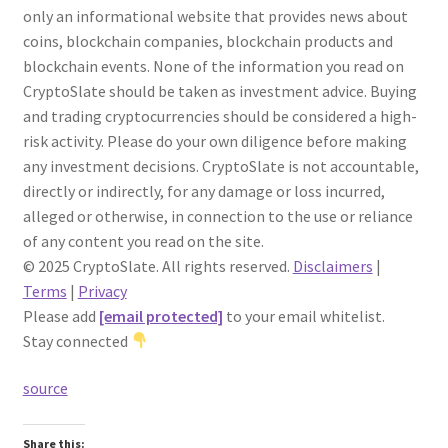
only an informational website that provides news about
coins, blockchain companies, blockchain products and
blockchain events. None of the information you read on
CryptoSlate should be taken as investment advice. Buying
and trading cryptocurrencies should be considered a high-
risk activity. Please do your own diligence before making
any investment decisions. CryptoSlate is not accountable,
directly or indirectly, for any damage or loss incurred,
alleged or otherwise, in connection to the use or reliance
of any content you read on the site.
© 2025 CryptoSlate. All rights reserved.
Disclaimers
|
Terms
|
Privacy
Please add
[email protected]
to your email whitelist.
Stay connected
source
Share this: