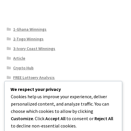
1-Ghana Winnings
2-Togo Winnings
3-Ivory Coast WInnings
Article
Crypto Hub
FREE Lottoery Analysis
Our Winning Records
We respect your privacy
Cookies help us improve your experience, deliver
Results
personalized content, and analyze traffic. You can
Sport News
choose which cookies to allow by clicking
Uncategorized
Customize
. Click
Accept All
to consent or
Reject All
to decline non-essential cookies.