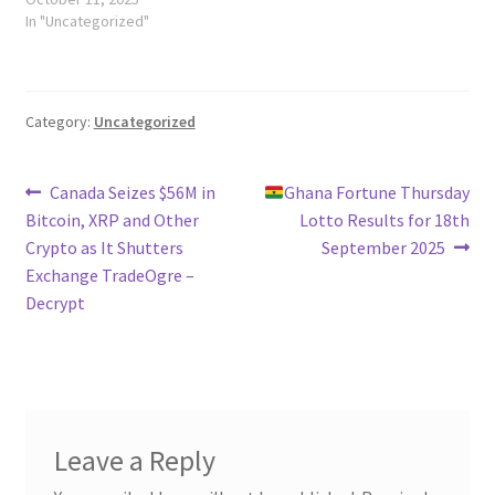
In "Uncategorized"
Category:
Uncategorized
Post
Previous
Next
Canada Seizes $56M in
Ghana Fortune Thursday
post:
post:
Bitcoin, XRP and Other
Lotto Results for 18th
navigation
Crypto as It Shutters
September 2025
Exchange TradeOgre –
Decrypt
Leave a Reply