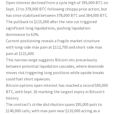
Open interest declined from a cycle high of 395,000 BTC on
Sept. 13 to 378,000 BTC following choppy price action, but
has since stabilized between 378,000 BTC and 384,000 BTC.
The pullback to $115,000 after the rate cut triggered
significant long liquidations, pushing liquidation
dominance to 62%.
Current positioning reveals a fragile market structure
with long-side max pain at $112,700 and short-side max
pain at $121,600.
This narrow range suggests Bitcoin sits precariously
between potential liquidation cascades, where downside
moves risk triggering long positions while upside breaks
could fuel short squeezes.
Bitcoin options open interest has reached a record 500,000
BTC, with Sept. 26 marking the largest expiry in Bitcoin’s
history.
The contract’s strike distribution spans $95,000 puts to
$140,000 calls, with max pain near $110,000 acting as a