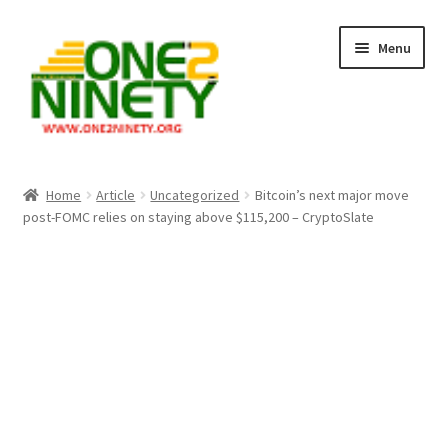
Skip
Skip
Menu
to
to
navigation
content
Home
Home
Article
Uncategorized
Bitcoin’s next major move
post-FOMC relies on staying above $115,200 – CryptoSlate
Crypto Hub
Free Lottery Analysis
Lottery Results
Our Winning Records
Past Reults