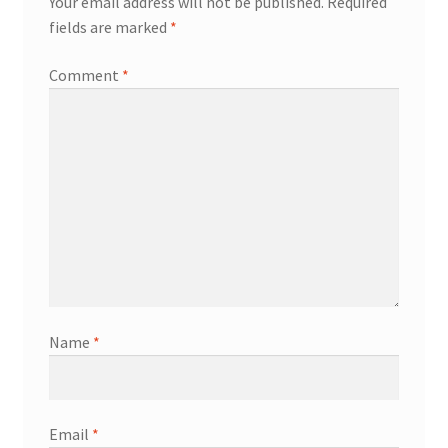
Your email address will not be published.
Required
fields are marked
*
Comment
*
Name
*
Email
*