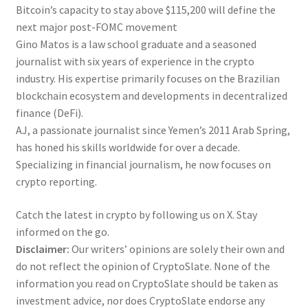
Bitcoin’s capacity to stay above $115,200 will define the
next major post-FOMC movement
Gino Matos is a law school graduate and a seasoned
journalist with six years of experience in the crypto
industry. His expertise primarily focuses on the Brazilian
blockchain ecosystem and developments in decentralized
finance (DeFi).
AJ, a passionate journalist since Yemen’s 2011 Arab Spring,
has honed his skills worldwide for over a decade.
Specializing in financial journalism, he now focuses on
crypto reporting.
Catch the latest in crypto by following us on X. Stay
informed on the go.
Disclaimer:
Our writers’ opinions are solely their own and
do not reflect the opinion of CryptoSlate. None of the
information you read on CryptoSlate should be taken as
investment advice, nor does CryptoSlate endorse any