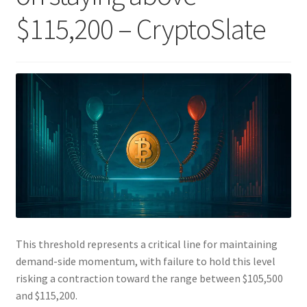
$115,200 – CryptoSlate
This threshold represents a critical line for maintaining
demand-side momentum, with failure to hold this level
risking a contraction toward the range between $105,500
and $115,200.