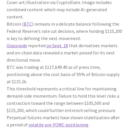
Cover art/illustration via CryptoSlate. Image includes
combined content which may include AI-generated
content.
Bitcoin (
BTC
) remains in a delicate balance following the
Federal Reserve’s rate cut decision, where holding $115,200
is key to defining the next movement.
Glassnode
reported
on Sept. 18
that derivatives markets
and on-chain data revealed a market poised for its next
directional move.
BTC was trading at $117,649.40 as of press time,
positioning above the cost basis of 95% of Bitcoin supply
at $115.2k.
This threshold represents a critical line for maintaining
demand-side momentum. Failure to hold this level risks a
contraction toward the range between $105,500 and
$115,200, which could further entrench selling pressure.
Perpetual futures markets have shown stabilization after
a period of
volatile pre-FOMC positioning
.