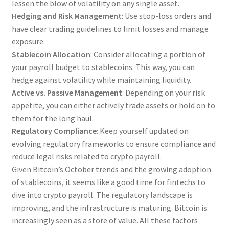
lessen the blow of volatility on any single asset.
Hedging and Risk Management
: Use stop-loss orders and
have clear trading guidelines to limit losses and manage
exposure.
Stablecoin Allocation
: Consider allocating a portion of
your payroll budget to stablecoins. This way, you can
hedge against volatility while maintaining liquidity.
Active vs. Passive Management
: Depending on your risk
appetite, you can either actively trade assets or hold on to
them for the long haul.
Regulatory Compliance
: Keep yourself updated on
evolving regulatory frameworks to ensure compliance and
reduce legal risks related to crypto payroll.
Given Bitcoin’s October trends and the growing adoption
of stablecoins, it seems like a good time for fintechs to
dive into crypto payroll. The regulatory landscape is
improving, and the infrastructure is maturing. Bitcoin is
increasingly seen as a store of value. All these factors