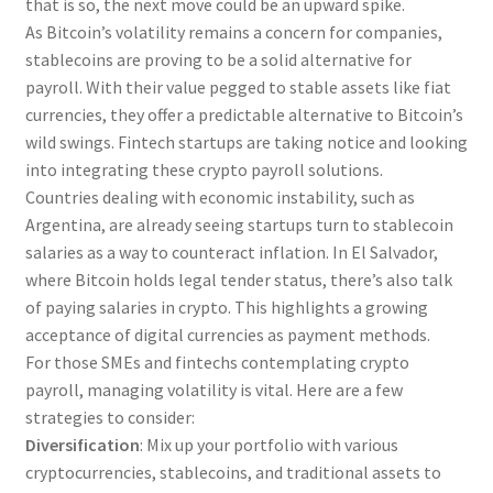
that is so, the next move could be an upward spike.
As Bitcoin’s volatility remains a concern for companies,
stablecoins are proving to be a solid alternative for
payroll. With their value pegged to stable assets like fiat
currencies, they offer a predictable alternative to Bitcoin’s
wild swings. Fintech startups are taking notice and looking
into integrating these crypto payroll solutions.
Countries dealing with economic instability, such as
Argentina, are already seeing startups turn to stablecoin
salaries as a way to counteract inflation. In El Salvador,
where Bitcoin holds legal tender status, there’s also talk
of paying salaries in crypto. This highlights a growing
acceptance of digital currencies as payment methods.
For those SMEs and fintechs contemplating crypto
payroll, managing volatility is vital. Here are a few
strategies to consider:
Diversification
: Mix up your portfolio with various
cryptocurrencies, stablecoins, and traditional assets to