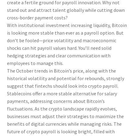
create a fertile ground for payroll innovation. Why not
stand out and attract talent globally while cutting down
cross-border payment costs?
With institutional investment increasing liquidity, Bitcoin
is looking more stable than ever as a payroll option. But
don’t be fooled—price volatility and macroeconomic
shocks can hit payroll values hard. You’ll need solid
hedging strategies and clear communication with
employees to manage this.
The October trends in Bitcoin’s price, along with the
historical volatility and potential for rebounds, strongly
suggest that fintechs should look into crypto payroll.
Stablecoins offer a more stable alternative for salary
payments, addressing concerns about Bitcoin’s
fluctuations. As the crypto landscape rapidly evolves,
businesses must adjust their strategies to maximize the
benefits of digital currencies while managing risks. The
future of crypto payroll is looking bright, filled with