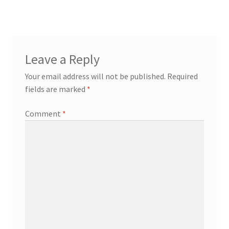
Leave a Reply
Your email address will not be published.
Required
fields are marked
*
Comment
*