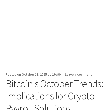
Sport News
X Gifting 2X2 Forced Matrix $169K
Posted on
October 11, 2025
by
1to90
—
Leave a comment
Bitcoin's October Trends:
Implications for Crypto
Payroll Solutions –