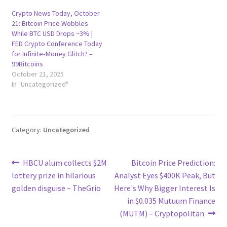
Crypto News Today, October
21: Bitcoin Price Wobbles
While BTC USD Drops ~3% |
FED Crypto Conference Today
for Infinite‑Money Glitch? –
99Bitcoins
October 21, 2025
In "Uncategorized"
Category:
Uncategorized
Post
Previous
Next
HBCU alum collects $2M
Bitcoin Price Prediction:
post:
post:
lottery prize in hilarious
Analyst Eyes $400K Peak, But
navigation
golden disguise – TheGrio
Here's Why Bigger Interest Is
in $0.035 Mutuum Finance
(MUTM) – Cryptopolitan