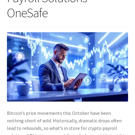
OneSafe
Bitcoin’s price movements this October have been
nothing short of wild. Historically, dramatic drops often
lead to rebounds, so what’s in store for crypto payroll