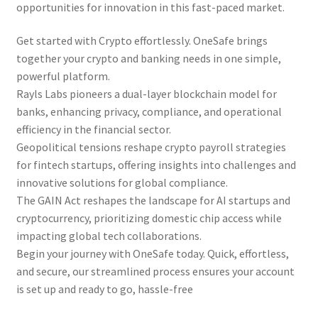
opportunities for innovation in this fast-paced market.
Get started with Crypto effortlessly. OneSafe brings
together your crypto and banking needs in one simple,
powerful platform.
Rayls Labs pioneers a dual-layer blockchain model for
banks, enhancing privacy, compliance, and operational
efficiency in the financial sector.
Geopolitical tensions reshape crypto payroll strategies
for fintech startups, offering insights into challenges and
innovative solutions for global compliance.
The GAIN Act reshapes the landscape for AI startups and
cryptocurrency, prioritizing domestic chip access while
impacting global tech collaborations.
Begin your journey with OneSafe today. Quick, effortless,
and secure, our streamlined process ensures your account
is set up and ready to go, hassle-free