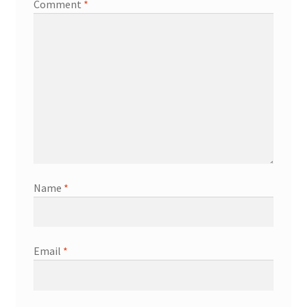
Comment
*
Name
*
Email
*