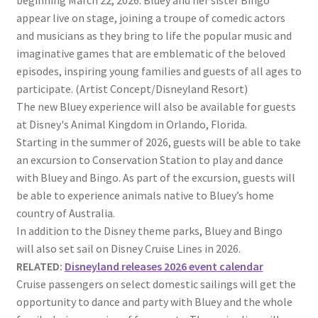
beginning March 22, 2026. Bluey and her sister Bingo
appear live on stage, joining a troupe of comedic actors
and musicians as they bring to life the popular music and
imaginative games that are emblematic of the beloved
episodes, inspiring young families and guests of all ages to
participate. (Artist Concept/Disneyland Resort)
The new Bluey experience will also be available for guests
at Disney's Animal Kingdom in Orlando, Florida.
Starting in the summer of 2026, guests will be able to take
an excursion to Conservation Station to play and dance
with Bluey and Bingo. As part of the excursion, guests will
be able to experience animals native to Bluey’s home
country of Australia.
In addition to the Disney theme parks, Bluey and Bingo
will also set sail on Disney Cruise Lines in 2026.
RELATED:
Disneyland releases 2026 event calendar
Cruise passengers on select domestic sailings will get the
opportunity to dance and party with Bluey and the whole