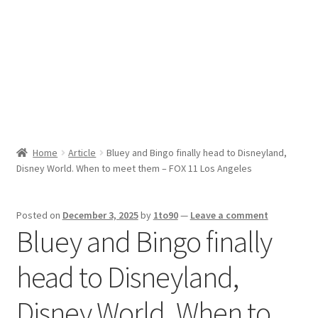
Sport News
X Gifting 2X2 Forced Matrix $169K
Home
Article
Bluey and Bingo finally head to Disneyland,
Disney World. When to meet them – FOX 11 Los Angeles
Posted on
December 3, 2025
by
1to90
—
Leave a comment
Bluey and Bingo finally
head to Disneyland,
Disney World. When to