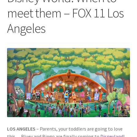
meet them – FOX 11 Los
Angeles
LOS ANGELES
–
Parents, your toddlers are going to love
this… Bluey and Bingo are finally coming to
Disneyland
!