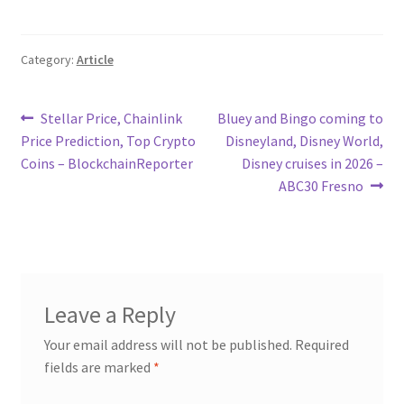
Category:
Article
Post
Previous
Next
Stellar Price, Chainlink
Bluey and Bingo coming to
post:
post:
Price Prediction, Top Crypto
Disneyland, Disney World,
navigation
Coins – BlockchainReporter
Disney cruises in 2026 –
ABC30 Fresno
Leave a Reply
Your email address will not be published.
Required
fields are marked
*