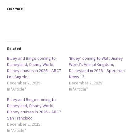
Like this:
Related
Bluey and Bingo coming to
‘Bluey’ coming to Walt Disney
Disneyland, Disney World,
World’s Animal Kingdom,
Disney cruises in 2026 – ABC7
Disneyland in 2026 – Spectrum
Los Angeles
News 13
December 2, 2025
December 2, 2025
In "Article"
In "Article"
Bluey and Bingo coming to
Disneyland, Disney World,
Disney cruises in 2026 – ABC7
San Francisco
December 2, 2025
In "Article"