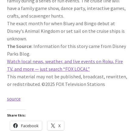
family during a series of fun events. The cruise line will
have a family game show, dance party, interactive games,
crafts, and scavenger hunts.
The exact month for when Bluey and Bingo debut at
Disney's Animal Kingdom or set sail on the cruise ships is
unknown.
The Source:
Information for this story came from Disney
Parks Blog.
Watch local news, weather, and live events on Roku, Fire
TV, and more — just search “FOX LOCAL”
This material may not be published, broadcast, rewritten,
or redistributed. ©2025 FOX Television Stations
source
Share this:
Facebook
X