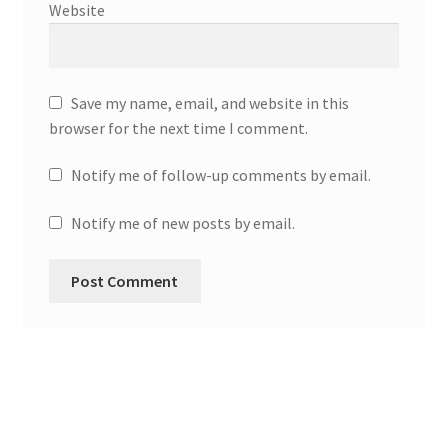
Website
Save my name, email, and website in this
browser for the next time I comment.
Notify me of follow-up comments by email.
Notify me of new posts by email.