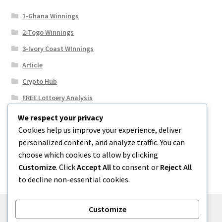
1-Ghana Winnings
2-Togo Winnings
3-Ivory Coast WInnings
Article
Crypto Hub
FREE Lottoery Analysis
Our Winning Records
We respect your privacy
Cookies help us improve your experience, deliver
Results
personalized content, and analyze traffic. You can
Sport News
choose which cookies to allow by clicking
Uncategorized
Customize
. Click
Accept All
to consent or
Reject All
to decline non-essential cookies.
Customize