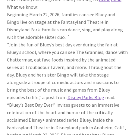
What we know:
Beginning March 22, 2026, families can see Bluey and
Bingo live on stage at the Fantasyland Theatre in
Disneyland Park. Families can dance, sing, and play along
with the adorable sister duo. `
"Join the fun of Bluey’s best day ever during the fair at
Bluey’s school, where you can see The Grannies, dance with
Chattermax, eat fave foods inspired by the animated
series at Troubadour Tavern, and more. Throughout the
day, Bluey and her sister Bingo will take the stage
alongside a troupe of comedic actors and musicians to
bring the best of the music and games from Bluey
episodes to life," a post from
Disney Parks Blog
read.
“Bluey’s Best Day Ever!” invites guests to an immersive
celebration of the heart and humor of the critically
acclaimed Disney+ animated series Bluey, inside the
Fantasyland Theatre in Disneyland park in Anaheim, Calif.,