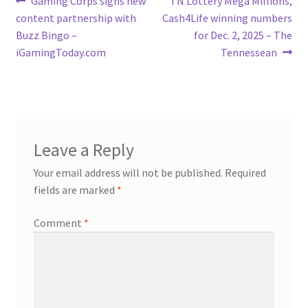
Post
Gaming Corps signs new
TN Lottery Mega Millions,
post:
post:
content partnership with
Cash4Life winning numbers
navigation
Buzz Bingo –
for Dec. 2, 2025 – The
iGamingToday.com
Tennessean
Leave a Reply
Your email address will not be published.
Required
fields are marked
*
Comment
*