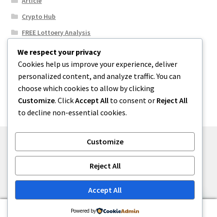
Article
Crypto Hub
FREE Lottoery Analysis
Our Winning Records
We respect your privacy
Cookies help us improve your experience, deliver
Results
personalized content, and analyze traffic. You can
Sport News
choose which cookies to allow by clicking
Uncategorized
Customize
. Click
Accept All
to consent or
Reject All
to decline non-essential cookies.
Customize
© One2niety 2026
Reject All
Built with WooCommerce
.
Accept All
0
Powered by