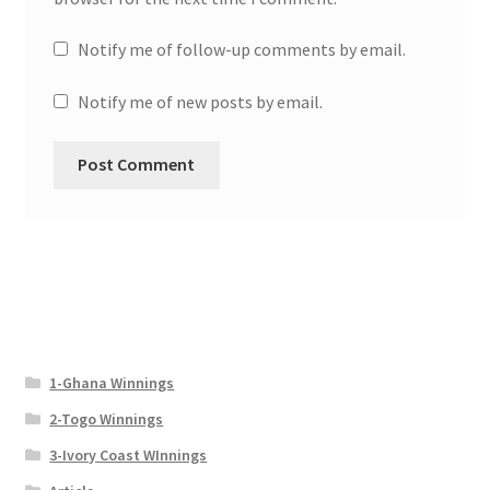
Notify me of follow-up comments by email.
Notify me of new posts by email.
1-Ghana Winnings
2-Togo Winnings
3-Ivory Coast WInnings