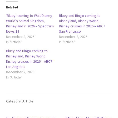
Related
‘Bluey’ coming to Walt Disney
Bluey and Bingo coming to
World’s Animal Kingdom,
Disneyland, Disney World,
Disneyland in 2026 – Spectrum
Disney cruises in 2026 – ABC7
News 13
San Francisco
December 2, 2025
December 2, 2025
In "Article"
In "Article"
Bluey and Bingo coming to
Disneyland, Disney World,
Disney cruises in 2026 – ABC7
Los Angeles
December 2, 2025
In "Article"
Category:
Article
Previous
Next