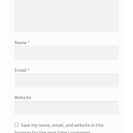
Name
*
Email
*
Website
Save my name, email, and website in this
browser for the next time I comment.