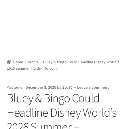
Sport News
X Gifting 2X2 Forced Matrix $169K
Home
Article
Bluey & Bingo Could Headline Disney World’s
2026 Summer – wdwinfo.com
Posted on
December 3, 2025
by
1to90
—
Leave a comment
Bluey & Bingo Could
Headline Disney World’s
2026 Summer –