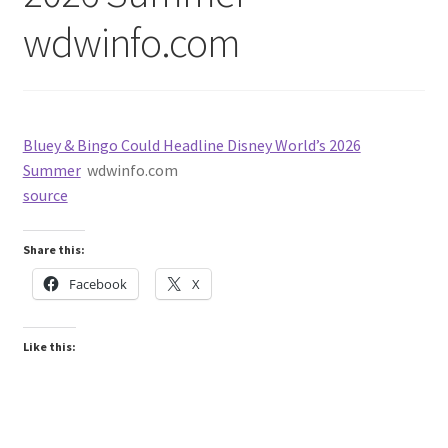
wdwinfo.com
Bluey & Bingo Could Headline Disney World’s 2026
Summer
wdwinfo.com
source
Share this:
Facebook
X
Like this: