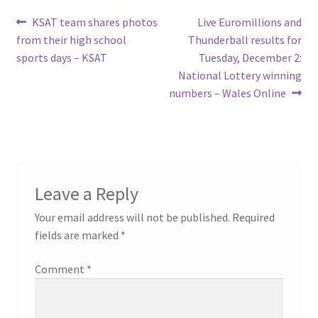
Post
Previous
Next
KSAT team shares photos
Live Euromillions and
post:
post:
from their high school
Thunderball results for
navigation
sports days – KSAT
Tuesday, December 2:
National Lottery winning
numbers – Wales Online
Leave a Reply
Your email address will not be published.
Required
fields are marked
*
Comment
*