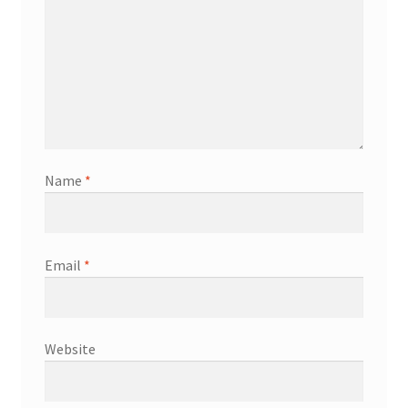
Name
*
Email
*
Website