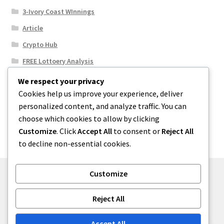
3-Ivory Coast WInnings
Article
Crypto Hub
FREE Lottoery Analysis
Our Winning Records
We respect your privacy
Cookies help us improve your experience, deliver
Results
personalized content, and analyze traffic. You can
Sport News
choose which cookies to allow by clicking
Uncategorized
Customize
. Click
Accept All
to consent or
Reject All
to decline non-essential cookies.
Customize
© One2niety 2026
Reject All
Built with WooCommerce
.
Accept All