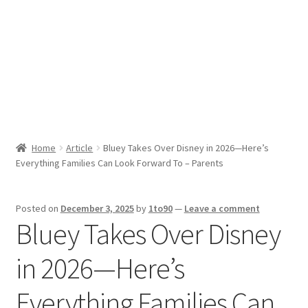
Sport News
X Gifting 2X2 Forced Matrix $169K
Home
Article
Bluey Takes Over Disney in 2026—Here’s
Everything Families Can Look Forward To – Parents
Posted on
December 3, 2025
by
1to90
—
Leave a comment
Bluey Takes Over Disney
in 2026—Here’s
Everything Families Can