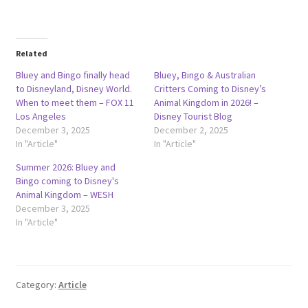
Related
Bluey and Bingo finally head
Bluey, Bingo & Australian
to Disneyland, Disney World.
Critters Coming to Disney’s
When to meet them – FOX 11
Animal Kingdom in 2026! –
Los Angeles
Disney Tourist Blog
December 3, 2025
December 2, 2025
In "Article"
In "Article"
Summer 2026: Bluey and
Bingo coming to Disney's
Animal Kingdom – WESH
December 3, 2025
In "Article"
Category:
Article