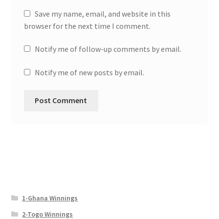
Save my name, email, and website in this
browser for the next time I comment.
Notify me of follow-up comments by email.
Notify me of new posts by email.
1-Ghana Winnings
2-Togo Winnings