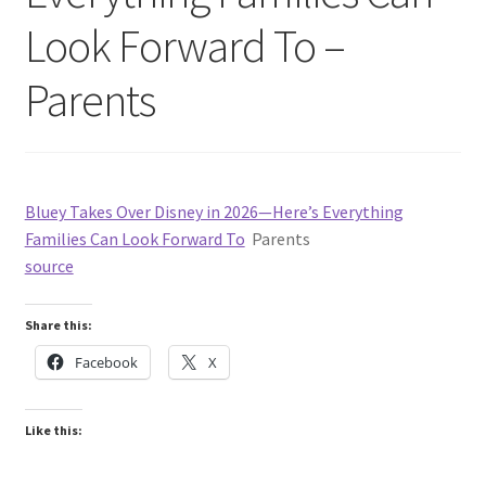
Look Forward To –
Parents
Bluey Takes Over Disney in 2026—Here’s Everything
Families Can Look Forward To
Parents
source
Share this:
Facebook
X
Like this: