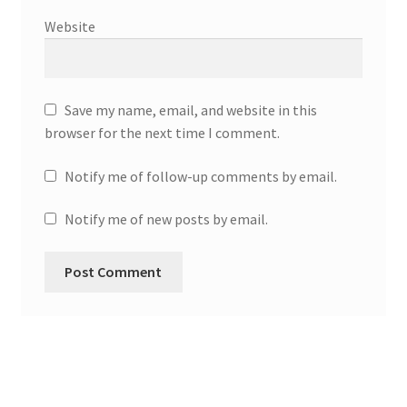
Website
Save my name, email, and website in this
browser for the next time I comment.
Notify me of follow-up comments by email.
Notify me of new posts by email.