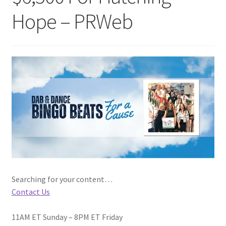
Hope – PRWeb
Searching for your content…
Contact Us
11AM ET Sunday – 8PM ET Friday