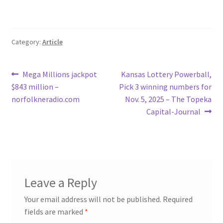
Category:
Article
Post
Previous
Next
Mega Millions jackpot
Kansas Lottery Powerball,
post:
post:
$843 million –
Pick 3 winning numbers for
navigation
norfolkneradio.com
Nov. 5, 2025 – The Topeka
Capital-Journal
Leave a Reply
Your email address will not be published.
Required
fields are marked
*