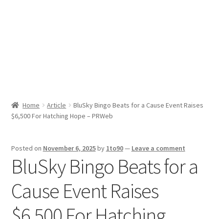
Sport News
X Gifting 2X2 Forced Matrix $169K
Home
Article
BluSky Bingo Beats for a Cause Event Raises
$6,500 For Hatching Hope – PRWeb
Posted on
November 6, 2025
by
1to90
—
Leave a comment
BluSky Bingo Beats for a
Cause Event Raises
$6,500 For Hatching