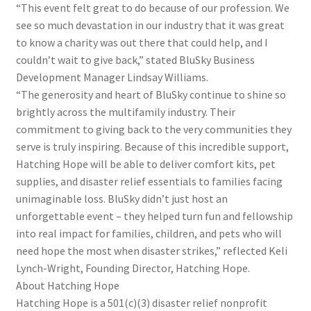
“This event felt great to do because of our profession. We
see so much devastation in our industry that it was great
to know a charity was out there that could help, and I
couldn’t wait to give back,” stated BluSky Business
Development Manager Lindsay Williams.
“The generosity and heart of BluSky continue to shine so
brightly across the multifamily industry. Their
commitment to giving back to the very communities they
serve is truly inspiring. Because of this incredible support,
Hatching Hope will be able to deliver comfort kits, pet
supplies, and disaster relief essentials to families facing
unimaginable loss. BluSky didn’t just host an
unforgettable event – they helped turn fun and fellowship
into real impact for families, children, and pets who will
need hope the most when disaster strikes,” reflected Keli
Lynch-Wright, Founding Director, Hatching Hope.
About Hatching Hope
Hatching Hope is a 501(c)(3) disaster relief nonprofit