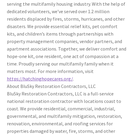
serving the multifamily housing industry. With the help of
dedicated volunteers, we’ve served over 1.2 million
residents displaced by fires, storms, hurricanes, and other
disasters. We provide essential relief kits, pet comfort
kits, and children’s items through partnerships with
property management companies, vendor partners, and
apartment associations. Together, we deliver comfort and
hope-one kit, one resident, one act of compassion at a
time. Proudly serving our multifamily family when it
matters most. For more information, visit
https://hatchinghopecares.org/
.
About BluSky Restoration Contractors, LLC
BluSky Restoration Contractors, LLC is a full-service
national restoration contractor with locations coast to
coast. We provide residential, commercial, industrial,
governmental, and multifamily mitigation, restoration,
renovation, environmental, and roofing services for
properties damaged by water, fire, storms, and other