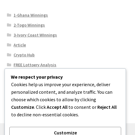
1-Ghana Winnings
2-Togo Winnings
3-Ivory Coast WInnings
Article
Crypto Hub
FREE Lottoery Analysis
Our Winning Records
We respect your privacy
Cookies help us improve your experience, deliver
Results
personalized content, and analyze traffic. You can
Sport News
choose which cookies to allow by clicking
Uncategorized
Customize
. Click
Accept All
to consent or
Reject All
to decline non-essential cookies.
Customize