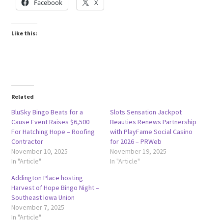
Facebook
X
Like this:
Related
BluSky Bingo Beats for a
Slots Sensation Jackpot
Cause Event Raises $6,500
Beauties Renews Partnership
For Hatching Hope – Roofing
with PlayFame Social Casino
Contractor
for 2026 – PRWeb
November 10, 2025
November 19, 2025
In "Article"
In "Article"
Addington Place hosting
Harvest of Hope Bingo Night –
Southeast Iowa Union
November 7, 2025
In "Article"