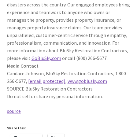
disasters across the country. Our engaged employees bring
experience and teamwork to anyone who owns or
manages the property, provides property insurance, or
manages property insurance claims. Our team provides
unparalleled, customer-centric service through empathy,
professionalism, communication, and innovation. For
more information about BluSky Restoration Contractors,
please visit
GoBluSky.com
or call (800) 266-5677.
Media Contact
Candace Johnson, BluSky Restoration Contractors, 1 800-
266-5677,
[email protected]
,
www.goblusky.com
SOURCE BluSky Restoration Contractors
Do not sell or share my personal information:
source
Share this: