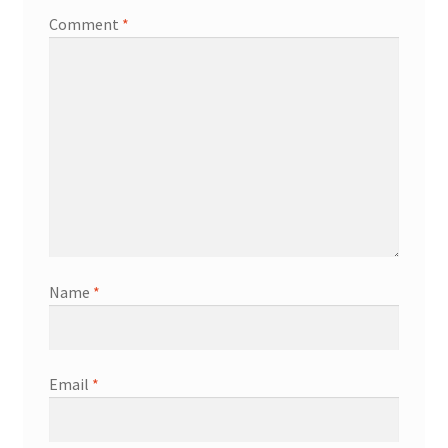
Comment
*
Name
*
Email
*