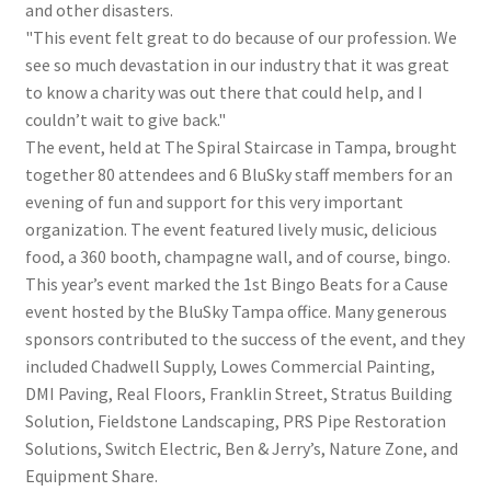
and other disasters.
"This event felt great to do because of our profession. We
see so much devastation in our industry that it was great
to know a charity was out there that could help, and I
couldn’t wait to give back."
The event, held at The Spiral Staircase in Tampa, brought
together 80 attendees and 6 BluSky staff members for an
evening of fun and support for this very important
organization. The event featured lively music, delicious
food, a 360 booth, champagne wall, and of course, bingo.
This year’s event marked the 1st Bingo Beats for a Cause
event hosted by the BluSky Tampa office. Many generous
sponsors contributed to the success of the event, and they
included Chadwell Supply, Lowes Commercial Painting,
DMI Paving, Real Floors, Franklin Street, Stratus Building
Solution, Fieldstone Landscaping, PRS Pipe Restoration
Solutions, Switch Electric, Ben & Jerry’s, Nature Zone, and
Equipment Share.