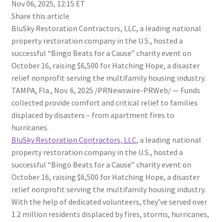
Nov 06, 2025, 12:15 ET
Share this article
BluSky Restoration Contractors, LLC, a leading national
property restoration company in the U.S., hosted a
successful “Bingo Beats for a Cause” charity event on
October 16, raising $6,500 for Hatching Hope, a disaster
relief nonprofit serving the multifamily housing industry.
TAMPA, Fla.
,
Nov. 6, 2025
/PRNewswire-PRWeb/ —
Funds
collected provide comfort and critical relief to families
displaced by disasters – from apartment fires to
hurricanes.
BluSky Restoration Contractors, LLC
, a leading national
property restoration company in the U.S., hosted a
successful “Bingo Beats for a Cause” charity event on
October 16, raising $6,500 for Hatching Hope, a disaster
relief nonprofit serving the multifamily housing industry.
With the help of dedicated volunteers, they’ve served over
1.2 million residents displaced by fires, storms, hurricanes,