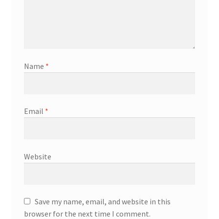
Name
*
Email
*
Website
Save my name, email, and website in this
browser for the next time I comment.