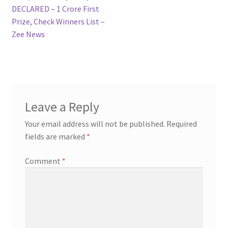
DECLARED – 1 Crore First
Prize, Check Winners List –
Zee News
Leave a Reply
Your email address will not be published.
Required
fields are marked
*
Comment
*