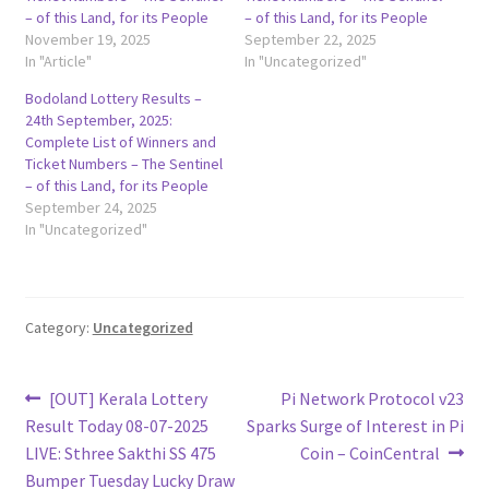
– of this Land, for its People
– of this Land, for its People
November 19, 2025
September 22, 2025
In "Article"
In "Uncategorized"
Bodoland Lottery Results –
24th September, 2025:
Complete List of Winners and
Ticket Numbers – The Sentinel
– of this Land, for its People
September 24, 2025
In "Uncategorized"
Category:
Uncategorized
Post
Previous
Next
[OUT] Kerala Lottery
Pi Network Protocol v23
post:
post:
Result Today 08-07-2025
Sparks Surge of Interest in Pi
navigation
LIVE: Sthree Sakthi SS 475
Coin – CoinCentral
Bumper Tuesday Lucky Draw