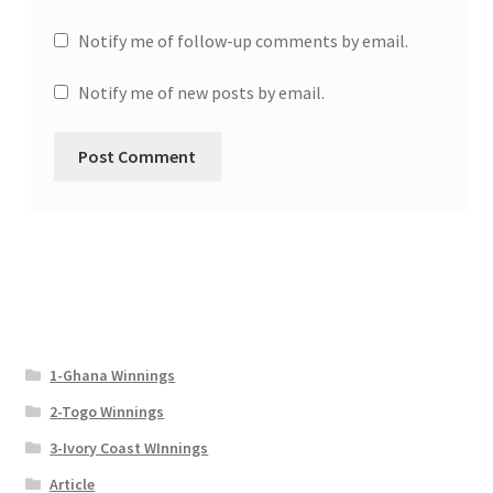
Notify me of follow-up comments by email.
Notify me of new posts by email.
1-Ghana Winnings
2-Togo Winnings
3-Ivory Coast WInnings
Article