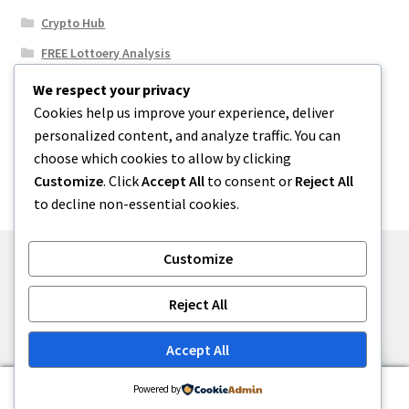
Crypto Hub
FREE Lottoery Analysis
Our Winning Records
We respect your privacy
Cookies help us improve your experience, deliver
Results
personalized content, and analyze traffic. You can
Sport News
choose which cookies to allow by clicking
Uncategorized
Customize
. Click
Accept All
to consent or
Reject All
to decline non-essential cookies.
Customize
© One2niety 2026
Reject All
Built with WooCommerce
.
Accept All
0
Powered by