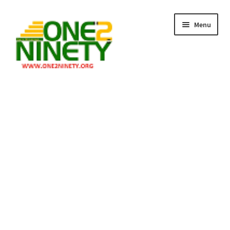
Skip
Skip
Menu
to
to
navigation
content
Home
Crypto Hub
Free Lottery Analysis
Lottery Results
Our Winning Records
Past Reults