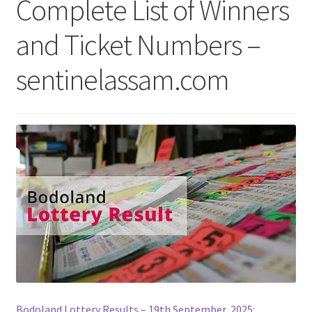
Complete List of Winners
and Ticket Numbers –
sentinelassam.com
Bodoland Lottery Results – 19th September, 2025: