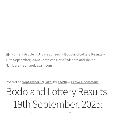
Sport News
X Gifting 2X2 Forced Matrix $169K
Home
Article
Uncategorized
Bodoland Lottery Results –
19th September, 2025: Complete List of Winners and Ticket
Numbers – sentinelassam.com
Posted on
September 19, 2025
by
1to90
—
Leave a comment
Bodoland Lottery Results
– 19th September, 2025: