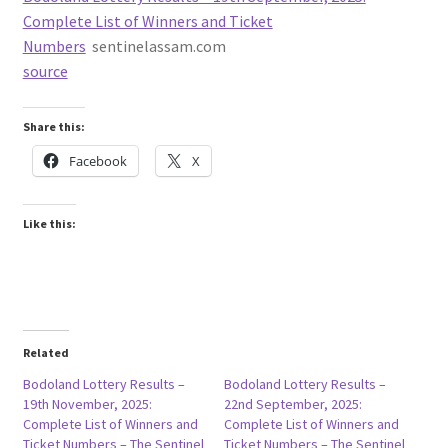
Complete List of Winners and Ticket
Numbers
sentinelassam.com
source
Share this:
Facebook
X
Like this:
Related
Bodoland Lottery Results –
Bodoland Lottery Results –
19th November, 2025:
22nd September, 2025:
Complete List of Winners and
Complete List of Winners and
Ticket Numbers – The Sentinel
Ticket Numbers – The Sentinel