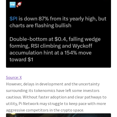
Source: X
However, delays in development and the uncertainty
surrounding its tokenomics have left some investors
cautious. Without faster adoption and clear pathways to
utility, Pi Network may struggle to keep pace with more
aggressive competitors in the crypto space.