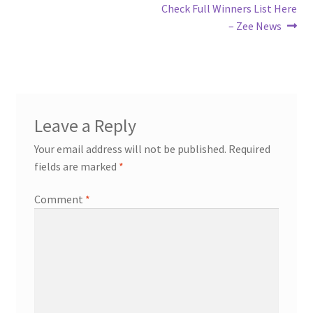
Check Full Winners List Here
– Zee News
Leave a Reply
Your email address will not be published.
Required
fields are marked
*
Comment
*