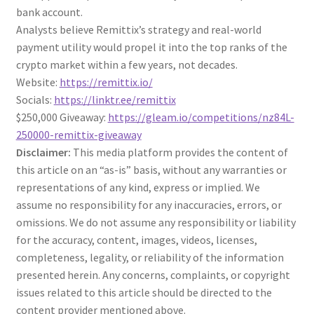
bank account.
Analysts believe Remittix’s strategy and real-world
payment utility would propel it into the top ranks of the
crypto market within a few years, not decades.
Website:
https://remittix.io/
Socials:
https://linktr.ee/remittix
$250,000 Giveaway:
https://gleam.io/competitions/nz84L-
250000-remittix-giveaway
Disclaimer:
This media platform provides the content of
this article on an “as-is” basis, without any warranties or
representations of any kind, express or implied. We
assume no responsibility for any inaccuracies, errors, or
omissions. We do not assume any responsibility or liability
for the accuracy, content, images, videos, licenses,
completeness, legality, or reliability of the information
presented herein. Any concerns, complaints, or copyright
issues related to this article should be directed to the
content provider mentioned above.