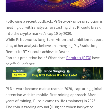
Following a recent pullback, Pi Network price prediction is
heating up, with analysts forecasting that PI could break
into the crypto market’s top 10 by 2030.
While Pi Network’s long-term vision and ambition support
this, other analysts believe an emerging PayFisolution,
Remittix (RTX), could achieve it faster.
Can this prediction hold? What does
Remittix (RTX)
have
to offer? Let’s see.
Pi Network became mainstream in 2020, capturing global
attention with its mobile-first mining approach. After
years of mining, PI coin came to life (mainnet) in 2025.
The coin is trading around $0.38; the token has yet to