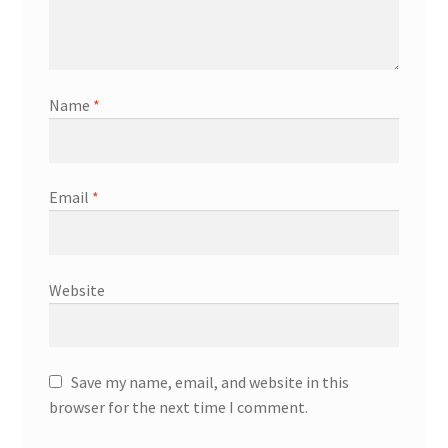
Name
*
Email
*
Website
Save my name, email, and website in this
browser for the next time I comment.