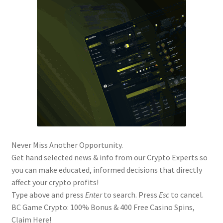
Never Miss Another Opportunity.
Get hand selected news & info from our Crypto Experts so
you can make educated, informed decisions that directly
affect your crypto profits!
Type above and press
Enter
to search. Press
Esc
to cancel.
BC Game Crypto: 100% Bonus & 400 Free Casino Spins,
Claim Here!