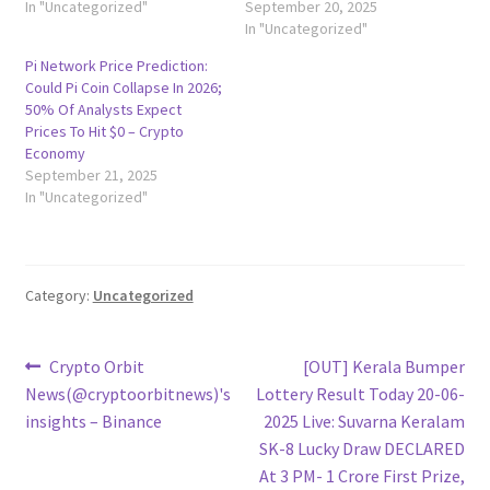
In "Uncategorized"
September 20, 2025
In "Uncategorized"
Pi Network Price Prediction:
Could Pi Coin Collapse In 2026;
50% Of Analysts Expect
Prices To Hit $0 – Crypto
Economy
September 21, 2025
In "Uncategorized"
Category:
Uncategorized
Post
Previous
Next
Crypto Orbit
[OUT] Kerala Bumper
post:
post:
News(@cryptoorbitnews)'s
Lottery Result Today 20-06-
navigation
insights – Binance
2025 Live: Suvarna Keralam
SK-8 Lucky Draw DECLARED
At 3 PM- 1 Crore First Prize,