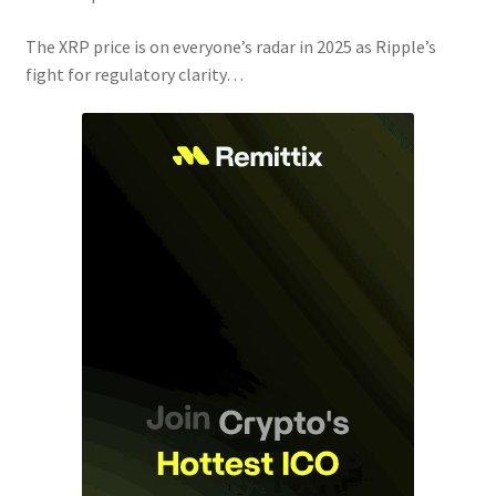
The XRP price is on everyone’s radar in 2025 as Ripple’s
fight for regulatory clarity…