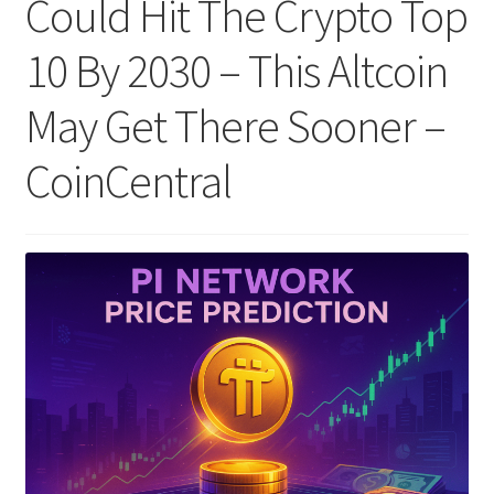
Could Hit The Crypto Top
10 By 2030 – This Altcoin
May Get There Sooner –
CoinCentral