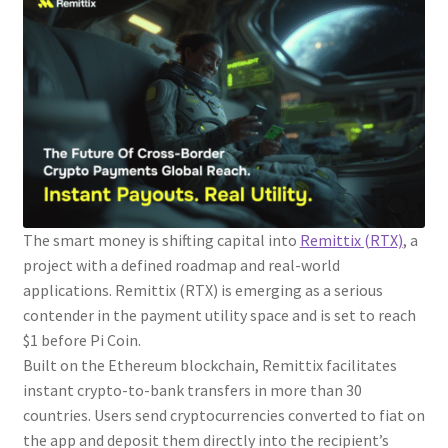
The smart money is shifting capital into
Remittix (RTX)
, a
project with a defined roadmap and real-world
applications. Remittix (RTX) is emerging as a serious
contender in the payment utility space and is set to reach
$1 before Pi Coin.
Built on the Ethereum blockchain, Remittix facilitates
instant crypto-to-bank transfers in more than 30
countries. Users send cryptocurrencies converted to fiat on
the app and deposit them directly into the recipient’s