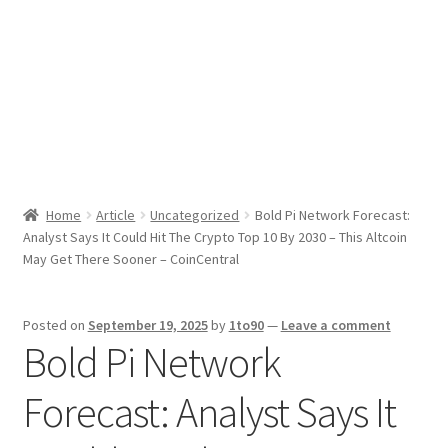
Sport News
X Gifting 2X2 Forced Matrix $169K
Home
Article
Uncategorized
Bold Pi Network Forecast:
Analyst Says It Could Hit The Crypto Top 10 By 2030 – This Altcoin
May Get There Sooner – CoinCentral
Posted on
September 19, 2025
by
1to90
—
Leave a comment
Bold Pi Network
Forecast: Analyst Says It