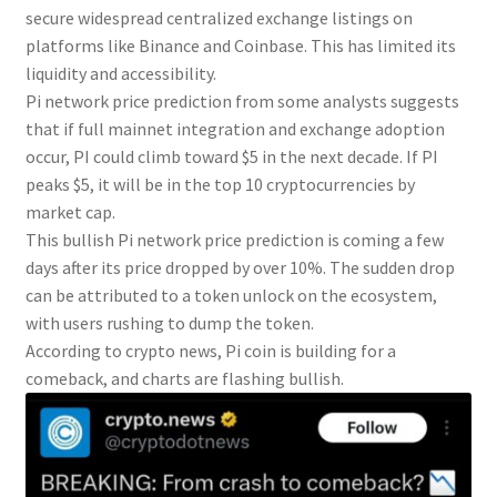
secure widespread centralized exchange listings on
platforms like Binance and Coinbase. This has limited its
liquidity and accessibility.
Pi network price prediction from some analysts suggests
that if full mainnet integration and exchange adoption
occur, PI could climb toward $5 in the next decade. If PI
peaks $5, it will be in the top 10 cryptocurrencies by
market cap.
This bullish Pi network price prediction is coming a few
days after its price dropped by over 10%. The sudden drop
can be attributed to a token unlock on the ecosystem,
with users rushing to dump the token.
According to crypto news, Pi coin is building for a
comeback, and charts are flashing bullish.