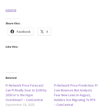
source
Share this:
Facebook
X
Like this:
Related
Pi Network Price Forecast:
Pi Network Price Prediction: Pi
Can PI Really Soar to $100 by
Coin Bounces But Analysts
2030 or Is the Hype
Fear New Lows In August,
Overblown? – CoinCentral
Holders Are Migrating To RTX
September 18, 2025
– CoinCentral