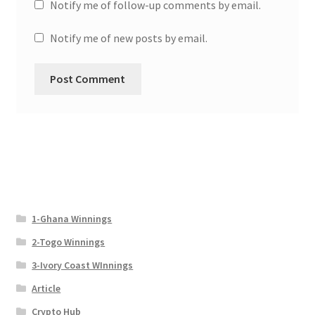
Notify me of follow-up comments by email.
Notify me of new posts by email.
1-Ghana Winnings
2-Togo Winnings
3-Ivory Coast WInnings
Article
Crypto Hub