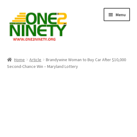
Skip
Skip
Menu
to
to
navigation
content
Home
Home
Article
Brandywine Woman to Buy Car After $10,000
Second-Chance Win – Maryland Lottery
Crypto Hub
Free Lottery Analysis
Lottery Results
Our Winning Records
Past Reults