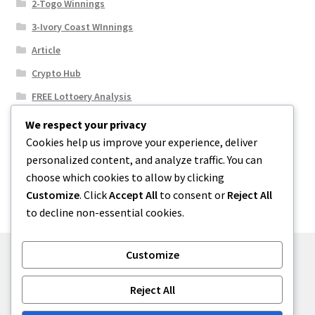
2-Togo Winnings
3-Ivory Coast WInnings
Article
Crypto Hub
FREE Lottoery Analysis
Our Winning Records
We respect your privacy
Cookies help us improve your experience, deliver
Results
personalized content, and analyze traffic. You can
Sport News
choose which cookies to allow by clicking
Uncategorized
Customize
. Click
Accept All
to consent or
Reject All
to decline non-essential cookies.
Customize
© One2niety 2026
Reject All
Built with WooCommerce
.