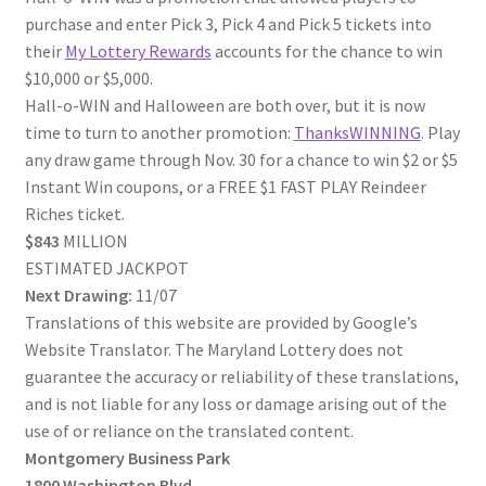
purchase and enter Pick 3, Pick 4 and Pick 5 tickets into
their
My Lottery Rewards
accounts for the chance to win
$10,000 or $5,000.
Hall-o-WIN and Halloween are both over, but it is now
time to turn to another promotion:
ThanksWINNING
. Play
any draw game through Nov. 30 for a chance to win $2 or $5
Instant Win coupons, or a FREE $1 FAST PLAY Reindeer
Riches ticket.
$843
MILLION
ESTIMATED JACKPOT
Next Drawing:
11/07
Translations of this website are provided by Google’s
Website Translator. The Maryland Lottery does not
guarantee the accuracy or reliability of these translations,
and is not liable for any loss or damage arising out of the
use of or reliance on the translated content.
Montgomery Business Park
1800 Washington Blvd.