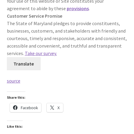
Your use of this website or Site constitutes your
agreement to abide by these
provisions
.
Customer Service Promise
The State of Maryland pledges to provide constituents,
businesses, customers, and stakeholders with friendly and
courteous, timely and responsive, accurate and consistent,
accessible and convenient, and truthful and transparent
services.
Take our survey.
Translate
source
Share this:
Facebook
X
Like this: