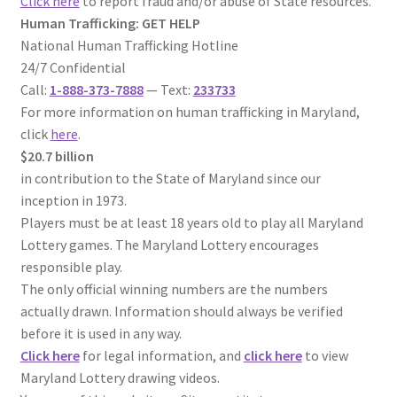
Click here
to report fraud and/or abuse of State resources.
Human Trafficking: GET HELP
National Human Trafficking Hotline
24/7 Confidential
Call:
1-888-373-7888
—
Text:
233733
For more information on human trafficking
in Maryland,
click
here
.
$20.7 billion
in contribution to the State of Maryland since our
inception in 1973.
Players must be at least 18 years old to play all Maryland
Lottery games. The Maryland Lottery encourages
responsible play.
The only official winning numbers are the numbers
actually drawn. Information should always be verified
before it is used in any way.
Click here
for legal information, and
click here
to view
Maryland Lottery drawing videos.