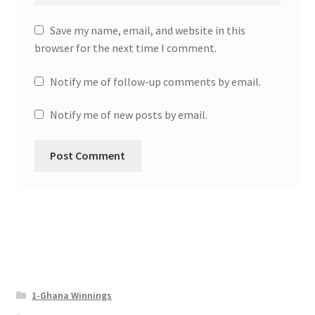
Save my name, email, and website in this
browser for the next time I comment.
Notify me of follow-up comments by email.
Notify me of new posts by email.
1-Ghana Winnings