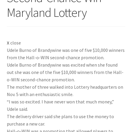
Maryland Lottery
X
close
Udele Burno of Brandywine was one of five $10,000 winners
from the Hall-o-WIN second-chance promotion.
Udele Burno of Brandywine was excited when she found
out she was one of the five $10,000 winners from the Hall-
o-WIN second-chance promotion.
The mother of three walked into Lottery headquarters on
Nov. 5 with an enthusiastic smile.
“I was so excited. I have never won that much money,”
Udele said.
The delivery driver said she plans to use the money to
purchase a new car.
Hall-o-WIN was a promotion that allowed players to