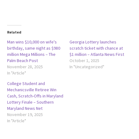
Related
Man wins $10,000 on wife's
Georgia Lottery launches
birthday, same night as $980
scratch ticket with chance at
million Mega Millions – The
$1 million – Atlanta News First
Palm Beach Post
October 1, 2025
November 28, 2025
In "Uncategorized"
In "Article"
College Student and
Mechanicsville Retiree Win
Cash, Scratch-Offs in Maryland
Lottery Finale – Southern
Maryland News Net
November 19, 2025
In "Article"