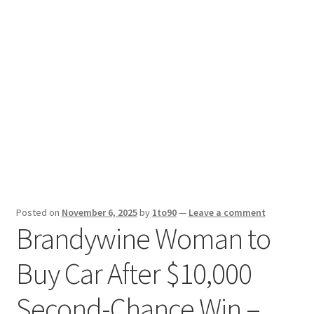
Sport News
X Gifting 2X2 Forced Matrix $169K
Posted on
November 6, 2025
by
1to90
—
Leave a comment
Brandywine Woman to
Buy Car After $10,000
Second-Chance Win –