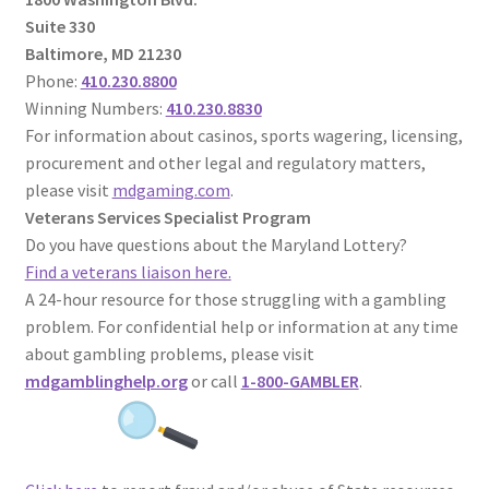
Suite 330
Baltimore, MD 21230
Phone:
410.230.8800
Winning Numbers:
410.230.8830
For information about casinos, sports wagering, licensing,
procurement and other legal and regulatory matters,
please visit
mdgaming.com
.
Veterans Services Specialist Program
Do you have questions about the Maryland Lottery?
Find a veterans liaison here.
A 24-hour resource for those struggling with a gambling
problem. For confidential help or information at any time
about gambling problems, please visit
mdgamblinghelp.org
or call
1-800-GAMBLER
.