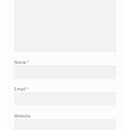
Name
*
Email
*
Website