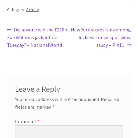
Category:
Article
Post
Previous
Next
Did anyone win the £210m
New York stores rank among
post:
post:
EuroMillions jackpot on
luckiest for jackpot wins:
navigation
Tuesday? – NationalWorld
study – PIX11
Leave a Reply
Your email address will not be published.
Required
fields are marked
*
Comment
*