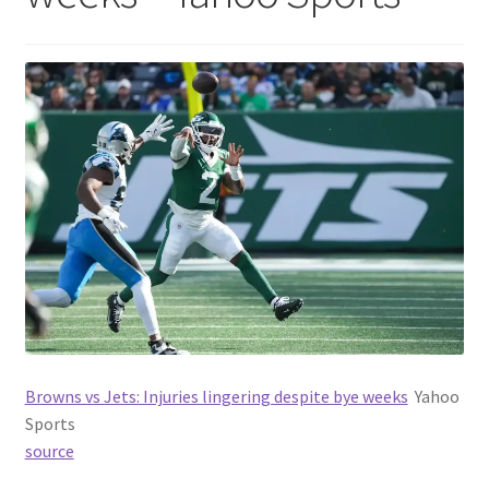
Browns vs Jets: Injuries lingering despite bye weeks
Yahoo
Sports
source