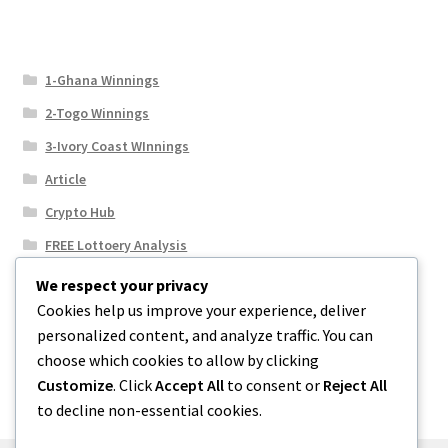
1-Ghana Winnings
2-Togo Winnings
3-Ivory Coast WInnings
Article
Crypto Hub
FREE Lottoery Analysis
Our Winning Records
We respect your privacy
Cookies help us improve your experience, deliver
Results
personalized content, and analyze traffic. You can
Sport News
choose which cookies to allow by clicking
Uncategorized
Customize
. Click
Accept All
to consent or
Reject All
to decline non-essential cookies.