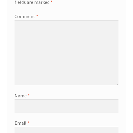
fields are marked
*
Comment
*
Name
*
Email
*