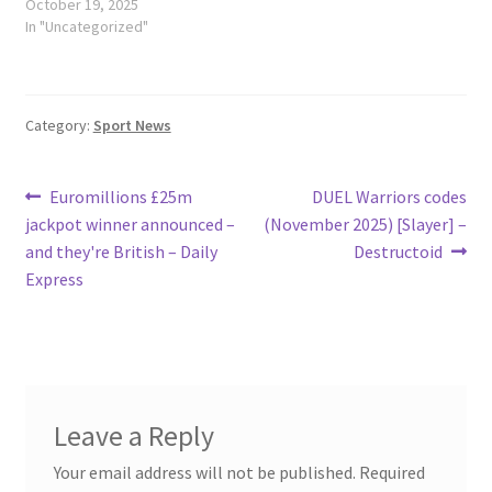
October 19, 2025
In "Uncategorized"
Category:
Sport News
Post
Previous
Next
Euromillions £25m
DUEL Warriors codes
post:
post:
jackpot winner announced –
(November 2025) [Slayer] –
navigation
and they're British – Daily
Destructoid
Express
Leave a Reply
Your email address will not be published.
Required