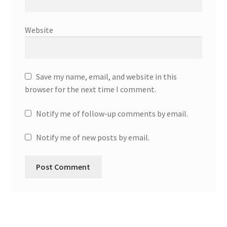
Website
Save my name, email, and website in this
browser for the next time I comment.
Notify me of follow-up comments by email.
Notify me of new posts by email.