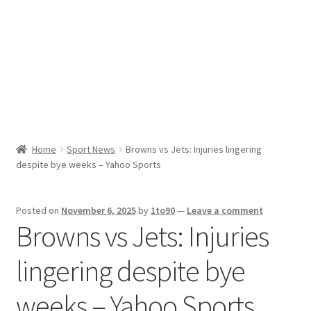
Sport News
X Gifting 2X2 Forced Matrix $169K
Home
Sport News
Browns vs Jets: Injuries lingering
despite bye weeks – Yahoo Sports
Posted on
November 6, 2025
by
1to90
—
Leave a comment
Browns vs Jets: Injuries
lingering despite bye
weeks – Yahoo Sports