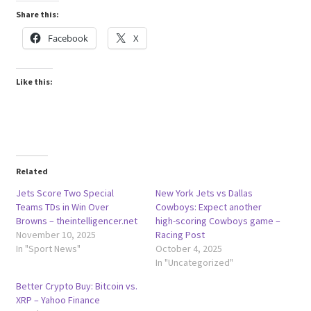
Share this:
Facebook
X
Like this:
Related
Jets Score Two Special
New York Jets vs Dallas
Teams TDs in Win Over
Cowboys: Expect another
Browns – theintelligencer.net
high-scoring Cowboys game –
November 10, 2025
Racing Post
In "Sport News"
October 4, 2025
In "Uncategorized"
Better Crypto Buy: Bitcoin vs.
XRP – Yahoo Finance